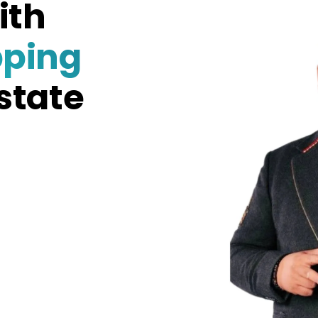
ith
pping
state