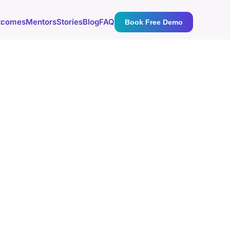
tcomes
Mentors
Stories
Blog
FAQ
Book Free Demo