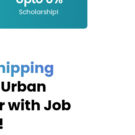
Scholarship!
hipping
 Urban
r with Job
!