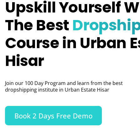
Upskill Yourself W
The Best
Dropshi
Course in Urban E
Hisar
Join our 100 Day Program and learn from the best
dropshipping institute in Urban Estate Hisar
Book 2 Days Free Demo