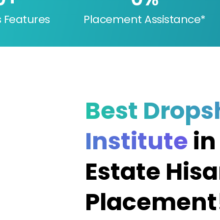
s Features
Placement Assistance*
Best Drops
Institute
in
Estate Hisa
Placement