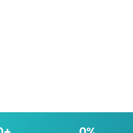
0
+
0
%