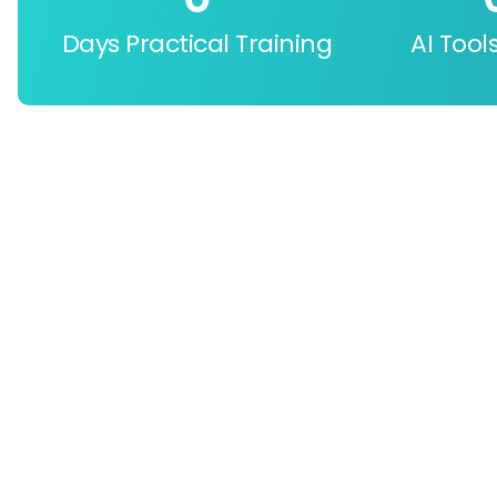
Days Practical Training
AI Tool