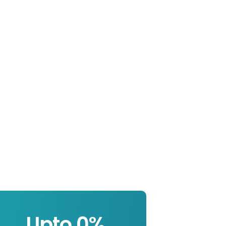
Upto 
0
%