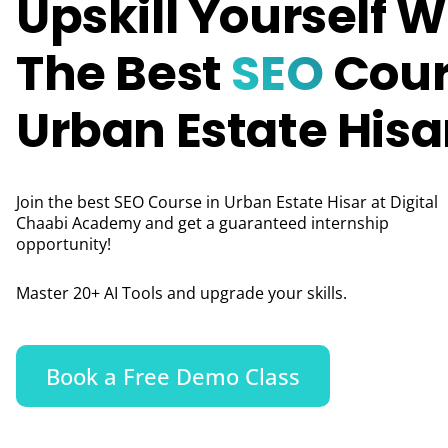
Upskill Yourself W
The Best
SEO
Cour
Urban Estate Hisa
Join the best SEO Course in Urban Estate Hisar at Digital
Chaabi Academy and get a guaranteed internship
opportunity!
Master 20+ AI Tools and upgrade your skills.
Book a Free Demo Class