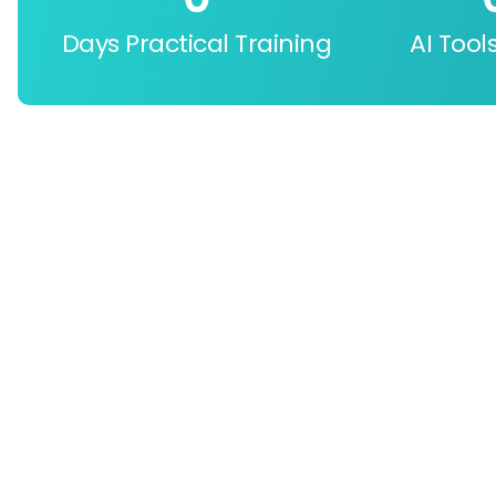
Days Practical Training
AI Tool