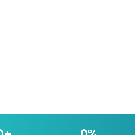
0
+
0
%