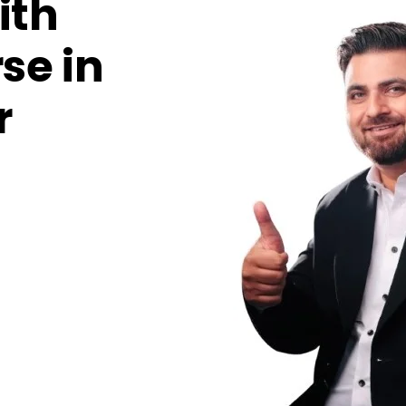
ith
se in
r