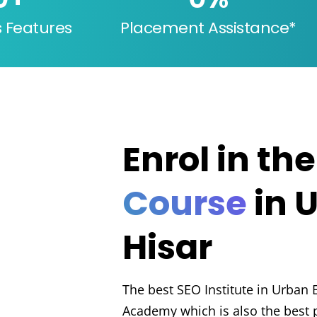
s Features
Placement Assistance*
Enrol in th
Course
in 
Hisar
The best SEO Institute in Urban E
Academy which is also the best p