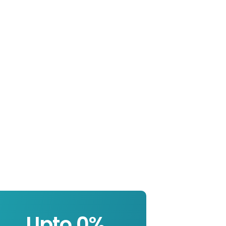
Upto 
0
%