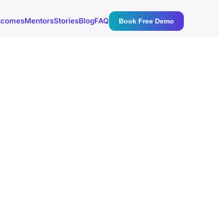
tcomes
Mentors
Stories
Blog
FAQ
Book Free Demo