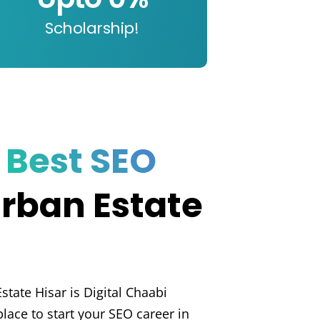
Scholarship!
e
Best SEO
Urban Estate
state Hisar is Digital Chaabi
lace to start your SEO career in