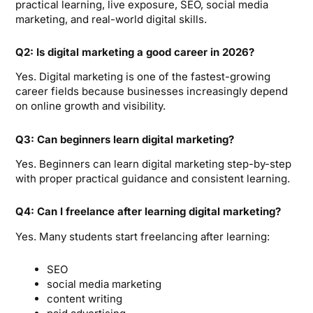
practical learning, live exposure, SEO, social media
marketing, and real-world digital skills.
Q2: Is digital marketing a good career in 2026?
Yes. Digital marketing is one of the fastest-growing
career fields because businesses increasingly depend
on online growth and visibility.
Q3: Can beginners learn digital marketing?
Yes. Beginners can learn digital marketing step-by-step
with proper practical guidance and consistent learning.
Q4: Can I freelance after learning digital marketing?
Yes. Many students start freelancing after learning:
SEO
social media marketing
content writing