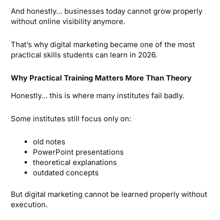
And honestly… businesses today cannot grow properly
without online visibility anymore.
That’s why digital marketing became one of the most
practical skills students can learn in 2026.
Why Practical Training Matters More Than Theory
Honestly… this is where many institutes fail badly.
Some institutes still focus only on:
old notes
PowerPoint presentations
theoretical explanations
outdated concepts
But digital marketing cannot be learned properly without
execution.