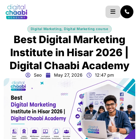
Skip
to
content
Digital Marketing
,
Digital Marketing course
Best Digital Marketing
Institute in Hisar 2026 |
Digital Chaabi Academy
Seo
May 27, 2026
12:47 pm