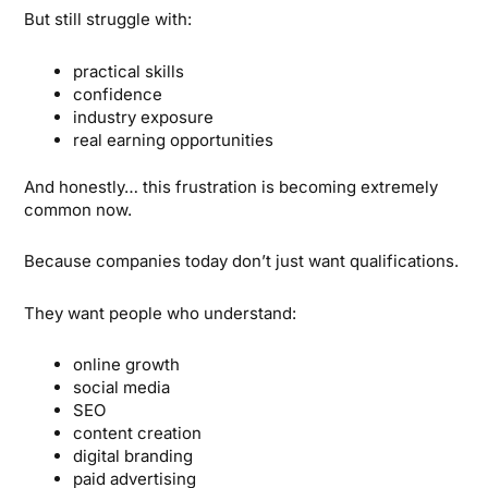
But still struggle with:
practical skills
confidence
industry exposure
real earning opportunities
And honestly… this frustration is becoming extremely
common now.
Because companies today don’t just want qualifications.
They want people who understand:
online growth
social media
SEO
content creation
digital branding
paid advertising