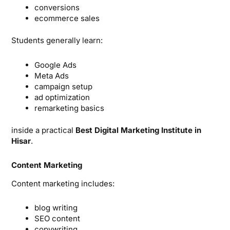
conversions
ecommerce sales
Students generally learn:
Google Ads
Meta Ads
campaign setup
ad optimization
remarketing basics
inside a practical
Best Digital Marketing Institute in
Hisar
.
Content Marketing
Content marketing includes:
blog writing
SEO content
copywriting