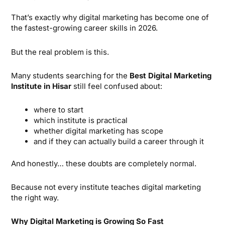
That’s exactly why digital marketing has become one of
the fastest-growing career skills in 2026.
But the real problem is this.
Many students searching for the
Best Digital Marketing
Institute in Hisar
still feel confused about:
where to start
which institute is practical
whether digital marketing has scope
and if they can actually build a career through it
And honestly… these doubts are completely normal.
Because not every institute teaches digital marketing
the right way.
Why Digital Marketing is Growing So Fast