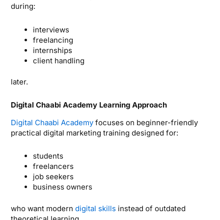
during:
interviews
freelancing
internships
client handling
later.
Digital Chaabi Academy Learning Approach
Digital Chaabi Academy
focuses on beginner-friendly
practical digital marketing training designed for:
students
freelancers
job seekers
business owners
who want modern
digital skills
instead of outdated
theoretical learning.