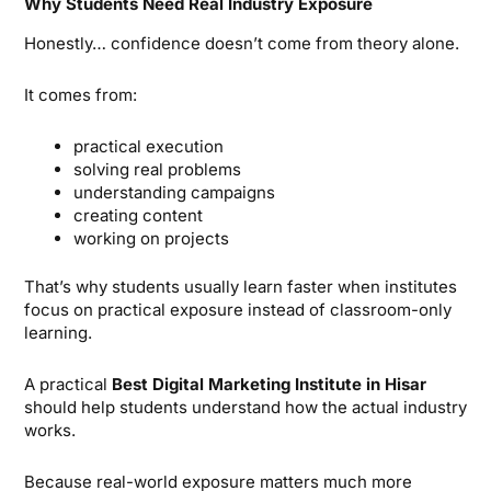
Why Students Need Real Industry Exposure
Honestly… confidence doesn’t come from theory alone.
It comes from:
practical execution
solving real problems
understanding campaigns
creating content
working on projects
That’s why students usually learn faster when institutes
focus on practical exposure instead of classroom-only
learning.
A practical
Best Digital Marketing Institute in Hisar
should help students understand how the actual industry
works.
Because real-world exposure matters much more