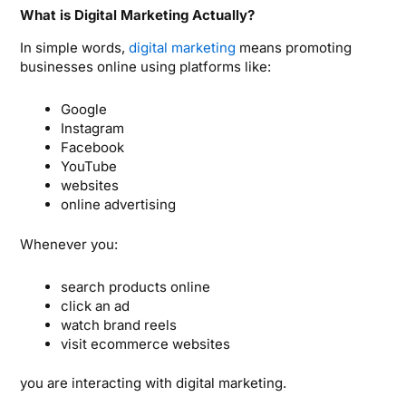
What is Digital Marketing Actually?
In simple words,
digital marketing
means promoting
businesses online using platforms like:
Google
Instagram
Facebook
YouTube
websites
online advertising
Whenever you:
search products online
click an ad
watch brand reels
visit ecommerce websites
you are interacting with digital marketing.