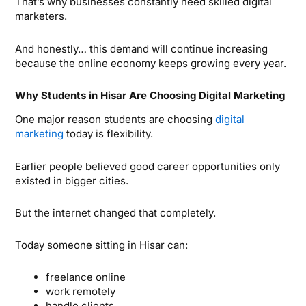
That’s why businesses constantly need skilled digital
marketers.
And honestly… this demand will continue increasing
because the online economy keeps growing every year.
Why Students in Hisar Are Choosing Digital Marketing
One major reason students are choosing
digital
marketing
today is flexibility.
Earlier people believed good career opportunities only
existed in bigger cities.
But the internet changed that completely.
Today someone sitting in Hisar can:
freelance online
work remotely
handle clients