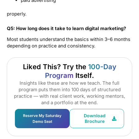
paid advertising
properly.
Q5: How long does it take to learn digital marketing?
Most students understand the basics within 3–6 months
depending on practice and consistency.
Liked This? Try the
100-Day
Program
Itself.
Insights like these are how we teach. The full
program puts them into 100 days of structured
practice — with real client work, working mentors,
and a portfolio at the end.
Download
Reserve My Saturday
Brochure
Demo Seat