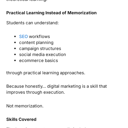
Practical Learning Instead of Memorization
Students can understand:
SEO
workflows
content planning
campaign structures
social media execution
ecommerce basics
through practical learning approaches.
Because honestly… digital marketing is a skill that
improves through execution.
Not memorization.
Skills Covered