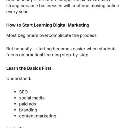
strong because businesses will continue moving online
every year.
How to Start Learning Digital Marketing
Most beginners overcomplicate the process.
But honestly… starting becomes easier when students
focus on practical learning step-by-step.
Learn the Basics First
Understand:
SEO
social media
paid ads
branding
content marketing