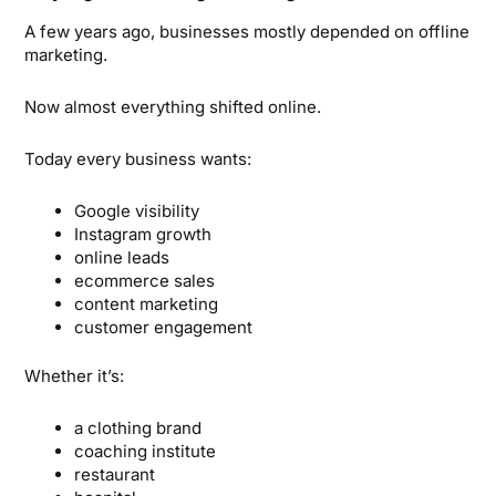
A few years ago, businesses mostly depended on offline
marketing.
Now almost everything shifted online.
Today every business wants:
Google visibility
Instagram growth
online leads
ecommerce sales
content marketing
customer engagement
Whether it’s:
a clothing brand
coaching institute
restaurant