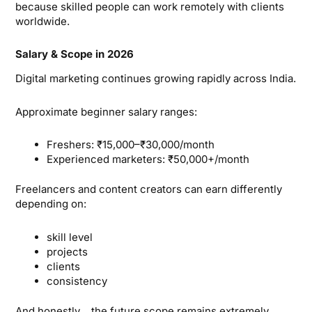
because skilled people can work remotely with clients
worldwide.
Salary & Scope in 2026
Digital marketing continues growing rapidly across India.
Approximate beginner salary ranges:
Freshers: ₹15,000–₹30,000/month
Experienced marketers: ₹50,000+/month
Freelancers and content creators can earn differently
depending on:
skill level
projects
clients
consistency
And honestly… the future scope remains extremely