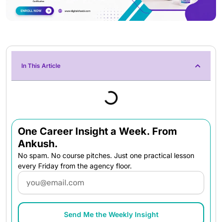
In This Article
One Career Insight a Week. From
Ankush.
No spam. No course pitches. Just one practical lesson
every Friday from the agency floor.
Email
Send Me the Weekly Insight