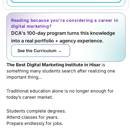
Reading because you're considering a career in
digital marketing?
DCA's 100-day program turns this knowledge
into a real portfolio + agency experience.
See the Curriculum →
The Best Digital Marketing Institute in Hisar
is
something many students search after realizing one
important thing…
Traditional education alone is no longer enough for
today’s career market.
Students complete degrees.
Attend classes for years.
Prepare endlessly for jobs.