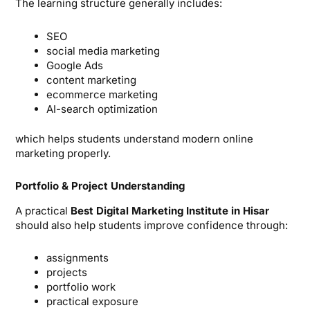
The learning structure generally includes:
SEO
social media marketing
Google Ads
content marketing
ecommerce marketing
AI-search optimization
which helps students understand modern online
marketing properly.
Portfolio & Project Understanding
A practical
Best Digital Marketing Institute in Hisar
should also help students improve confidence through:
assignments
projects
portfolio work
practical exposure