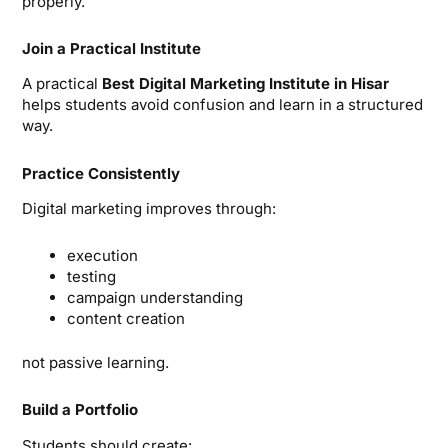
properly.
Join a Practical Institute
A practical
Best Digital Marketing Institute in Hisar
helps students avoid confusion and learn in a structured
way.
Practice Consistently
Digital marketing improves through:
execution
testing
campaign understanding
content creation
not passive learning.
Build a Portfolio
Students should create: