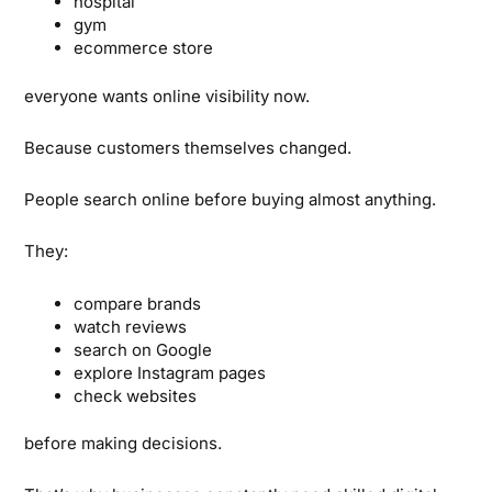
hospital
gym
ecommerce store
everyone wants online visibility now.
Because customers themselves changed.
People search online before buying almost anything.
They:
compare brands
watch reviews
search on Google
explore Instagram pages
check websites
before making decisions.