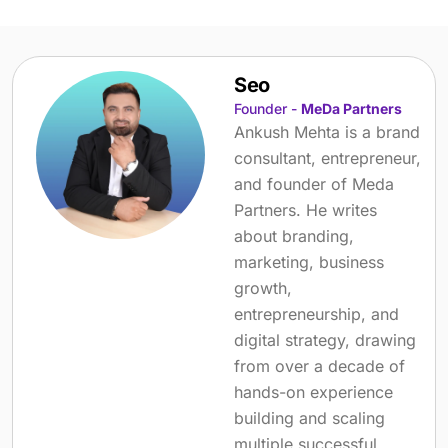
Seo
Founder -
MeDa Partners
Ankush Mehta is a brand
consultant, entrepreneur,
and founder of Meda
Partners. He writes
about branding,
marketing, business
growth,
entrepreneurship, and
digital strategy, drawing
from over a decade of
hands-on experience
building and scaling
multiple successful