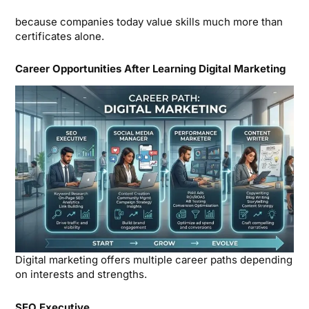
because companies today value skills much more than
certificates alone.
Career Opportunities After Learning Digital Marketing
Digital marketing offers multiple career paths depending
on interests and strengths.
SEO Executive