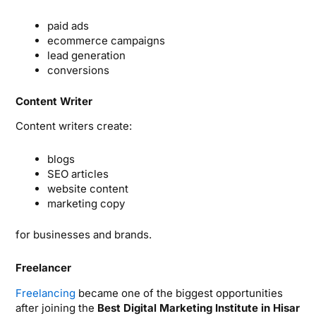
paid ads
ecommerce campaigns
lead generation
conversions
Content Writer
Content writers create:
blogs
SEO articles
website content
marketing copy
for businesses and brands.
Freelancer
Freelancing
became one of the biggest opportunities
after joining the
Best Digital Marketing Institute in Hisar