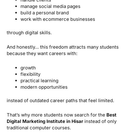
manage social media pages
build a personal brand
work with ecommerce businesses
through digital skills.
And honestly… this freedom attracts many students
because they want careers with:
growth
flexibility
practical learning
modern opportunities
instead of outdated career paths that feel limited.
That’s why more students now search for the
Best
Digital Marketing Institute in Hisar
instead of only
traditional computer courses.