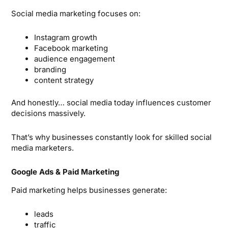
Social media marketing focuses on:
Instagram growth
Facebook marketing
audience engagement
branding
content strategy
And honestly… social media today influences customer
decisions massively.
That’s why businesses constantly look for skilled social
media marketers.
Google Ads & Paid Marketing
Paid marketing helps businesses generate:
leads
traffic