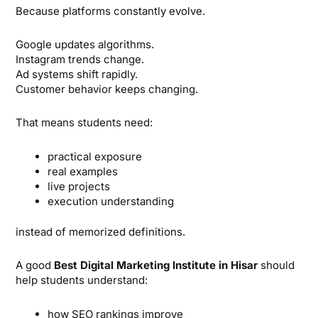
Because platforms constantly evolve.
Google updates algorithms.
Instagram trends change.
Ad systems shift rapidly.
Customer behavior keeps changing.
That means students need:
practical exposure
real examples
live projects
execution understanding
instead of memorized definitions.
A good
Best Digital Marketing Institute in Hisar
should
help students understand:
how SEO rankings improve