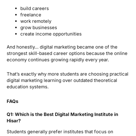
build careers
freelance
work remotely
grow businesses
create income opportunities
And honestly… digital marketing became one of the
strongest skill-based career options because the online
economy continues growing rapidly every year.
That’s exactly why more students are choosing practical
digital marketing learning over outdated theoretical
education systems.
FAQs
Q1: Which is the Best Digital Marketing Institute in
Hisar?
Students generally prefer institutes that focus on