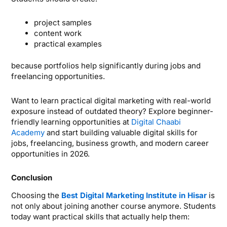
project samples
content work
practical examples
because portfolios help significantly during jobs and
freelancing opportunities.
Want to learn practical digital marketing with real-world
exposure instead of outdated theory? Explore beginner-
friendly learning opportunities at
Digital Chaabi
Academy
and start building valuable digital skills for
jobs, freelancing, business growth, and modern career
opportunities in 2026.
Conclusion
Choosing the
Best Digital Marketing Institute in Hisar
is
not only about joining another course anymore. Students
today want practical skills that actually help them: