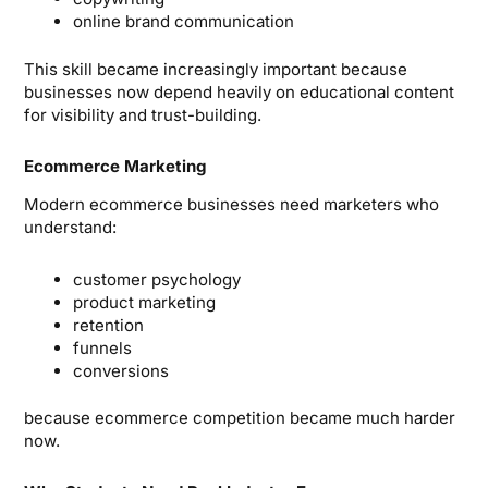
online brand communication
This skill became increasingly important because
businesses now depend heavily on educational content
for visibility and trust-building.
Ecommerce Marketing
Modern ecommerce businesses need marketers who
understand:
customer psychology
product marketing
retention
funnels
conversions
because ecommerce competition became much harder
now.