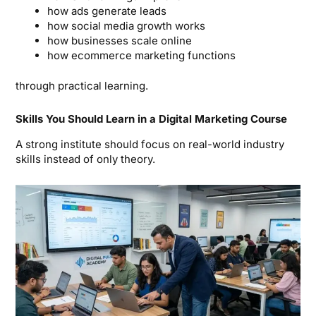
how ads generate leads
how social media growth works
how businesses scale online
how ecommerce marketing functions
through practical learning.
Skills You Should Learn in a Digital Marketing Course
A strong institute should focus on real-world industry
skills instead of only theory.