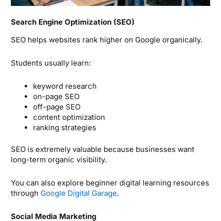
Search Engine Optimization (SEO)
SEO helps websites rank higher on Google organically.
Students usually learn:
keyword research
on-page SEO
off-page SEO
content optimization
ranking strategies
SEO is extremely valuable because businesses want
long-term organic visibility.
You can also explore beginner digital learning resources
through
Google Digital Garage
.
Social Media Marketing