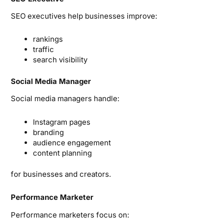
SEO executives help businesses improve:
rankings
traffic
search visibility
Social Media Manager
Social media managers handle:
Instagram pages
branding
audience engagement
content planning
for businesses and creators.
Performance Marketer
Performance marketers focus on: