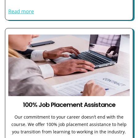
Read more
100% Job Placement Assistance
Our commitment to your career doesn’t end with the
course. We offer 100% job placement assistance to help
you transition from learning to working in the industry.