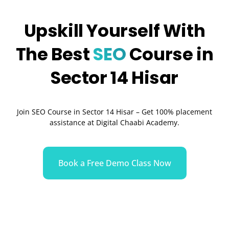
Upskill Yourself With
The Best
SEO
Course in
Sector 14 Hisar
Join SEO Course in Sector 14 Hisar – Get 100% placement
assistance at Digital Chaabi Academy.
Book a Free Demo Class Now