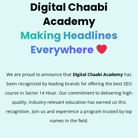
Digital Chaabi
Academy
Making Headlines
Everywhere
We are proud to announce that
Digital Chaabi Academy
has
been recognized by leading brands for offering the best SEO
course in Sector 14 Hisar. Our commitment to delivering high-
quality, industry-relevant education has earned us this
recognition. Join us and experience a program trusted by top
names in the field.