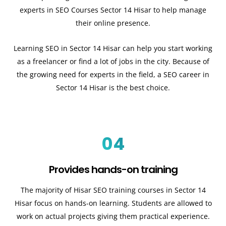
experts in SEO Courses Sector 14 Hisar to help manage
their online presence.
Learning SEO in Sector 14 Hisar can help you start working
as a freelancer or find a lot of jobs in the city. Because of
the growing need for experts in the field, a SEO career in
Sector 14 Hisar is the best choice.
04
Provides hands-on training
The majority of Hisar SEO training courses in Sector 14
Hisar focus on hands-on learning. Students are allowed to
work on actual projects giving them practical experience.