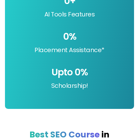
0
+
AI Tools Features
0
%
Placement Assistance*
Upto 
0
%
Scholarship!
Best SEO Course
in