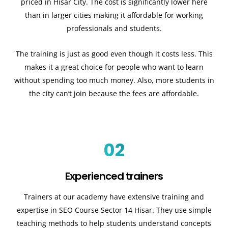
priced in Hisar City. The cost is significantly lower here
than in larger cities making it affordable for working
professionals and students.
The training is just as good even though it costs less. This
makes it a great choice for people who want to learn
without spending too much money. Also, more students in
the city can’t join because the fees are affordable.
02
Experienced trainers
Trainers at our academy have extensive training and
expertise in SEO Course Sector 14 Hisar. They use simple
teaching methods to help students understand concepts