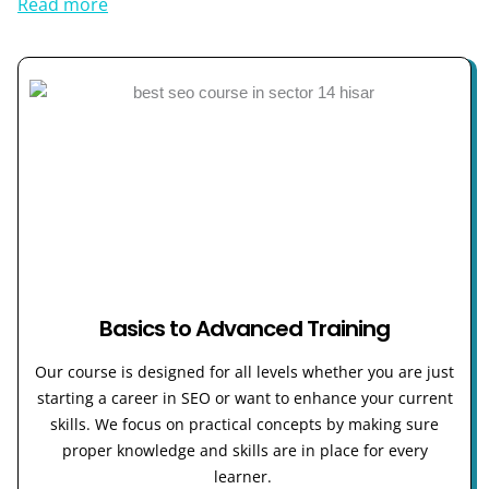
Read more
Basics to Advanced Training
Our course is designed for all levels whether you are just
starting a career in SEO or want to enhance your current
skills. We focus on practical concepts by making sure
proper knowledge and skills are in place for every
learner.