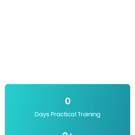
0
Days Practical Training