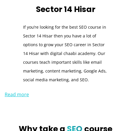
Sector 14 Hisar
If you’re looking for the best SEO course in
Sector 14 Hisar then you have a lot of
options to grow your SEO career in Sector
14 Hisar with digital chaabi academy. Our
courses teach important skills like email
marketing, content marketing, Google Ads,
social media marketing, and SEO.
Read more
Why take a
SEO
course