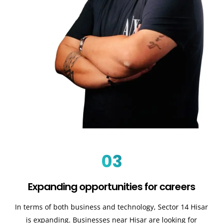
03
Expanding opportunities for careers
In terms of both business and technology, Sector 14 Hisar
is expanding. Businesses near Hisar are looking for