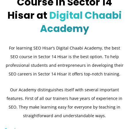
Course in Sector 14
Hisar at
Digital Chaabi
Academy
For learning SEO Hisar’s Digital Chaabi Academy, the best
SEO course in Sector 14 Hisar is the best option. To help
professional students and entrepreneurs in developing their
SEO careers in Sector 14 Hisar it offers top-notch training.
Our Academy distinguishes itself with several important
features. First of all our trainers have years of experience in
SEO. They make learning easy for everyone by teaching in
straightforward and understandable ways.