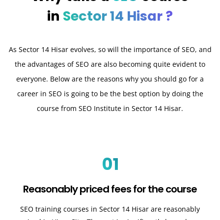
in
Sector 14 Hisar ?
As Sector 14 Hisar evolves, so will the importance of SEO, and
the advantages of SEO are also becoming quite evident to
everyone. Below are the reasons why you should go for a
career in SEO is going to be the best option by doing the
course from SEO Institute in Sector 14 Hisar.
01
Reasonably priced fees for the course
SEO training courses in Sector 14 Hisar are reasonably