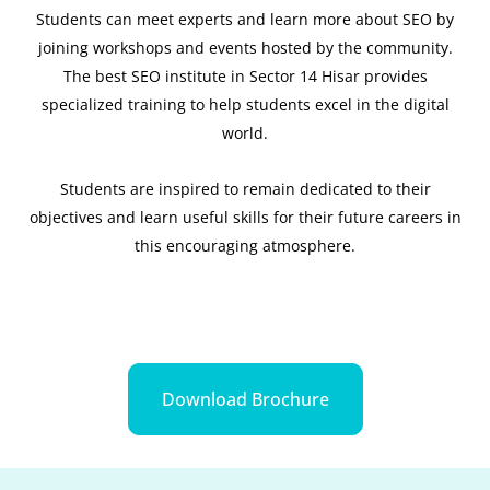
Students can meet experts and learn more about SEO by
joining workshops and events hosted by the community.
The best SEO institute in Sector 14 Hisar provides
specialized training to help students excel in the digital
world.
Students are inspired to remain dedicated to their
objectives and learn useful skills for their future careers in
this encouraging atmosphere.
Download Brochure