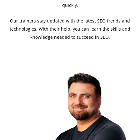
quickly.
Our trainers stay updated with the latest SEO trends and
technologies. With their help, you can learn the skills and
knowledge needed to succeed in SEO.