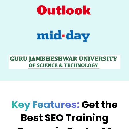
Key Features:
Get the
Best SEO Training