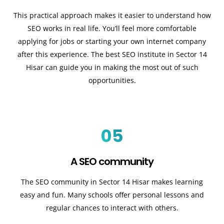
This practical approach makes it easier to understand how
SEO works in real life. You’ll feel more comfortable
applying for jobs or starting your own internet company
after this experience. The best SEO institute in Sector 14
Hisar can guide you in making the most out of such
opportunities.
05
A SEO community
The SEO community in Sector 14 Hisar makes learning
easy and fun. Many schools offer personal lessons and
regular chances to interact with others.