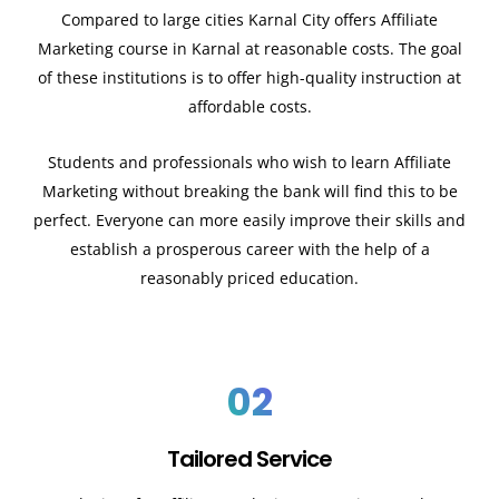
Compared to large cities
Karnal
City offers Affiliate
Marketing course in
Karnal
at reasonable costs. The goal
of these institutions is to offer high-quality instruction at
affordable costs.
Students and professionals who wish to learn Affiliate
Marketing without breaking the bank will find this to be
perfect. Everyone can more easily improve their skills and
establish a prosperous career with the help of a
reasonably priced education.
02
Tailored Service