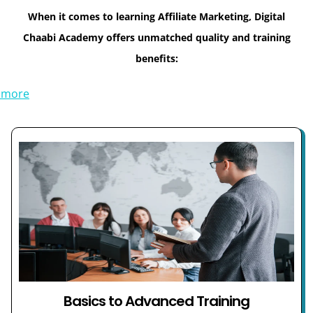
When it comes to learning Affiliate Marketing, Digital
Chaabi Academy offers unmatched quality and training
benefits:
 more
Basics to Advanced Training