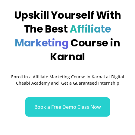
Upskill Yourself With
The Best
Affiliate
Marketing
Course in
Karnal
Enroll in a Affiliate Marketing Course in
Karnal
at Digital
Chaabi Academy and Get a Guaranteed Internship
Book a Free Demo Class Now