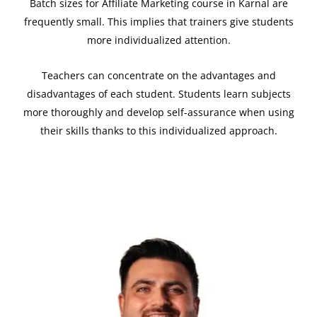
Batch sizes for Affiliate Marketing course in
Karnal
are
frequently small. This implies that trainers give students
more individualized attention.
Teachers can concentrate on the advantages and
disadvantages of each student. Students learn subjects
more thoroughly and develop self-assurance when using
their skills thanks to this individualized approach.