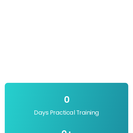
0
Days Practical Training