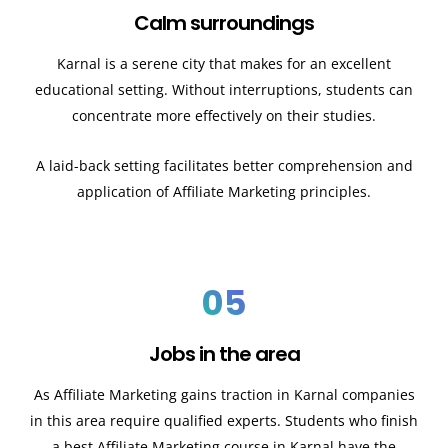
Calm surroundings
Karnal
is a serene city that makes for an excellent
educational setting. Without interruptions, students can
concentrate more effectively on their studies.
A laid-back setting facilitates better comprehension and
application of Affiliate Marketing principles.
05
Jobs in the area
As Affiliate Marketing gains traction in
Karnal
companies
in this area require qualified experts. Students who finish
a best Affiliate Marketing course in
Karnal
have the