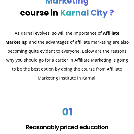
Marketing
course in
Karnal City ?
As Karnal evolves, so will the importance of
Affiliate
Marketing
, and the advantages of affiliate marketing are also
becoming quite evident to everyone. Below are the reasons
why you should go for a career in Affiliate Marketing is going
to be the best option by doing the course from Affiliate
Marketing Institute in Karnal.
01
Reasonably priced education