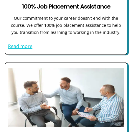
100% Job Placement Assistance
Our commitment to your career doesn’t end with the
course. We offer 100% job placement assistance to help
you transition from learning to working in the industry.
Read more