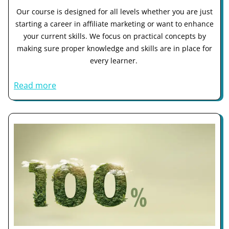
Our course is designed for all levels whether you are just
starting a career in affiliate marketing or want to enhance
your current skills. We focus on practical concepts by
making sure proper knowledge and skills are in place for
every learner.
Read more