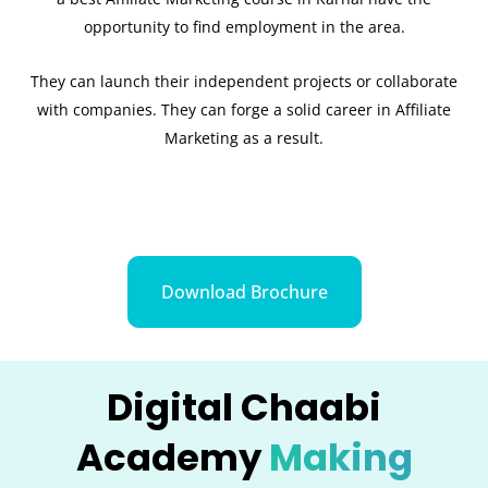
opportunity to find employment in the area.
They can launch their independent projects or collaborate
with companies. They can forge a solid career in Affiliate
Marketing as a result.
Download Brochure
Digital Chaabi
Academy
Making