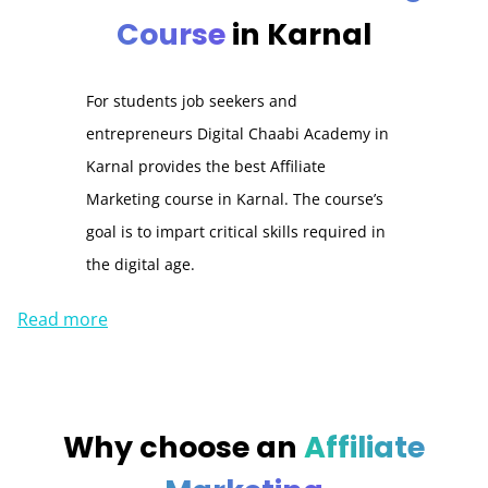
Course
in Karnal
For students job seekers and
entrepreneurs Digital Chaabi Academy in
Karnal
provides the best Affiliate
Marketing course in
Karnal
.
The course’s
goal is to impart critical skills required in
the digital age.
Read more
Why choose an
Affiliate