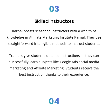
03
Skilled instructors
Karnal
boasts seasoned instructors with a wealth of
knowledge in Affiliate Marketing Institute
Karnal
. They use
straightforward intelligible methods to instruct students.
Trainers give students detailed instructions so they can
successfully learn subjects like Google Ads social media
marketing and Affiliate Marketing. Students receive the
best instruction thanks to their experience.
04