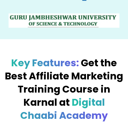
Key Features:
Get the
Best Affiliate Marketing
Training Course in
Karnal at
Digital
Chaabi Academy