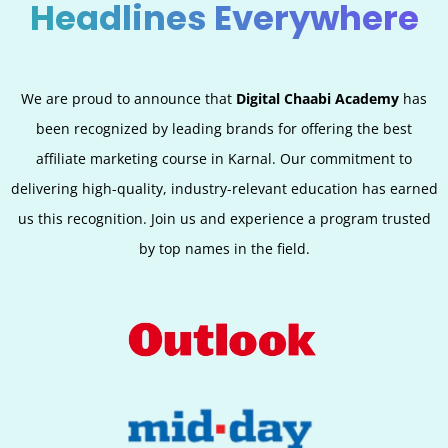
Headlines Everywhere
We are proud to announce that
Digital Chaabi Academy
has
been recognized by leading brands for offering the best
affiliate marketing course in
Karnal
. Our commitment to
delivering high-quality, industry-relevant education has earned
us this recognition. Join us and experience a program trusted
by top names in the field.