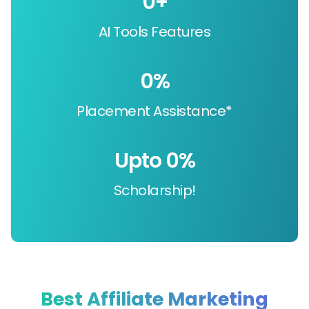
0
+
AI Tools Features
0
%
Placement Assistance*
Upto 
0
%
Scholarship!
Best Affiliate Marketing