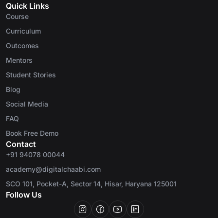
Quick Links
Course
Curriculum
Outcomes
Mentors
Student Stories
Blog
Social Media
FAQ
Book Free Demo
Contact
+91 94078 00044
academy@digitalchaabi.com
SCO 101, Pocket-A, Sector 14, Hisar, Haryana 125001
Follow Us