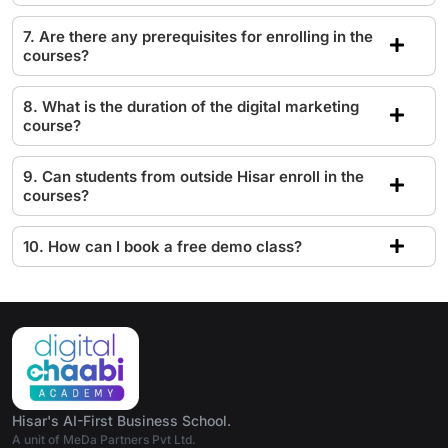
7. Are there any prerequisites for enrolling in the
courses?
8. What is the duration of the digital marketing
course?
9. Can students from outside Hisar enroll in the
courses?
10. How can I book a free demo class?
Hisar's AI-First Business School.
A unit of MeDa Partners Pvt Ltd.