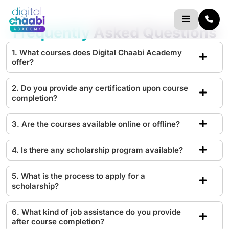
Skip
to
Frequently
Asked Questions
content
1. What courses does Digital Chaabi Academy
offer?
2. Do you provide any certification upon course
completion?
3. Are the courses available online or offline?
4. Is there any scholarship program available?
5. What is the process to apply for a
scholarship?
6. What kind of job assistance do you provide
after course completion?