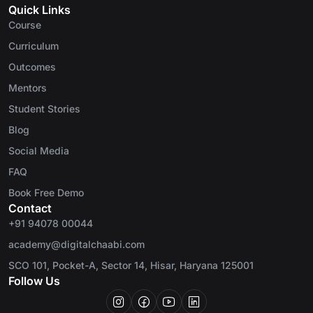
Quick Links
Course
Curriculum
Outcomes
Mentors
Student Stories
Blog
Social Media
FAQ
Book Free Demo
Contact
+91 94078 00044
academy@digitalchaabi.com
SCO 101, Pocket-A, Sector 14, Hisar, Haryana 125001
Follow Us