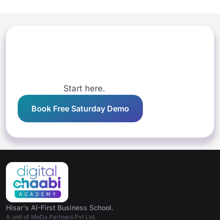
Start here.
Book Free Saturday Demo
Hisar's AI-First Business School.
A unit of MeDa Partners Pvt Ltd.