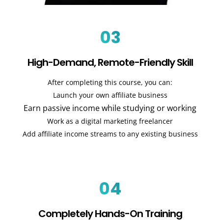
03
High-Demand, Remote-Friendly Skill
After completing this course, you can:
Launch your own affiliate business
Earn passive income while studying or working
Work as a digital marketing freelancer
Add affiliate income streams to any existing business
04
Completely Hands-On Training