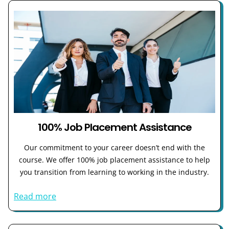
100% Job Placement Assistance
Our commitment to your career doesn’t end with the
course. We offer 100% job placement assistance to help
you transition from learning to working in the industry.
Read more