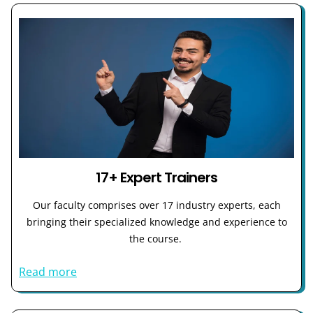
17+ Expert Trainers
Our faculty comprises over 17 industry experts, each
bringing their specialized knowledge and experience to
the course.
Read more