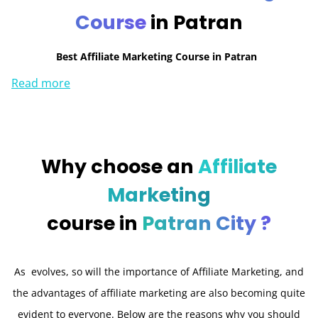
Course
in Patran
Best Affiliate Marketing Course in Patran
Read more
Why choose an
Affiliate
Marketing
course in
Patran City ?
As evolves, so will the importance of Affiliate Marketing, and
the advantages of affiliate marketing are also becoming quite
evident to everyone. Below are the reasons why you should