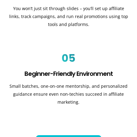
You won’t just sit through slides – you’ll set up affiliate
links, track campaigns, and run real promotions using top
tools and platforms.
05
Beginner-Friendly Environment
Small batches, one-on-one mentorship, and personalized
guidance ensure even non-techies succeed in affiliate
marketing.