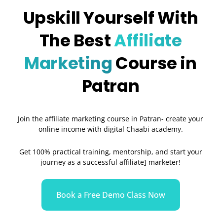
Upskill Yourself With
The Best
Affiliate
Marketing
Course in
Patran
Join the affiliate marketing course in Patran- create your
online income with digital Chaabi academy.
Get 100% practical training, mentorship, and start your
journey as a successful affiliate] marketer!
Book a Free Demo Class Now