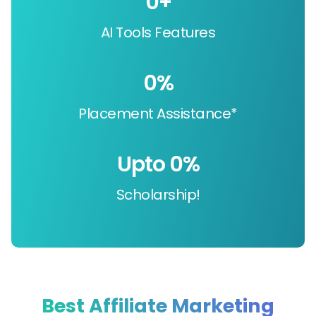
0
+
AI Tools Features
0
%
Placement Assistance*
Upto 
0
%
Scholarship!
Best Affiliate Marketing