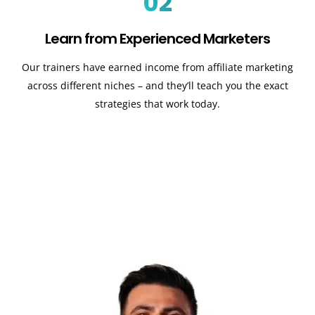
02
Learn from Experienced Marketers
Our trainers have earned income from affiliate marketing
across different niches – and they’ll teach you the exact
strategies that work today.