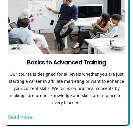
Basics to Advanced Training
Our course is designed for all levels whether you are just
starting a career in affiliate marketing or want to enhance
your current skills. We focus on practical concepts by
making sure proper knowledge and skills are in place for
every learner.
Read more