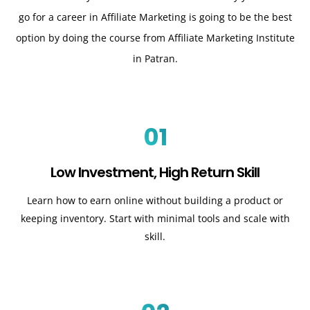
go for a career in Affiliate Marketing is going to be the best
option by doing the course from Affiliate Marketing Institute
in Patran.
01
Low Investment, High Return Skill
Learn how to earn online without building a product or
keeping inventory. Start with minimal tools and scale with
skill.