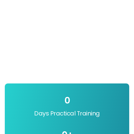
0
Days Practical Training