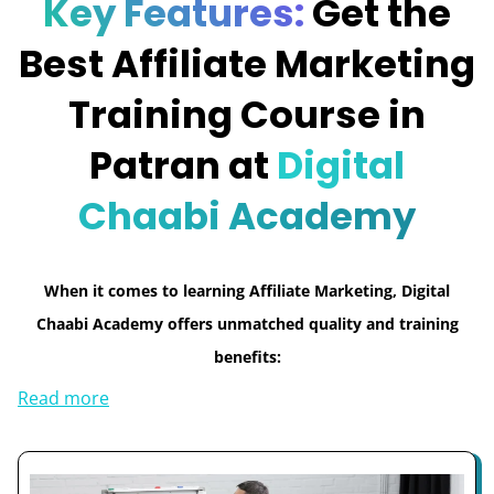
Key Features:
Get the
Best Affiliate Marketing
Training Course in
Patran at
Digital
Chaabi Academy
When it comes to learning Affiliate Marketing, Digital
Chaabi Academy offers unmatched quality and training
benefits:
Read more