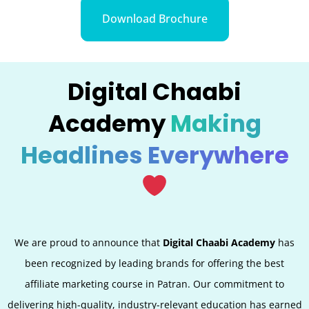
Download Brochure
Digital Chaabi
Academy
Making
Headlines Everywhere
We are proud to announce that
Digital Chaabi Academy
has
been recognized by leading brands for offering the best
affiliate marketing course in
Patran
. Our commitment to
delivering high-quality, industry-relevant education has earned