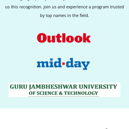
us this recognition. Join us and experience a program trusted
by top names in the field.