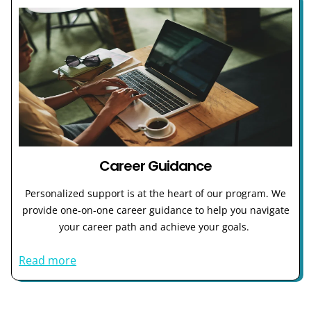
Career Guidance
Personalized support is at the heart of our program. We
provide one-on-one career guidance to help you navigate
your career path and achieve your goals.
Read more