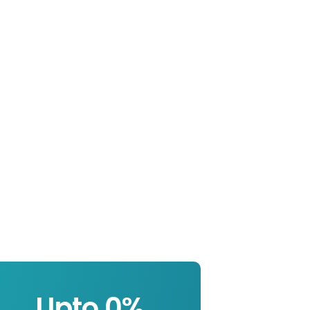
Upto 
0
%