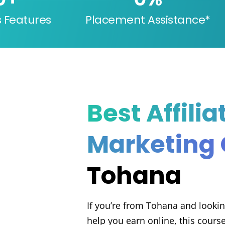
s Features
Placement Assistance*
Best Affilia
Marketing
Tohana
If you’re from Tohana and looking
help you earn online, this course