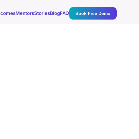
tcomes
Mentors
Stories
Blog
FAQ
Book Free Demo