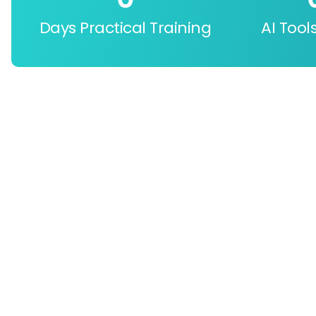
Days Practical Training
AI Tool