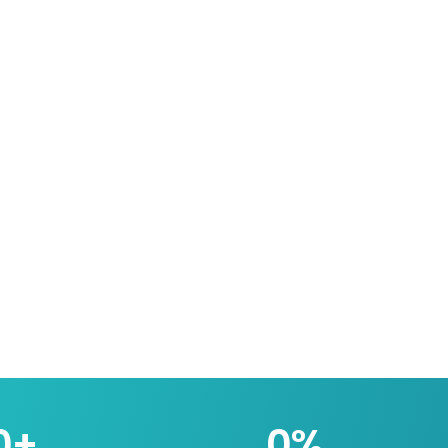
0
+
0
%