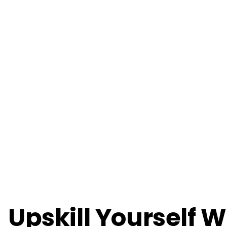
Upskill Yourself W