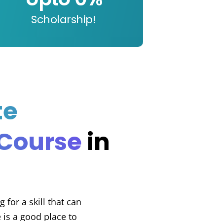
Scholarship!
te
 Course
in
 for a skill that can
 is a good place to