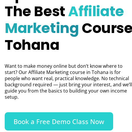
The Best
Affiliate
Marketing
Course
Tohana
Want to make money online but don’t know where to
start? Our Affiliate Marketing course in Tohana is for
people who want real, practical knowledge. No technical
background required — just bring your interest, and we’ll
guide you from the basics to building your own income
setup.
Book a Free Demo Class Now