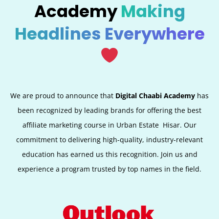
Academy
Making
Headlines Everywhere
We are proud to announce that
Digital Chaabi Academy
has
been recognized by leading brands for offering the best
affiliate marketing course in Urban Estate
Hisar
. Our
commitment to delivering high-quality, industry-relevant
education has earned us this recognition. Join us and
experience a program trusted by top names in the field.