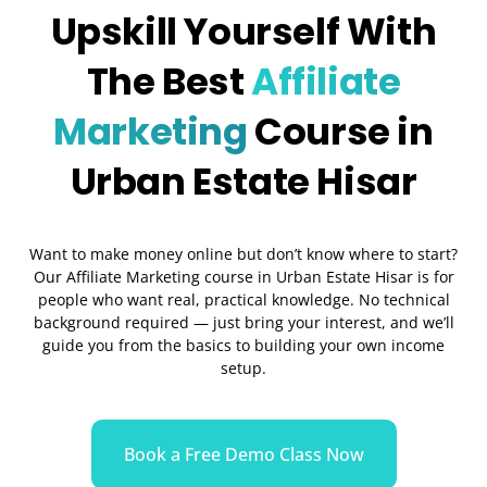
Upskill Yourself With
The Best
Affiliate
Marketing
Course in
Urban Estate Hisar
Want to make money online but don’t know where to start?
Our Affiliate Marketing course in Urban Estate Hisar is for
people who want real, practical knowledge. No technical
background required — just bring your interest, and we’ll
guide you from the basics to building your own income
setup.
Book a Free Demo Class Now