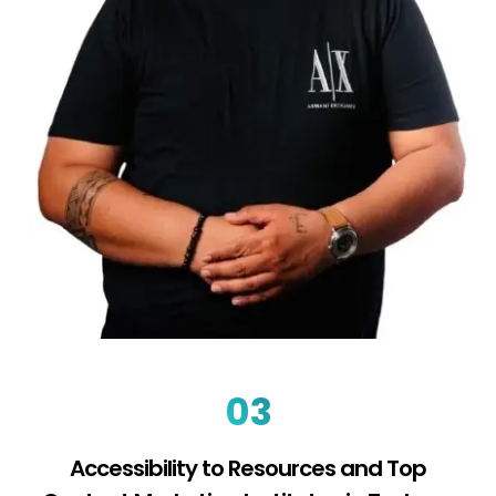
03
Accessibility to Resources and Top