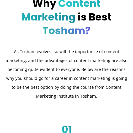
Why
Content
Marketing
is Best
Tosham?
As Tosham evolves, so will the importance of content
marketing, and the advantages of content marketing are also
becoming quite evident to everyone. Below are the reasons
why you should go for a career in content marketing is going
to be the best option by doing the course from Content
Marketing Institute in Tosham.
01