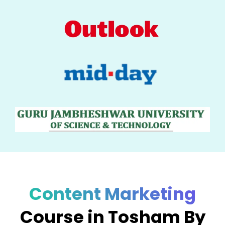
Content Marketing
Course in Tosham By