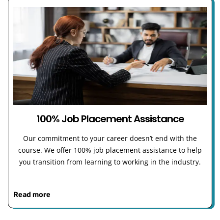
100% Job Placement Assistance
Our commitment to your career doesn’t end with the
course. We offer 100% job placement assistance to help
you transition from learning to working in the industry.
Read more