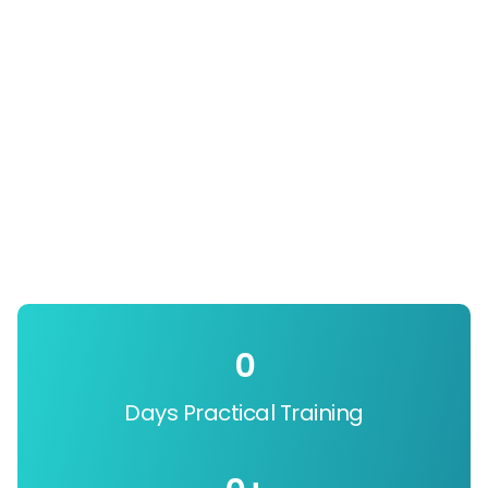
0
Days Practical Training