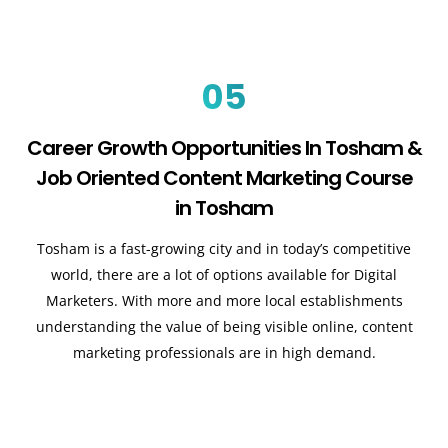
05
Career Growth Opportunities In Tosham &
Job Oriented Content Marketing Course
in Tosham
Tosham is a fast-growing city and in today’s competitive
world, there are a lot of options available for Digital
Marketers. With more and more local establishments
understanding the value of being visible online, content
marketing professionals are in high demand.