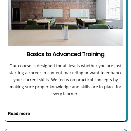
Basics to Advanced Training
Our course is designed for all levels whether you are just
starting a career in content marketing or want to enhance
your current skills. We focus on practical concepts by
making sure proper knowledge and skills are in place for
every learner.
Read more