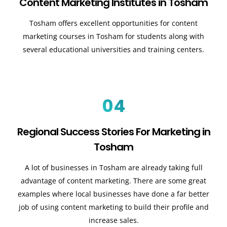
Content Marketing Institutes in Tosham
Tosham offers excellent opportunities for content
marketing courses in Tosham for students along with
several educational universities and training centers.
04
Regional Success Stories For Marketing in
Tosham
A lot of businesses in Tosham are already taking full
advantage of content marketing. There are some great
examples where local businesses have done a far better
job of using content marketing to build their profile and
increase sales
.