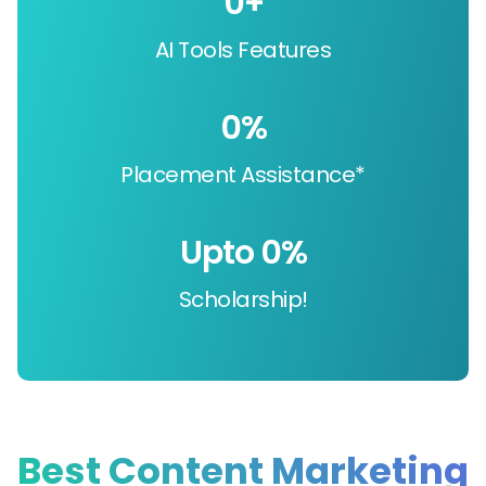
0
+
AI Tools Features
0
%
Placement Assistance*
Upto 
0
%
Scholarship!
Best Content Marketing