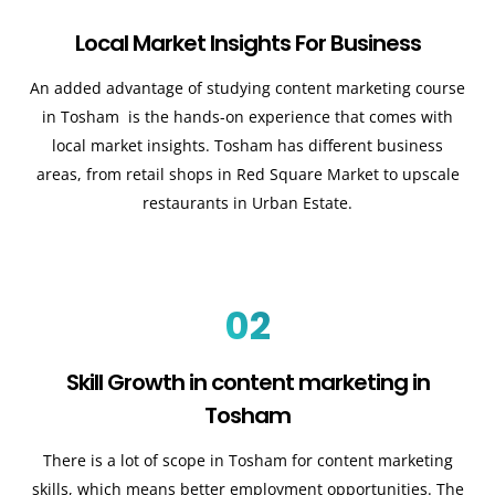
Local Market Insights For Business
An added advantage of studying content marketing course
in Tosham is the hands-on experience that comes with
local market insights. Tosham has different business
areas, from retail shops in Red Square Market to upscale
restaurants in Urban Estate.
02
Skill Growth in content marketing in
Tosham
There is a lot of scope in Tosham for content marketing
skills, which means better employment opportunities. The