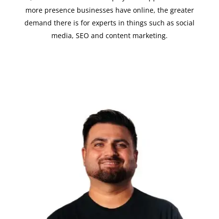
more presence businesses have online, the greater
demand there is for experts in things such as social
media, SEO and content marketing.