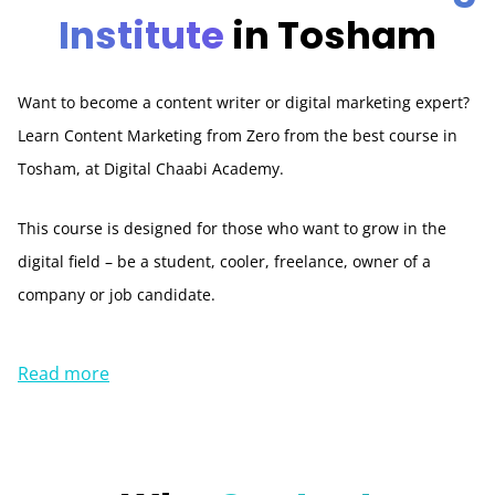
Institute
in Tosham
Want to become a content writer or digital marketing expert?
Learn Content Marketing from Zero from the best course in
Tosham, at Digital Chaabi Academy.
This course is designed for those who want to grow in the
digital field – be a student, cooler, freelance, owner of a
company or job candidate.
Read more