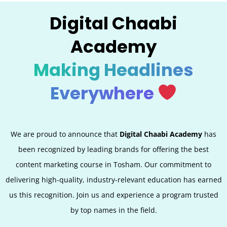
Digital Chaabi
Academy
Making Headlines
Everywhere
We are proud to announce that
Digital Chaabi Academy
has
been recognized by leading brands for offering the best
content marketing course in Tosham. Our commitment to
delivering high-quality, industry-relevant education has earned
us this recognition. Join us and experience a program trusted
by top names in the field.