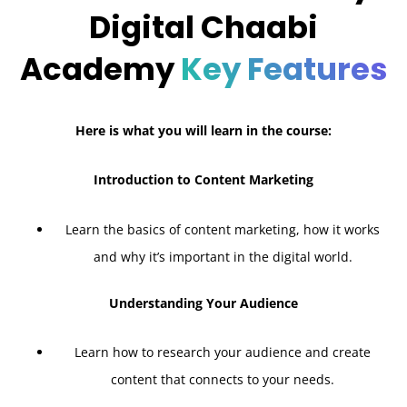
Digital Chaabi
Academy
Key Features
Here is what you will learn in the course:
Introduction to Content Marketing
Learn the basics of content marketing, how it works
and why it’s important in the digital world.
Understanding Your Audience
Learn how to research your audience and create
content that connects to your needs.