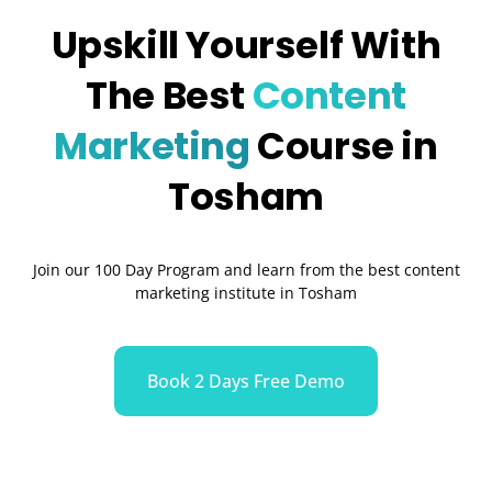
Upskill Yourself With
The Best
Content
Marketing
Course in
Tosham
Join our 100 Day Program and learn from the best content
marketing institute in Tosham
Book 2 Days Free Demo