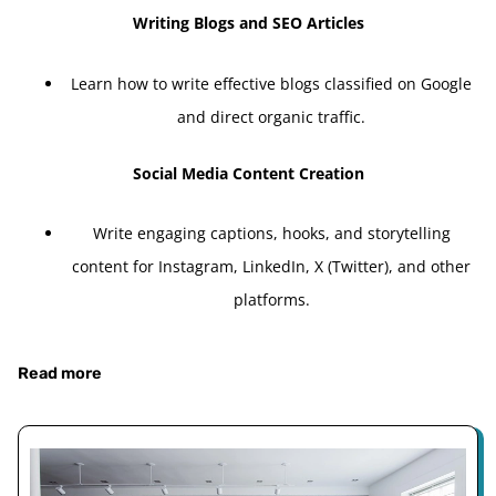
Writing Blogs and SEO Articles
Learn how to write effective blogs classified on Google
and direct organic traffic.
Social Media Content Creation
Write engaging captions, hooks, and storytelling
content for Instagram, LinkedIn, X (Twitter), and other
platforms.
Read more