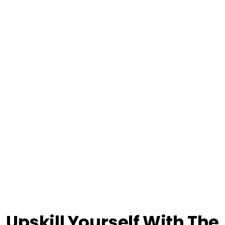
Upskill Yourself With The