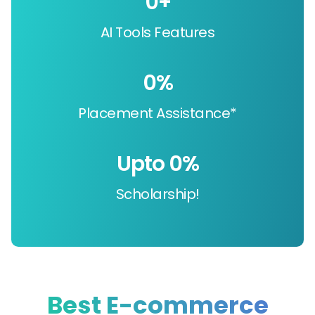
0
+
AI Tools Features
0
%
Placement Assistance*
Upto 
0
%
Scholarship!
Best E-commerce