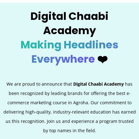
Digital Chaabi
Academy
Making Headlines
Everywhere
❤️
We are proud to announce that
Digital Chaabi Academy
has
been recognized by leading brands for offering the best e-
commerce marketing course in Agroha. Our commitment to
delivering high-quality, industry-relevant education has earned
us this recognition. Join us and experience a program trusted
by top names in the field.