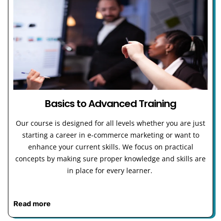
Basics to Advanced Training
Our course is designed for all levels whether you are just
starting a career in e-commerce marketing or want to
enhance your current skills. We focus on practical
concepts by making sure proper knowledge and skills are
in place for every learner.
Read more