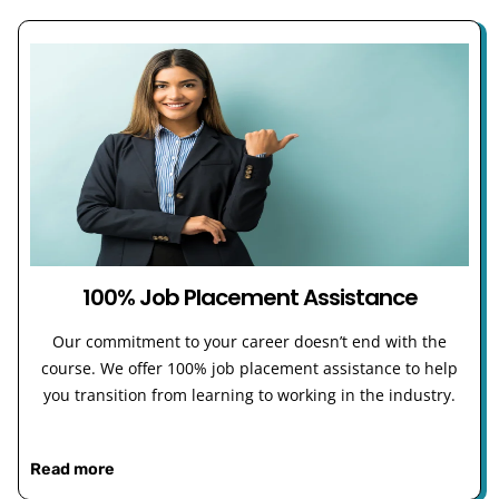
100% Job Placement Assistance
Our commitment to your career doesn’t end with the
course. We offer 100% job placement assistance to help
you transition from learning to working in the industry.
Read more