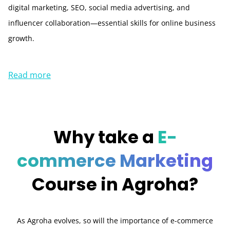
digital marketing, SEO, social media advertising, and
influencer collaboration—essential skills for online business
growth.
Read more
Why take a
E-
commerce Marketing
Course in Agroha?
As Agroha evolves, so will the importance of e-commerce