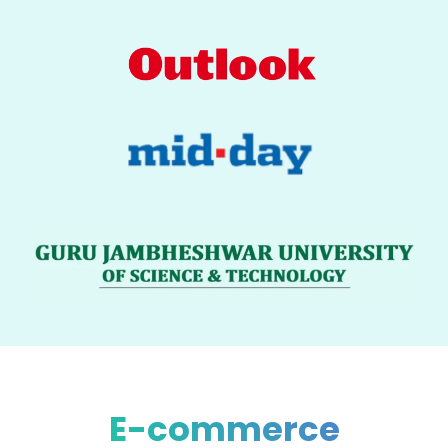
E-commerce