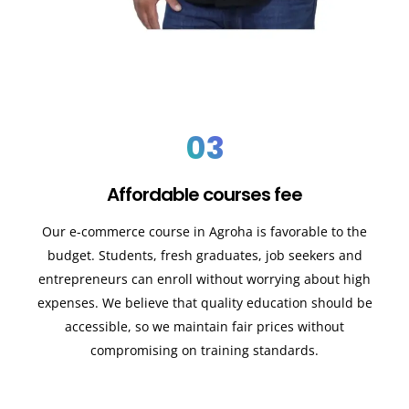
03
Affordable courses fee
Our e-commerce course in Agroha is favorable to the
budget. Students, fresh graduates, job seekers and
entrepreneurs can enroll without worrying about high
expenses. We believe that quality education should be
accessible, so we maintain fair prices without
compromising on training standards.