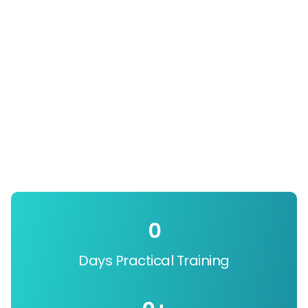
0
Days Practical Training