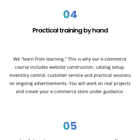
04
Practical training by hand
We “learn from learning.” This is why our e-commerce
course includes website construction, catalog setup,
inventory control, customer service and practical sessions
on ongoing advertisements. You will work on real projects
and create your e-commerce store under guidance.
05