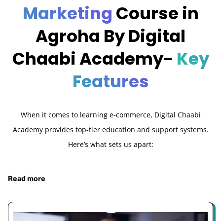
Marketing
Course in
Agroha By Digital
Chaabi Academy-
Key
Features
When it comes to learning e-commerce, Digital Chaabi
Academy provides top-tier education and support systems.
Here’s what sets us apart:
Read more