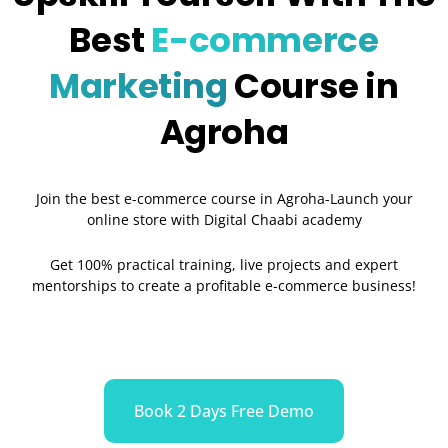
Best
E-commerce
Marketing
Course in
Agroha
Join the best e-commerce course in Agroha-Launch your
online store with Digital Chaabi academy
Get 100% practical training, live projects and expert
mentorships to create a profitable e-commerce business!
Book 2 Days Free Demo