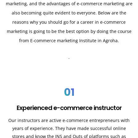
marketing, and the advantages of e-commerce marketing are
also becoming quite evident to everyone. Below are the
reasons why you should go for a career in e-commerce
marketing is going to be the best option by doing the course
from E-commerce marketing Institute in Agroha.
.
01
Experienced e-commerce instructor
Our instructors are active e-commerce entrepreneurs with
years of experience. They have made successful online
stores and know the INS and Outs of platforms such as