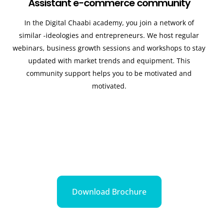
Assistant e-commerce community
In the Digital Chaabi academy, you join a network of
similar -ideologies and entrepreneurs. We host regular
webinars, business growth sessions and workshops to stay
updated with market trends and equipment. This
community support helps you to be motivated and
motivated.
Download Brochure