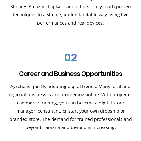
Shopify, Amazon, Flipkart, and others. They teach proven
techniques in a simple, understandable way using live
performances and real devices.
02
Career and Business Opportunities
Agroha is quickly adopting digital trends. Many local and
regional businesses are proceeding online. With proper e-
commerce training, you can become a digital store
manager, consultant, or start your own dropship or
branded store. The demand for trained professionals and
beyond Haryana and beyond is increasing.