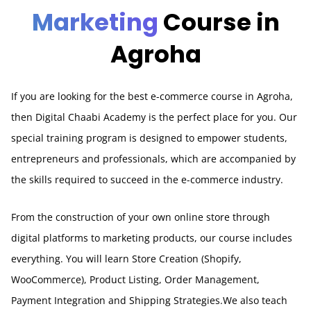
Marketing
Course in
Agroha
If you are looking for the best e-commerce course in Agroha,
then Digital Chaabi Academy is the perfect place for you. Our
special training program is designed to empower students,
entrepreneurs and professionals, which are accompanied by
the skills required to succeed in the e-commerce industry.
From the construction of your own online store through
digital platforms to marketing products, our course includes
everything. You will learn Store Creation (Shopify,
WooCommerce), Product Listing, Order Management,
Payment Integration and Shipping Strategies.We also teach