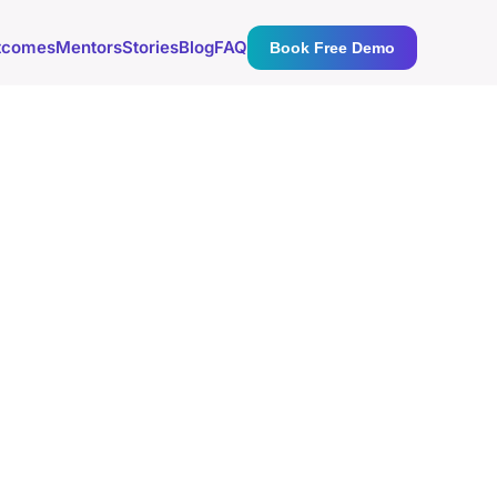
tcomes
Mentors
Stories
Blog
FAQ
Book Free Demo