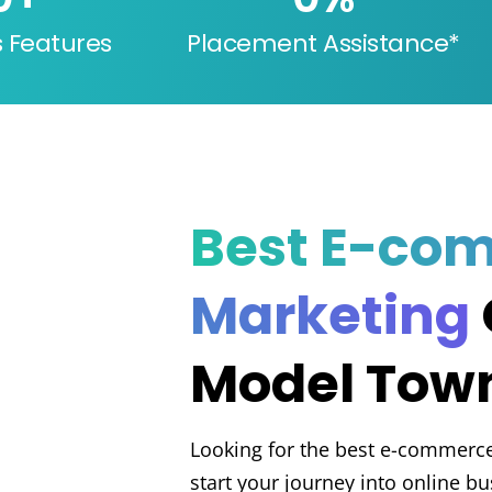
s Features
Placement Assistance*
Best E-co
Marketing
Model Town
Looking for the best e-commerc
start your journey into online b