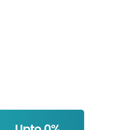
Upto 
0
%