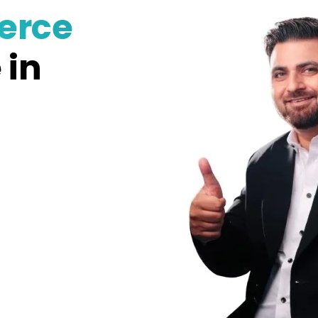
erce
 in