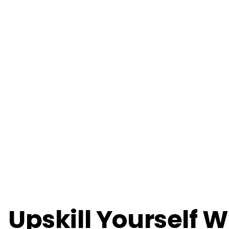
Upskill Yourself W