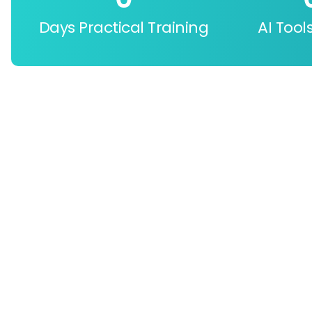
Days Practical Training
AI Tool