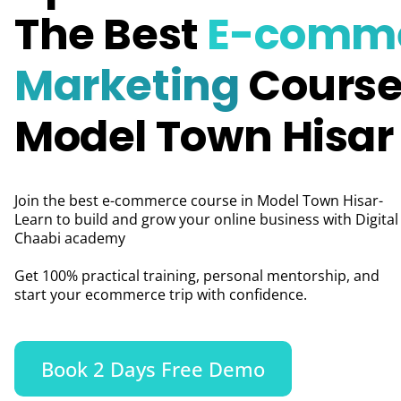
The Best
E-comm
Marketing
Course
Model Town Hisar
Join the best e-commerce course in Model Town Hisar-
Learn to build and grow your online business with Digital
Chaabi academy
Get 100% practical training, personal mentorship, and
start your ecommerce trip with confidence.
Book 2 Days Free Demo