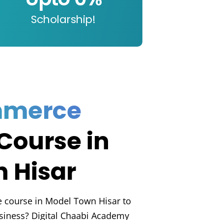
Scholarship!
mmerce
Course in
 Hisar
e course in Model Town Hisar to
usiness? Digital Chaabi Academy