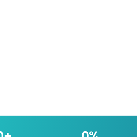
0
+
0
%