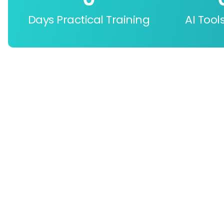
Days Practical Training
AI Tool