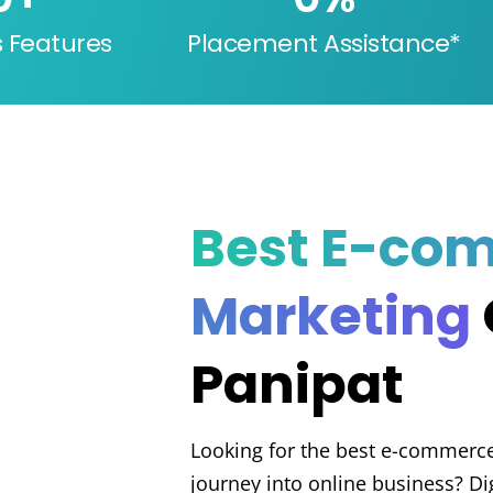
s Features
Placement Assistance*
Best E-co
Marketing
Panipat
Looking for the best e-commerce 
journey into online business? Di