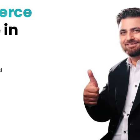
erce
 in
d