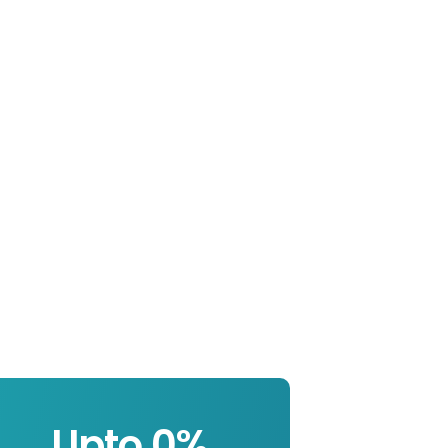
Upto 
0
%