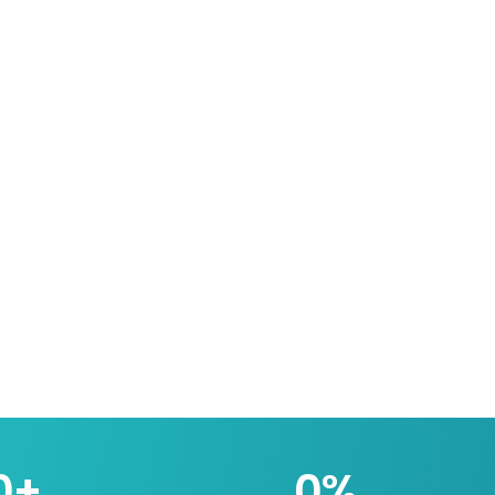
0
+
0
%