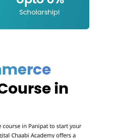
Scholarship!
mmerce
Course in
course in Panipat to start your
gital Chaabi Academy offers a