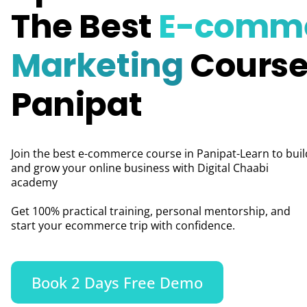
The Best
E-comm
Marketing
Course
Panipat
Join the best e-commerce course in Panipat-Learn to buil
and grow your online business with Digital Chaabi
academy
Get 100% practical training, personal mentorship, and
start your ecommerce trip with confidence.
Book 2 Days Free Demo