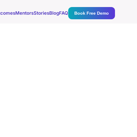
tcomes
Mentors
Stories
Blog
FAQ
Book Free Demo