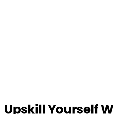
Upskill Yourself W