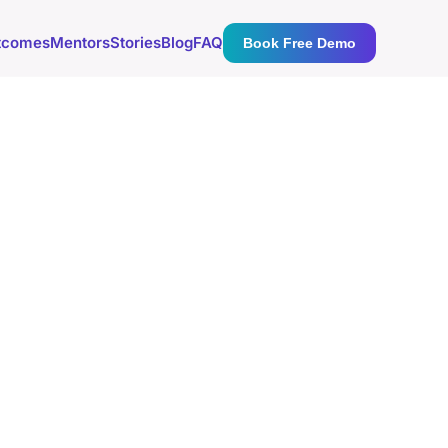
tcomes
Mentors
Stories
Blog
FAQ
Book Free Demo