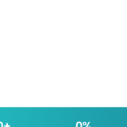
0
+
0
%