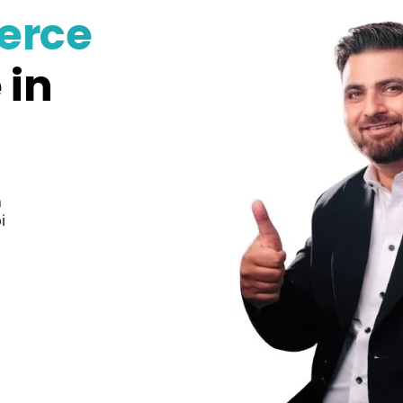
erce
 in
n
i