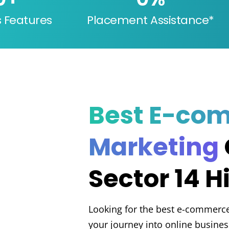
s Features
Placement Assistance*
Best E-co
Marketing
Sector 14 H
Looking for the best e-commerce 
your journey into online busines