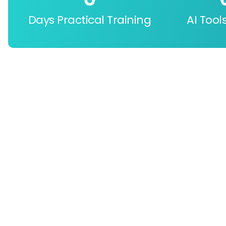
Days Practical Training
AI Tool