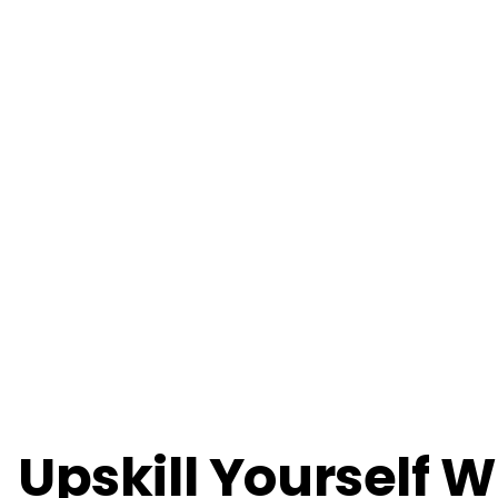
Upskill Yourself W