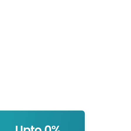
Upto 
0
%