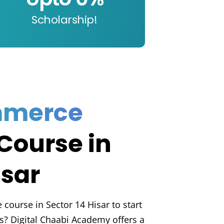
Scholarship!
mmerce
Course in
isar
course in Sector 14 Hisar to start
s? Digital Chaabi Academy offers a