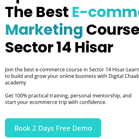
The Best
E-comm
Marketing
Course
Sector 14 Hisar
Join the best e-commerce course in Sector 14 Hisar-Lear
to build and grow your online business with Digital Chaab
academy
Get 100% practical training, personal mentorship, and
start your ecommerce trip with confidence.
Book 2 Days Free Demo