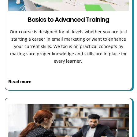
Basics to Advanced Training
Our course is designed for all levels whether you are just
starting a career in email marketing or want to enhance
your current skills. We focus on practical concepts by
making sure proper knowledge and skills are in place for
every learner.
Read more