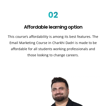
02
Affordable learning option
This course’s affordability is among its best features. The
Email Marketing Course in Charkhi Dadri is made to be
affordable for all students working professionals and
those looking to change careers.