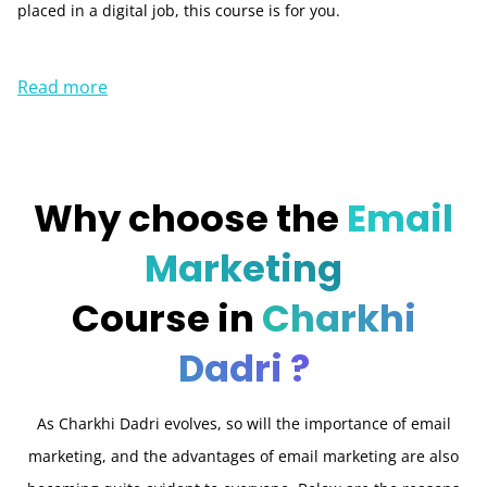
placed in a digital job, this course is for you.
Read more
Why choose the
Email
Marketing
Course in
Charkhi
Dadri ?
As Charkhi Dadri evolves, so will the importance of email
marketing, and the advantages of email marketing are also