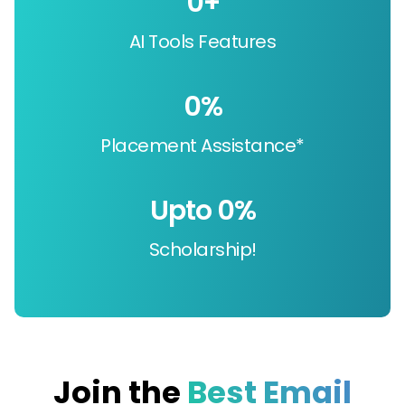
0
+
AI Tools Features
0
%
Placement Assistance*
Upto 
0
%
Scholarship!
Join the
Best Email