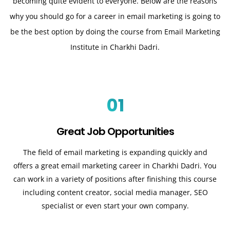
becoming quite evident to everyone. Below are the reasons
why you should go for a career in email marketing is going to
be the best option by doing the course from Email Marketing
Institute in Charkhi Dadri.
01
Great Job Opportunities
The field of email marketing is expanding quickly and
offers a great email marketing career in Charkhi Dadri. You
can work in a variety of positions after finishing this course
including content creator, social media manager, SEO
specialist or even start your own company.