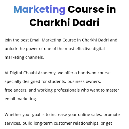
Marketing
Course in
Charkhi Dadri
Join the best Email Marketing Course in Charkhi Dadri and
unlock the power of one of the most effective digital
marketing channels.
At Digital Chaabi Academy, we offer a hands-on course
specially designed for students, business owners,
freelancers, and working professionals who want to master
email marketing.
Whether your goal is to increase your online sales, promote
services, build long-term customer relationships, or get