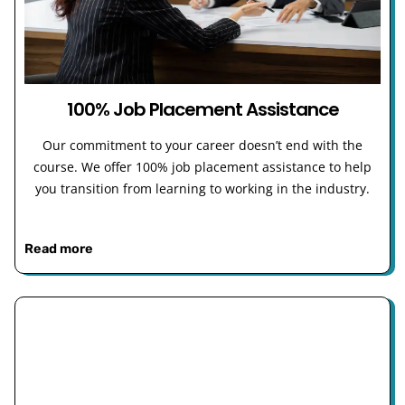
100% Job Placement Assistance
Our commitment to your career doesn’t end with the
course. We offer 100% job placement assistance to help
you transition from learning to working in the industry.
Read more