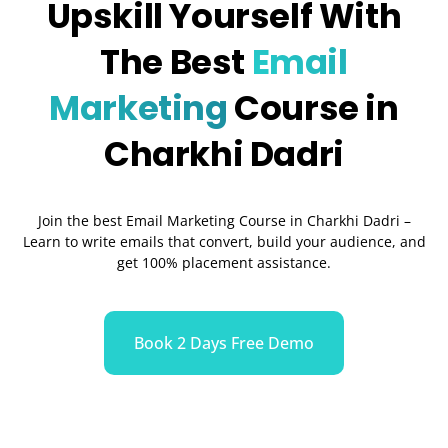
Upskill Yourself With
The Best
Email
Marketing
Course in
Charkhi Dadri
Join the best Email Marketing Course in Charkhi Dadri –
Learn to write emails that convert, build your audience, and
get 100% placement assistance.
Book 2 Days Free Demo