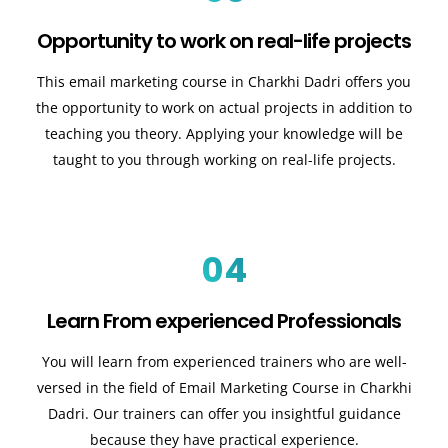
Opportunity to work on real-life projects
This email marketing course in Charkhi Dadri offers you
the opportunity to work on actual projects in addition to
teaching you theory. Applying your knowledge will be
taught to you through working on real-life projects.
04
Learn From experienced Professionals
You will learn from experienced trainers who are well-
versed in the field of Email Marketing Course in Charkhi
Dadri. Our trainers can offer you insightful guidance
because they have practical experience.