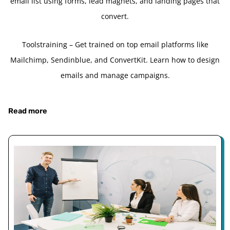
email list using forms, lead magnets, and landing pages that
convert.
Toolstraining – Get trained on top email platforms like
Mailchimp, Sendinblue, and ConvertKit. Learn how to design
emails and manage campaigns.
Read more