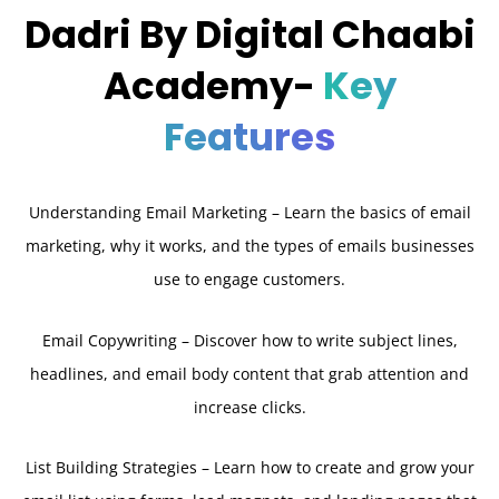
Dadri By Digital Chaabi
Academy-
Key
Features
Understanding Email Marketing – Learn the basics of email
marketing, why it works, and the types of emails businesses
use to engage customers.
Email Copywriting – Discover how to write subject lines,
headlines, and email body content that grab attention and
increase clicks.
List Building Strategies – Learn how to create and grow your