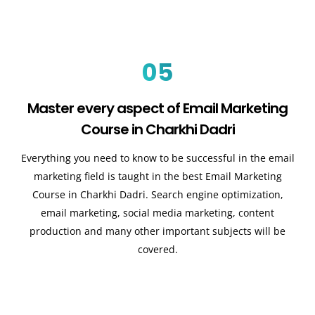
05
Master every aspect of Email Marketing
Course in Charkhi Dadri
Everything you need to know to be successful in the email
marketing field is taught in the best Email Marketing
Course in Charkhi Dadri. Search engine optimization,
email marketing, social media marketing, content
production and many other important subjects will be
covered.