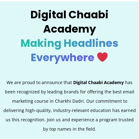
Digital Chaabi
Academy
Making Headlines
Everywhere
We are proud to announce that
Digital Chaabi Academy
has
been recognized by leading brands for offering the best email
marketing course in Charkhi Dadri. Our commitment to
delivering high-quality, industry-relevant education has earned
us this recognition. Join us and experience a program trusted
by top names in the field.