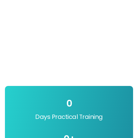
0
Days Practical Training