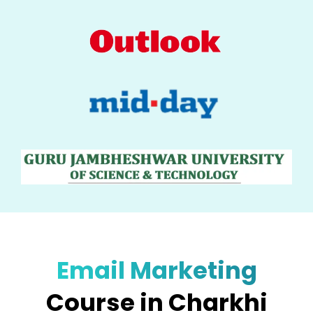
Email Marketing
Course in Charkhi