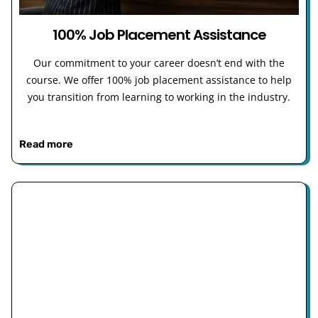
100% Job Placement Assistance
Our commitment to your career doesn’t end with the
course. We offer 100% job placement assistance to help
you transition from learning to working in the industry.
Read more