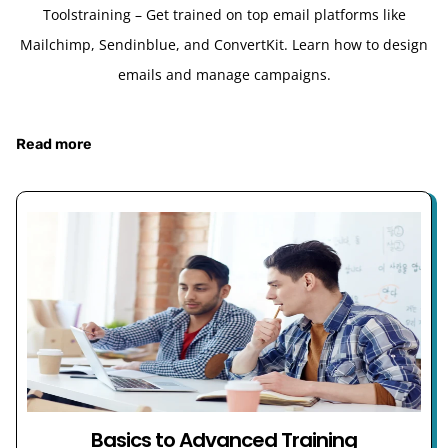
Toolstraining – Get trained on top email platforms like
Mailchimp, Sendinblue, and ConvertKit. Learn how to design
emails and manage campaigns.
Read more
Basics to Advanced Training