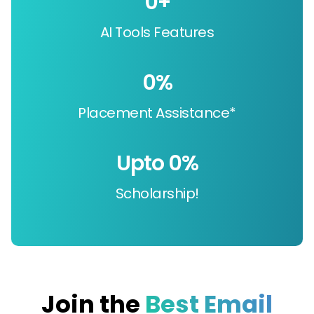
0
+
AI Tools Features
0
%
Placement Assistance*
Upto 
0
%
Scholarship!
Join the
Best Email