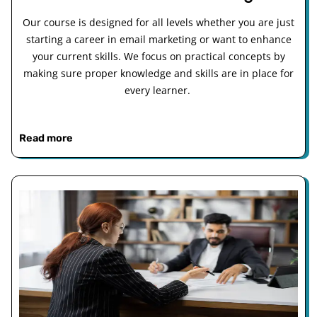
Our course is designed for all levels whether you are just
starting a career in email marketing or want to enhance
your current skills. We focus on practical concepts by
making sure proper knowledge and skills are in place for
every learner.
Read more