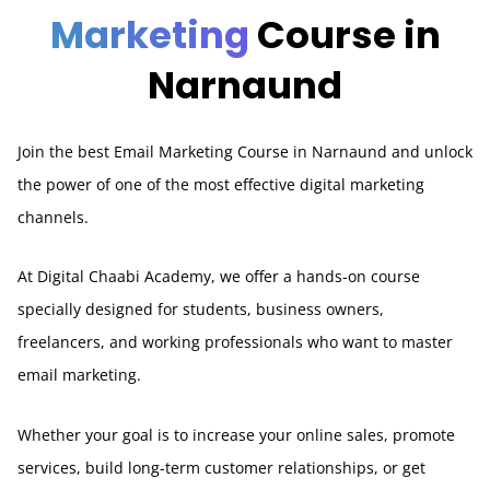
Marketing
Course in
Narnaund
Join the best Email Marketing Course in Narnaund and unlock
the power of one of the most effective digital marketing
channels.
At Digital Chaabi Academy, we offer a hands-on course
specially designed for students, business owners,
freelancers, and working professionals who want to master
email marketing.
Whether your goal is to increase your online sales, promote
services, build long-term customer relationships, or get