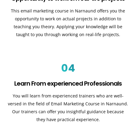
This email marketing course in Narnaund offers you the
opportunity to work on actual projects in addition to
teaching you theory. Applying your knowledge will be
taught to you through working on real-life projects.
04
Learn From experienced Professionals
You will learn from experienced trainers who are well-
versed in the field of Email Marketing Course in Narnaund.
Our trainers can offer you insightful guidance because
they have practical experience.