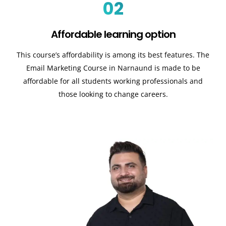
02
Affordable learning option
This course’s affordability is among its best features. The
Email Marketing Course in Narnaund is made to be
affordable for all students working professionals and
those looking to change careers.