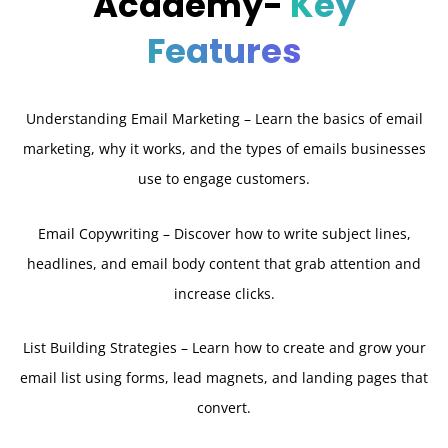
Academy-
Key
Features
Understanding Email Marketing – Learn the basics of email
marketing, why it works, and the types of emails businesses
use to engage customers.
Email Copywriting – Discover how to write subject lines,
headlines, and email body content that grab attention and
increase clicks.
List Building Strategies – Learn how to create and grow your
email list using forms, lead magnets, and landing pages that
convert.