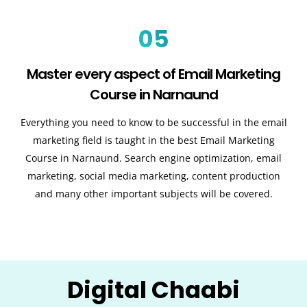
05
Master every aspect of Email Marketing
Course in Narnaund
Everything you need to know to be successful in the email
marketing field is taught in the best Email Marketing
Course in Narnaund. Search engine optimization, email
marketing, social media marketing, content production
and many other important subjects will be covered.
Digital Chaabi