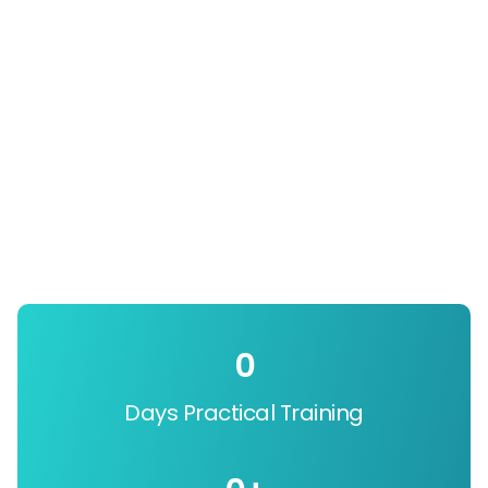
0
Days Practical Training