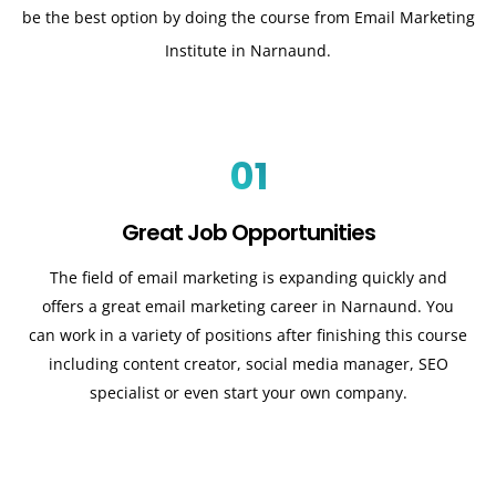
be the best option by doing the course from Email Marketing
Institute in Narnaund.
01
Great Job Opportunities
The field of email marketing is expanding quickly and
offers a great email marketing career in Narnaund. You
can work in a variety of positions after finishing this course
including content creator, social media manager, SEO
specialist or even start your own company.