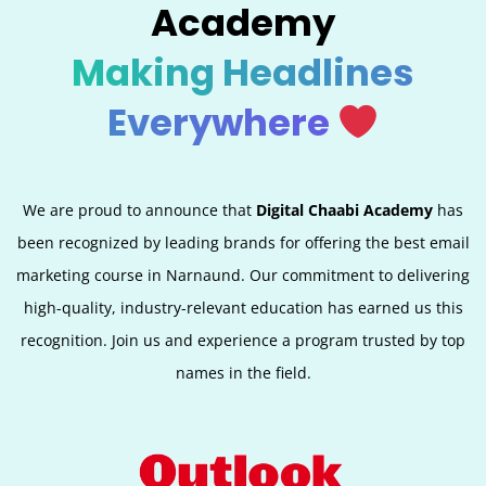
Academy
Making Headlines
Everywhere
We are proud to announce that
Digital Chaabi Academy
has
been recognized by leading brands for offering the best email
marketing course in Narnaund. Our commitment to delivering
high-quality, industry-relevant education has earned us this
recognition. Join us and experience a program trusted by top
names in the field.