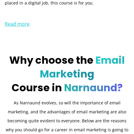
placed in a digital job, this course is for you.
Read more
Why choose the
Email
Marketing
Course in
Narnaund?
As Narnaund evolves, so will the importance of email
marketing, and the advantages of email marketing are also
becoming quite evident to everyone. Below are the reasons
why you should go for a career in email marketing is going to