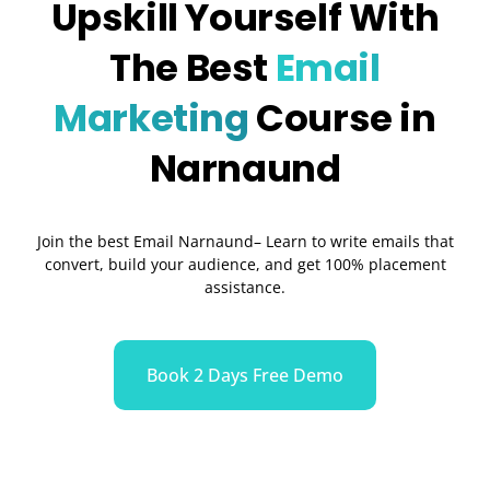
Upskill Yourself With
The Best
Email
Marketing
Course in
Narnaund
Join the best Email Narnaund– Learn to write emails that
convert, build your audience, and get 100% placement
assistance.
Book 2 Days Free Demo