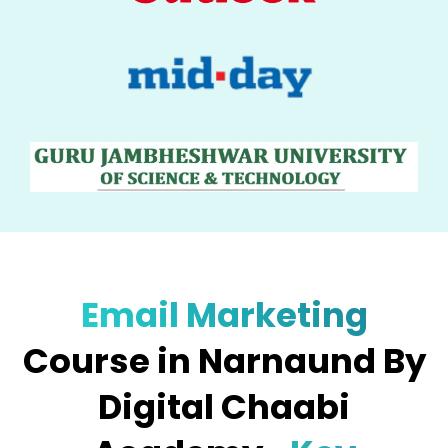
Email Marketing
Course in Narnaund By
Digital Chaabi