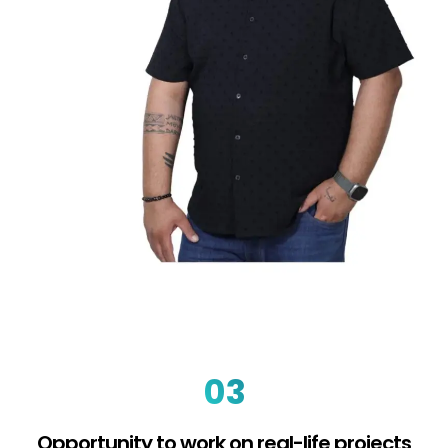
03
Opportunity to work on real-life projects