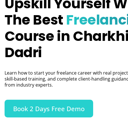
Upskill Yourself W
The Best
Freelanc
Course in Charkh
Dadri
Learn how to start your freelance career with real project
skill-based training, and complete client-handling guidan
from industry experts.
Book 2 Days Free Demo