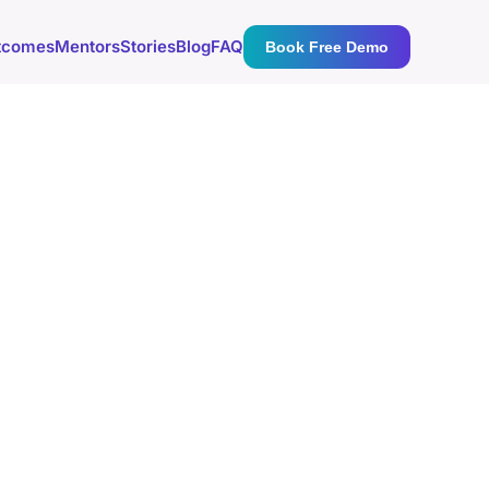
tcomes
Mentors
Stories
Blog
FAQ
Book Free Demo