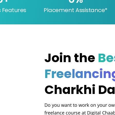
s Features
Placement Assistance*
Join the
Be
Freelancin
Charkhi Da
Do you want to work on your ow
freelance course at Digital Chaa