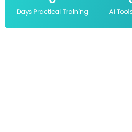
Days Practical Training
AI Tool