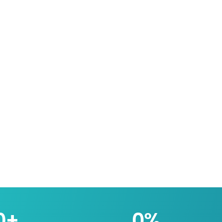
0
+
0
%