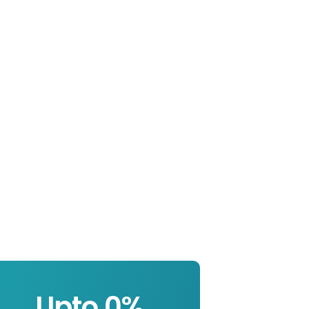
Upto 
0
%