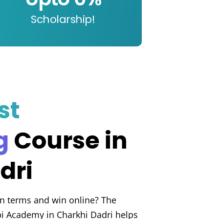
Scholarship!
st
g
Course in
dri
n terms and win online? The
bi Academy in Charkhi Dadri helps