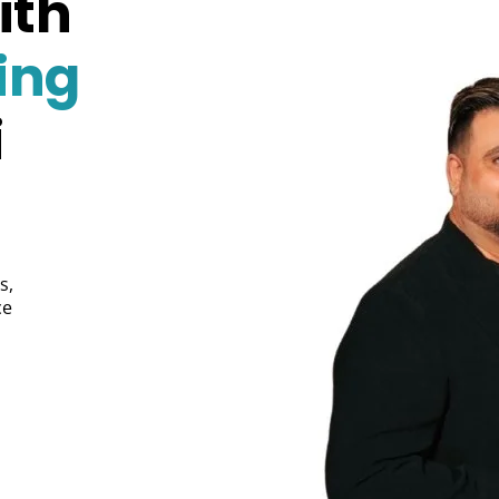
ith
ing
i
s,
ce