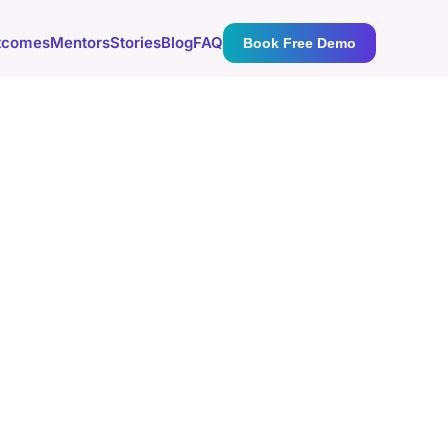
tcomes
Mentors
Stories
Blog
FAQ
Book Free Demo