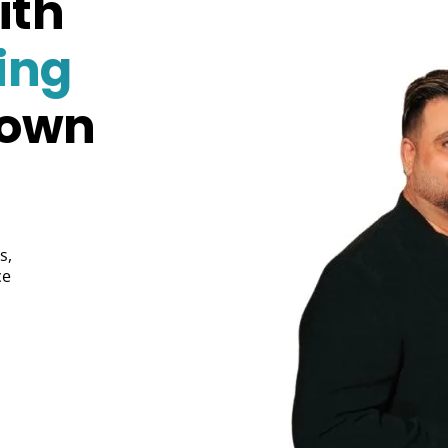
ith
ing
Town
s,
ce