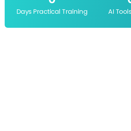
Days Practical Training
AI Tool