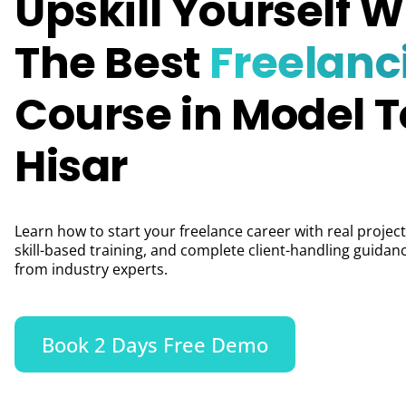
Upskill Yourself W
The Best
Freelanc
Course in Model 
Hisar
Learn how to start your freelance career with real project
skill-based training, and complete client-handling guidan
from industry experts.
Book 2 Days Free Demo