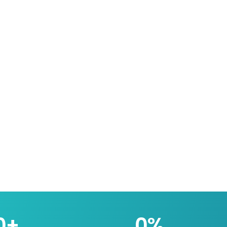
0
+
0
%