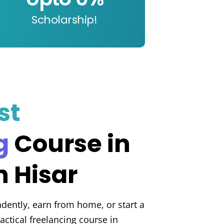
Scholarship!
st
g
Course in
 Hisar
dently, earn from home, or start a
actical freelancing course in