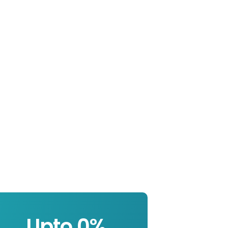
Upto 
0
%