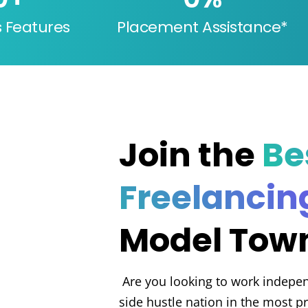
s Features
Placement Assistance*
Join the
Be
Freelancin
Model Town
Are you looking to work indepen
side hustle nation in the most pr