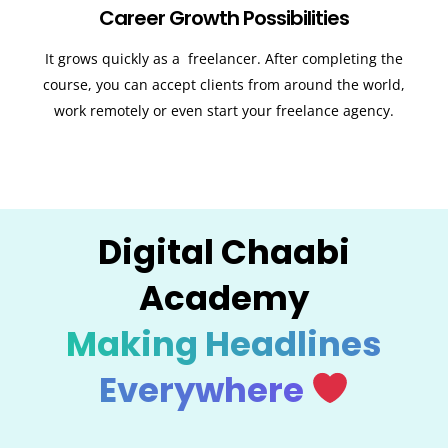
Career Growth Possibilities
It grows quickly as a freelancer. After completing the
course, you can accept clients from around the world,
work remotely or even start your freelance agency.
Digital Chaabi
Academy
Making Headlines
Everywhere