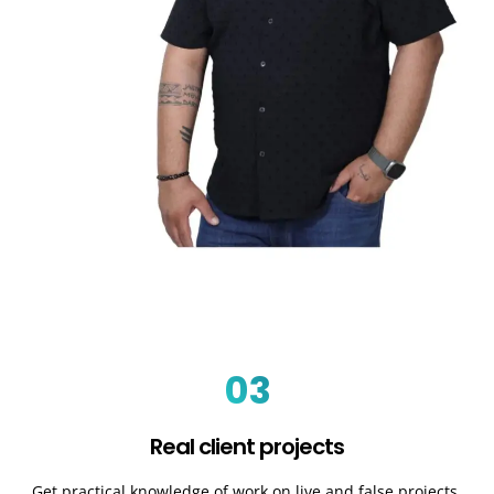
03
Real client projects
Get practical knowledge of work on live and false projects.