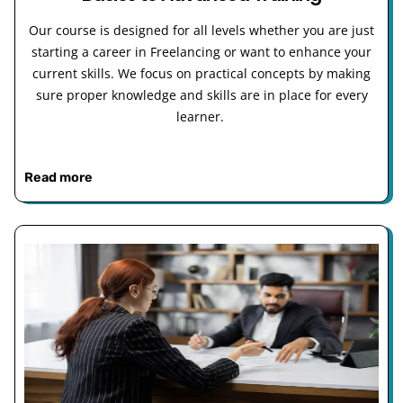
Our course is designed for all levels whether you are just
starting a career in Freelancing or want to enhance your
current skills. We focus on practical concepts by making
sure proper knowledge and skills are in place for every
learner.
Read more