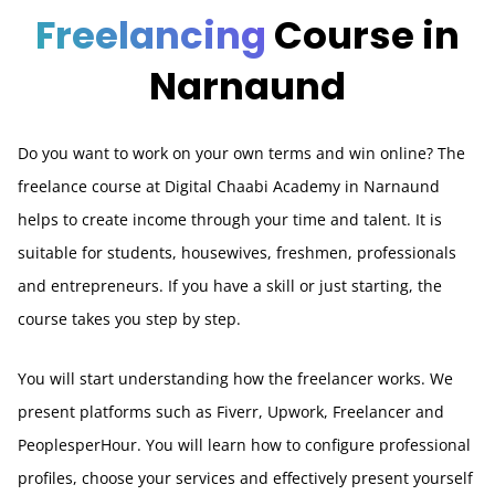
Freelancing
Course in
Narnaund
Do you want to work on your own terms and win online? The
freelance course at Digital Chaabi Academy in Narnaund
helps to create income through your time and talent. It is
suitable for students, housewives, freshmen, professionals
and entrepreneurs. If you have a skill or just starting, the
course takes you step by step.
You will start understanding how the freelancer works. We
present platforms such as Fiverr, Upwork, Freelancer and
PeoplesperHour. You will learn how to configure professional
profiles, choose your services and effectively present yourself