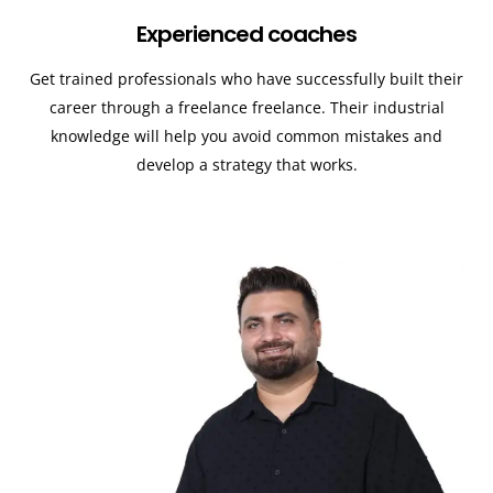
Experienced coaches
Get trained professionals who have successfully built their
career through a freelance freelance. Their industrial
knowledge will help you avoid common mistakes and
develop a strategy that works.