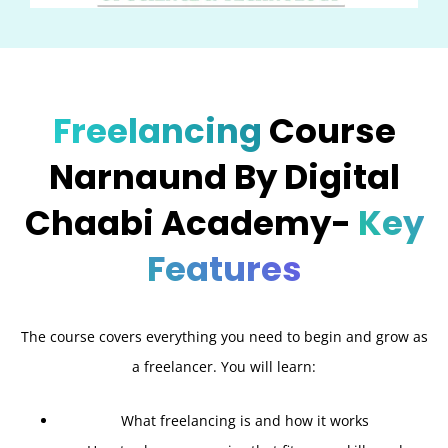
Freelancing
Course
Narnaund By Digital
Chaabi Academy-
Key
Features
The course covers everything you need to begin and grow as
a freelancer. You will learn:
What freelancing is and how it works