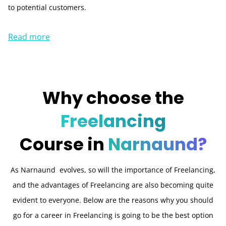
to potential customers.
Read more
Why choose the
Freelancing
Course in
Narnaund?
As Narnaund evolves, so will the importance of Freelancing,
and the advantages of Freelancing are also becoming quite
evident to everyone. Below are the reasons why you should
go for a career in Freelancing is going to be the best option