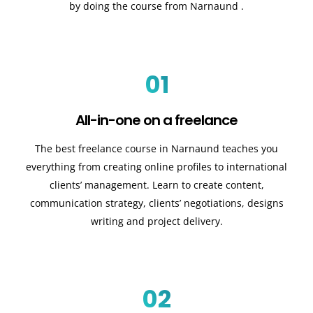
by doing the course from Narnaund .
01
All-in-one on a freelance
The best freelance course in Narnaund teaches you
everything from creating online profiles to international
clients’ management. Learn to create content,
communication strategy, clients’ negotiations, designs
writing and project delivery.
02