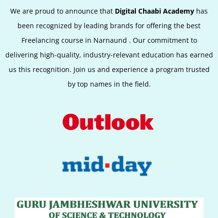
We are proud to announce that
Digital Chaabi Academy
has
been recognized by leading brands for offering the best
Freelancing course in
Narnaund
. Our commitment to
delivering high-quality, industry-relevant education has earned
us this recognition. Join us and experience a program trusted
by top names in the field.