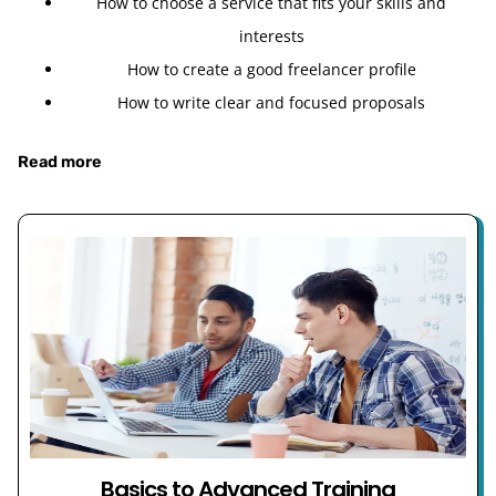
How to choose a service that fits your skills and
interests
How to create a good freelancer profile
How to write clear and focused proposals
Read more
Basics to Advanced Training