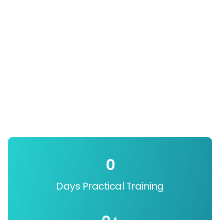
0
Days Practical Training