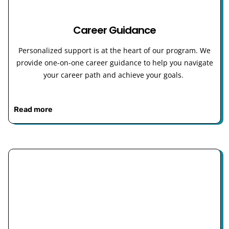
Career Guidance
Personalized support is at the heart of our program. We
provide one-on-one career guidance to help you navigate
your career path and achieve your goals.
Read more