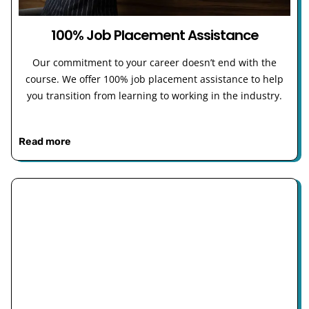
100% Job Placement Assistance
Our commitment to your career doesn’t end with the
course. We offer 100% job placement assistance to help
you transition from learning to working in the industry.
Read more