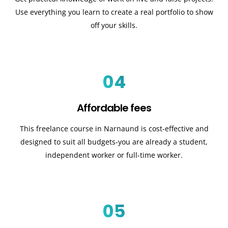
Use everything you learn to create a real portfolio to show
off your skills.
04
Affordable fees
This freelance course in Narnaund is cost-effective and
designed to suit all budgets-you are already a student,
independent worker or full-time worker.
05