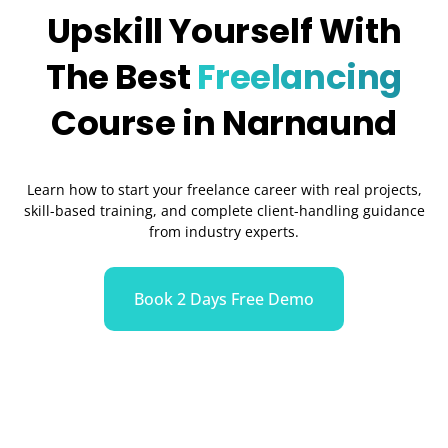
Upskill Yourself With
The Best
Freelancing
Course in Narnaund
Learn how to start your freelance career with real projects,
skill-based training, and complete client-handling guidance
from industry experts.
Book 2 Days Free Demo