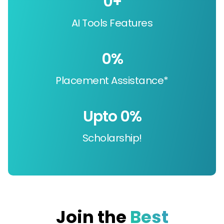
0
+
AI Tools Features
0
%
Placement Assistance*
Upto 
0
%
Scholarship!
Join the
Best