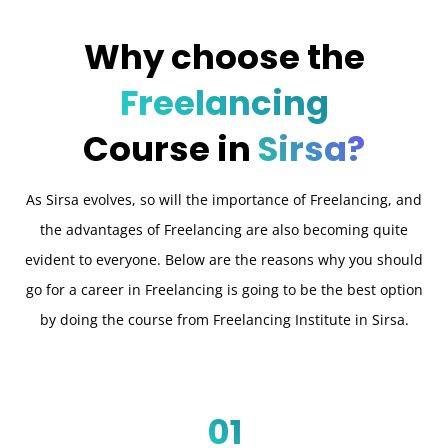
Why choose the
Freelancing
Course in
Sirsa?
As Sirsa evolves, so will the importance of Freelancing, and
the advantages of Freelancing are also becoming quite
evident to everyone. Below are the reasons why you should
go for a career in Freelancing is going to be the best option
by doing the course from Freelancing Institute in Sirsa.
01