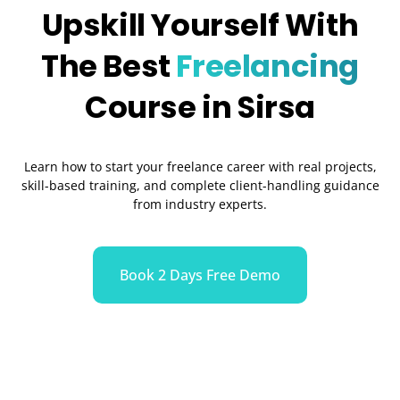
Upskill Yourself With
The Best
Freelancing
Course in Sirsa
Learn how to start your freelance career with real projects,
skill-based training, and complete client-handling guidance
from industry experts.
Book 2 Days Free Demo