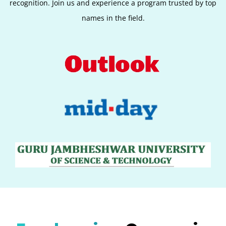
recognition. Join us and experience a program trusted by top
names in the field.