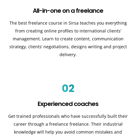
All-in-one on a freelance
The best freelance course in Sirsa teaches you everything
from creating online profiles to international clients’
management. Learn to create content, communication
strategy, clients’ negotiations, designs writing and project
delivery.
02
Experienced coaches
Get trained professionals who have successfully built their
career through a freelance freelance. Their industrial
knowledge will help you avoid common mistakes and