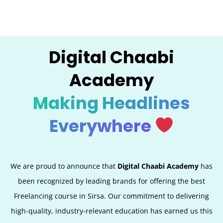
Digital Chaabi
Academy
Making Headlines
Everywhere
We are proud to announce that
Digital Chaabi Academy
has
been recognized by leading brands for offering the best
Freelancing course in Sirsa. Our commitment to delivering
high-quality, industry-relevant education has earned us this