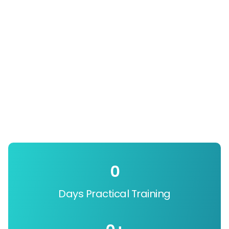
0
Days Practical Training