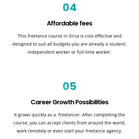
04
Affordable fees
This freelance course in Sirsa is cost-effective and
designed to suit all budgets-you are already a student,
independent worker or full-time worker.
05
Career Growth Possibilities
It grows quickly as a freelancer. After completing the
course, you can accept clients from around the world,
work remotely or even start your freelance agency.