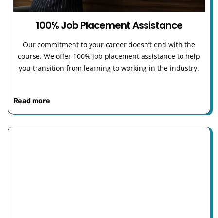
100% Job Placement Assistance
Our commitment to your career doesn’t end with the
course. We offer 100% job placement assistance to help
you transition from learning to working in the industry.
Read more