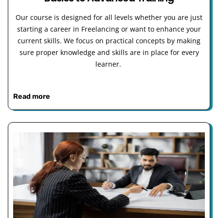
Our course is designed for all levels whether you are just
starting a career in Freelancing or want to enhance your
current skills. We focus on practical concepts by making
sure proper knowledge and skills are in place for every
learner.
Read more