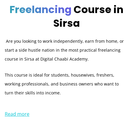
Freelancing
Course in
Sirsa
Are you looking to work independently, earn from home, or
start a side hustle nation in the most practical freelancing
course in Sirsa at Digital Chaabi Academy.
This course is ideal for students, housewives, freshers,
working professionals, and business owners who want to
turn their skills into income.
Read more