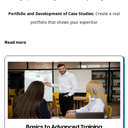
Portfolio and Development of Case Studies:
Create a real
portfolio that shows your expertise
Read more
Basics to Advanced Training