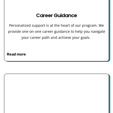
Career Guidance
Personalized support is at the heart of our program. We
provide one-on-one career guidance to help you navigate
your career path and achieve your goals.
Read more