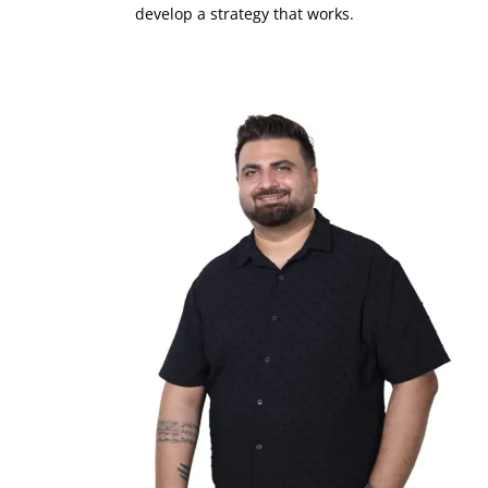
develop a strategy that works.