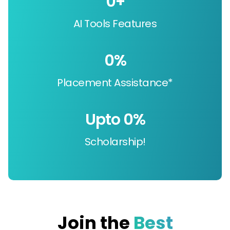
0
+
AI Tools Features
0
%
Placement Assistance*
Upto 
0
%
Scholarship!
Join the
Best