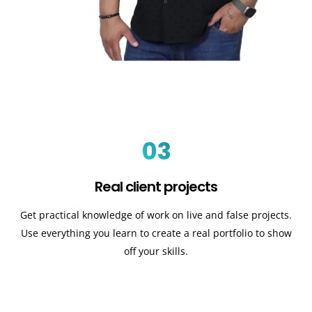
03
Real client projects
Get practical knowledge of work on live and false projects.
Use everything you learn to create a real portfolio to show
off your skills.