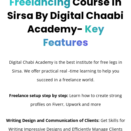
Freelancing
Course in
Sirsa By Digital Chaabi
Academy-
Key
Features
Digital Chabi Academy is the best institute for free legs in
Sirsa. We offer practical real -time learning to help you
succeed in a freelance world.
Freelance setup step by step:
Learn how to create strong
profiles on Fiverr, Upwork and more
Writing Design and Communication of Clients:
Get Skills for
Writing Impressive Designs and Efficiently Manage Clients