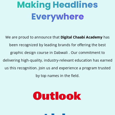
Making Headlines
Everywhere
We are proud to announce that
Digital Chaabi Academy
has
been recognized by leading brands for offering the best
graphic design course in
Dabwali
. Our commitment to
delivering high-quality, industry-relevant education has earned
us this recognition. Join us and experience a program trusted
by top names in the field.