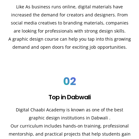
Like As business runs online, digital materials have
increased the demand for creators and designers. From
social media creatives to branding materials, companies
are looking for professionals with strong design skills.
A graphic design course can help you tap into this growing
demand and open doors for exciting job opportunities.
02
Top in Dabwali
Digital Chaabi Academy is known as one of the best
graphic design institutions in
Dabwali
.
Our curriculum includes hands-on training, professional
mentorship, and practical projects that help students gain