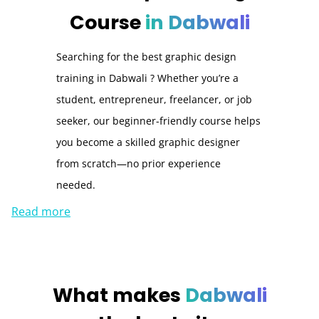
Course
in Dabwali
Searching for the best graphic design
training in Dabwali ? Whether you’re a
student, entrepreneur, freelancer, or job
seeker, our beginner-friendly course helps
you become a skilled graphic designer
from scratch—no prior experience
needed.
Read more
What makes
Dabwali