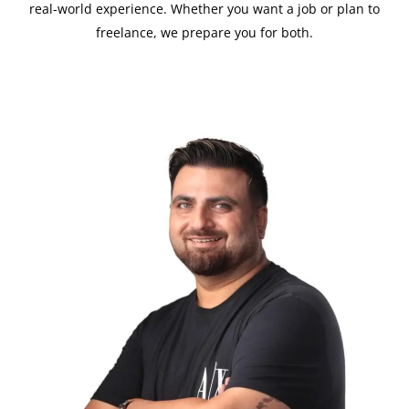
real-world experience. Whether you want a job or plan to
freelance, we prepare you for both.