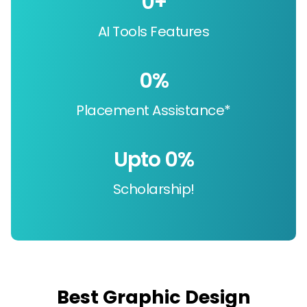
0
+
AI Tools Features
0
%
Placement Assistance*
Upto 
0
%
Scholarship!
Best Graphic Design