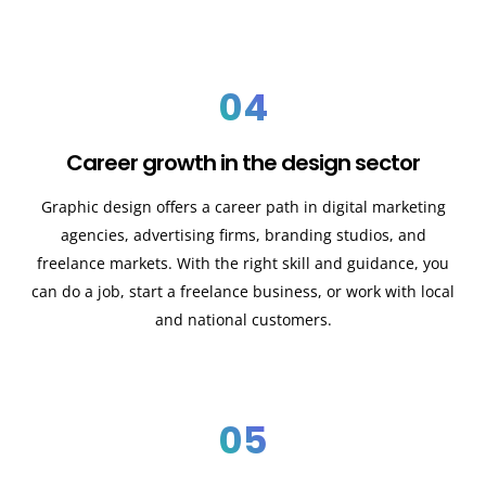
04
Career growth in the design sector
Graphic design offers a career path in digital marketing
agencies, advertising firms, branding studios, and
freelance markets. With the right skill and guidance, you
can do a job, start a freelance business, or work with local
and national customers.
05