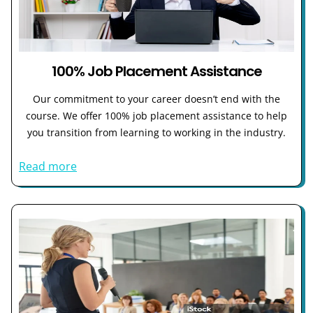
100% Job Placement Assistance
Our commitment to your career doesn’t end with the
course. We offer 100% job placement assistance to help
you transition from learning to working in the industry.
Read more