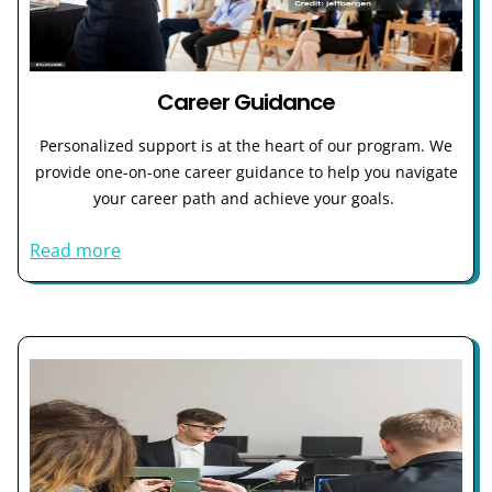
Career Guidance
Personalized support is at the heart of our program. We
provide one-on-one career guidance to help you navigate
your career path and achieve your goals.
Read more