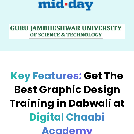
Key Features:
Get The
Best Graphic Design
Training in Dabwali at
Digital Chaabi
Academy