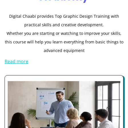
Digital Chaabi provides Top Graphic Design Training with
practical skills and creative development.
Whether you are starting or watching to improve your skills,
this course will help you learn everything from basic things to
advanced equipment
Read more