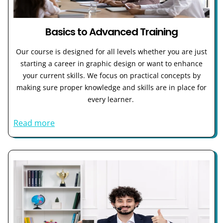
Basics to Advanced Training
Our course is designed for all levels whether you are just
starting a career in graphic design or want to enhance
your current skills. We focus on practical concepts by
making sure proper knowledge and skills are in place for
every learner.
Read more