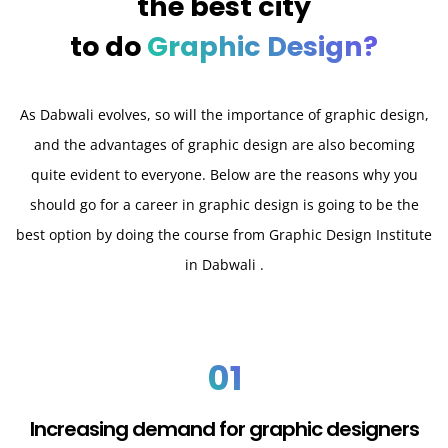
the best city
to do
Graphic Design?
As Dabwali evolves, so will the importance of graphic design,
and the advantages of graphic design are also becoming
quite evident to everyone. Below are the reasons why you
should go for a career in graphic design is going to be the
best option by doing the course from Graphic Design Institute
in Dabwali .
01
Increasing demand for graphic designers