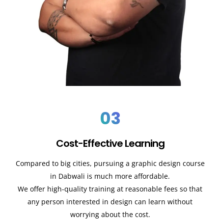
03
Cost-Effective Learning
Compared to big cities, pursuing a graphic design course
in
Dabwali
is much more affordable.
We offer high-quality training at reasonable fees so that
any person interested in design can learn without
worrying about the cost.