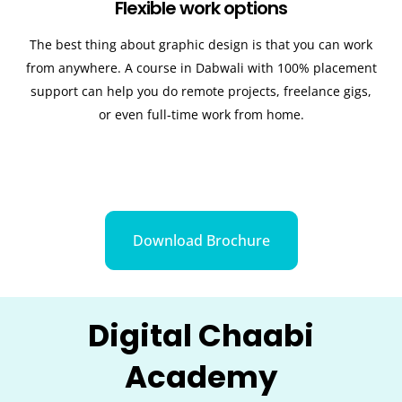
Flexible work options
The best thing about graphic design is that you can work
from anywhere. A course in
Dabwali
with 100% placement
support can help you do remote projects, freelance gigs,
or even full-time work from home.
Download Brochure
Digital Chaabi
Academy