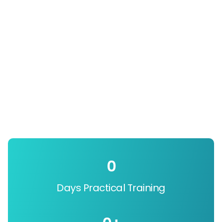
0
Days Practical Training