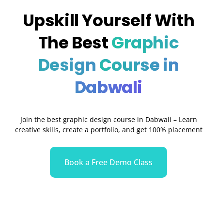
Upskill Yourself With
The Best
Graphic
Design
Course in
Dabwali
Join the best graphic design course in
Dabwali
– Learn
creative skills, create a portfolio, and get 100% placement
Book a Free Demo Class