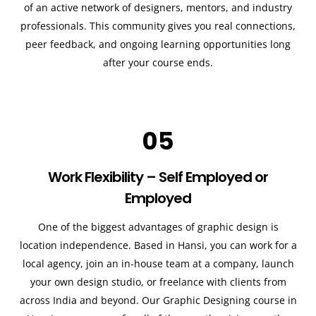
of an active network of designers, mentors, and industry
professionals. This community gives you real connections,
peer feedback, and ongoing learning opportunities long
after your course ends.
05
Work Flexibility – Self Employed or
Employed
One of the biggest advantages of graphic design is
location independence. Based in Hansi, you can work for a
local agency, join an in-house team at a company, launch
your own design studio, or freelance with clients from
across India and beyond. Our Graphic Designing course in