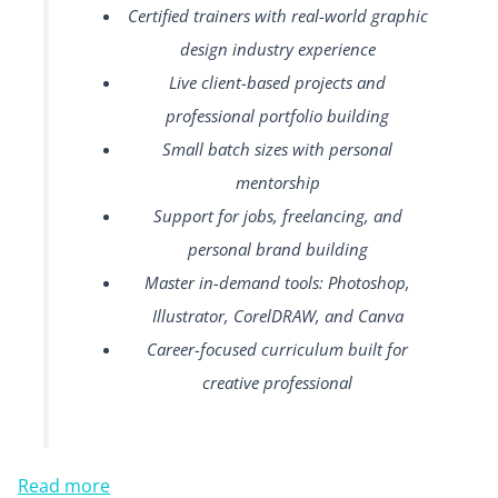
Certified trainers with real-world graphic
design industry experience
Live client-based projects and
professional portfolio building
Small batch sizes with personal
mentorship
Support for jobs, freelancing, and
personal brand building
Master in-demand tools: Photoshop,
Illustrator, CorelDRAW, and Canva
Career-focused curriculum built for
creative professional
Read more