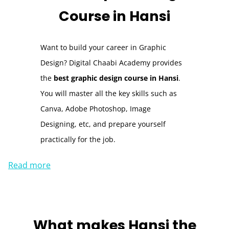
Course
in Hansi
Want to build your career in Graphic
Design? Digital Chaabi Academy provides
the
best graphic design course in Hansi
.
You will master all the key skills such as
Canva, Adobe Photoshop, Image
Designing, etc, and prepare yourself
practically for the job.
Read more
What makes
Hansi
the