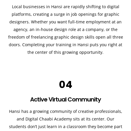
Local businesses in Hansi are rapidly shifting to digital
platforms, creating a surge in job openings for graphic
designers. Whether you want full-time employment at an
agency, an in-house design role at a company, or the
freedom of freelancing graphic design skills open all three
doors. Completing your training in Hansi puts you right at
the center of this growing opportunity.
04
Active Virtual Community
Hansi has a growing community of creative professionals,
and Digital Chaabi Academy sits at its center. Our
students don’t just learn in a classroom they become part