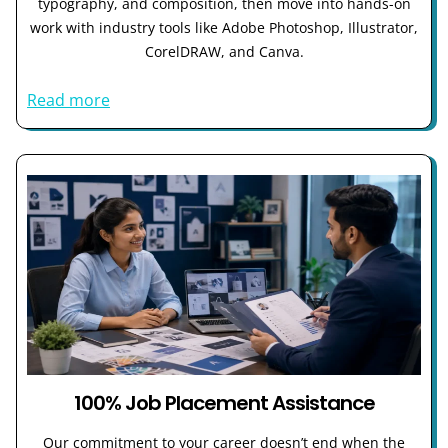
typography, and composition, then move into hands-on
work with industry tools like Adobe Photoshop, Illustrator,
CorelDRAW, and Canva.
Read more
100% Job Placement Assistance
Our commitment to your career doesn’t end when the