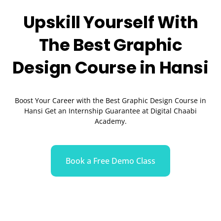
Upskill Yourself With
The Best
Graphic
Design
Course in Hansi
Boost Your Career with the Best Graphic Design Course in
Hansi Get an Internship Guarantee at Digital Chaabi
Academy.
Book a Free Demo Class