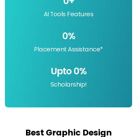
0
+
AI Tools Features
0
%
Placement Assistance*
Upto 
0
%
Scholarship!
Best Graphic Design