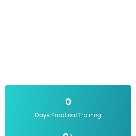
0
Days Practical Training