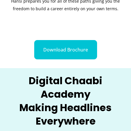
Hansi prepares you for all of these paths giving you the
freedom to build a career entirely on your own terms.
Download Brochure
Digital Chaabi
Academy
Making Headlines
Everywhere