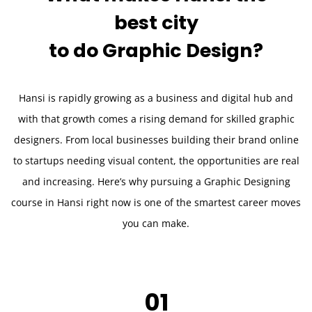
best city
to do
Graphic Design?
Hansi is rapidly growing as a business and digital hub and
with that growth comes a rising demand for skilled graphic
designers. From local businesses building their brand online
to startups needing visual content, the opportunities are real
and increasing. Here’s why pursuing a Graphic Designing
course in Hansi right now is one of the smartest career moves
you can make.
01