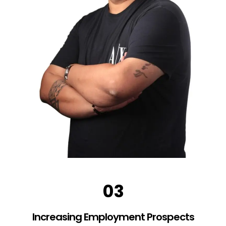
03
Increasing Employment Prospects