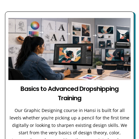
Basics to Advanced Dropshipping
Training
Our Graphic Designing course in Hansi is built for all
levels whether you’re picking up a pencil for the first time
digitally or looking to sharpen existing design skills. We
start from the very basics of design theory, color,