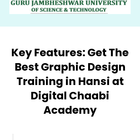
Key Features:
Get The
Best Graphic Design
Training in Hansi at
Digital Chaabi
Academy