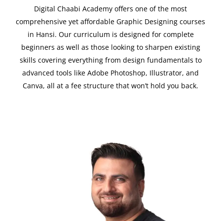
Digital Chaabi Academy offers one of the most
comprehensive yet affordable Graphic Designing courses
in Hansi. Our curriculum is designed for complete
beginners as well as those looking to sharpen existing
skills covering everything from design fundamentals to
advanced tools like Adobe Photoshop, Illustrator, and
Canva, all at a fee structure that won’t hold you back.