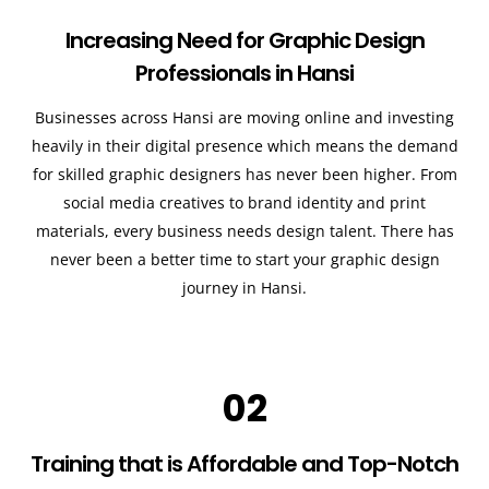
Increasing Need for Graphic Design
Professionals in Hansi
Businesses across Hansi are moving online and investing
heavily in their digital presence which means the demand
for skilled graphic designers has never been higher. From
social media creatives to brand identity and print
materials, every business needs design talent. There has
never been a better time to start your graphic design
journey in Hansi.
02
Training that is Affordable and Top-Notch