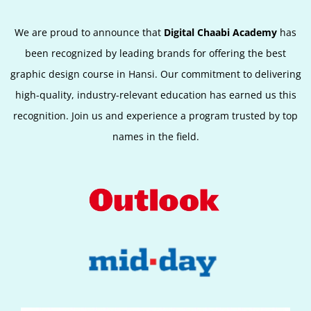
We are proud to announce that
Digital Chaabi Academy
has
been recognized by leading brands for offering the best
graphic design course in Hansi. Our commitment to delivering
high-quality, industry-relevant education has earned us this
recognition. Join us and experience a program trusted by top
names in the field.