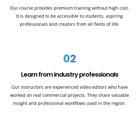
Our course provides premium training without high cost.
It is designed to be accessible to students, aspiring
professionals and creators from all fields of life.
02
Learn from industry professionals
Our instructors are experienced video editors who have
worked on real commercial projects. They share valuable
insight and professional workflows used in the region.