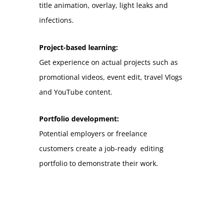
title animation, overlay, light leaks and
infections.
Project-based learning:
Get experience on actual projects such as
promotional videos, event edit, travel Vlogs
and YouTube content.
Portfolio development:
Potential employers or freelance
customers create a job-ready editing
portfolio to demonstrate their work.