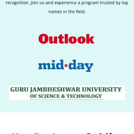
recognition. Join us and experience a program trusted by top
names in the field.