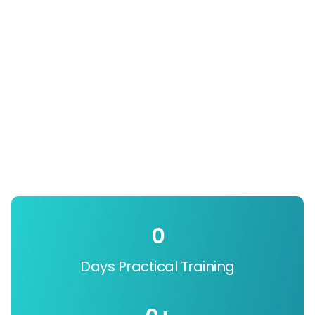
0
Days Practical Training