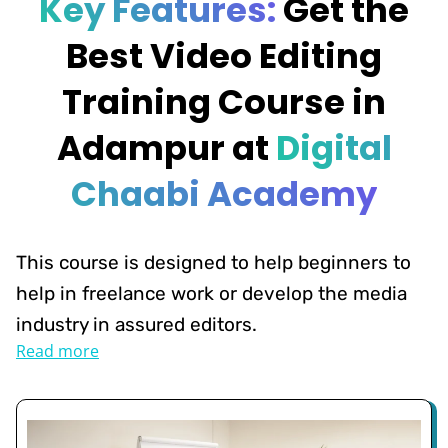
Key Features:
Get the
Best Video Editing
Training Course in
Adampur at
Digital
Chaabi Academy
This course is designed to help beginners to
help in freelance work or develop the media
industry in assured editors.
Read more