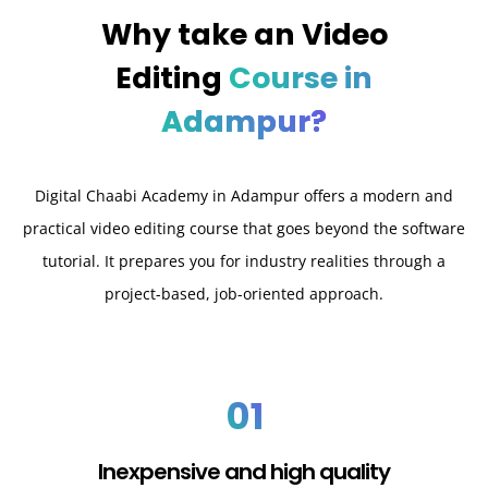
Why take an
Video
Editing
Course in
Adampur?
Digital Chaabi Academy in Adampur offers a modern and
practical video editing course that goes beyond the software
tutorial. It prepares you for industry realities through a
project-based, job-oriented approach.
01
Inexpensive and high quality