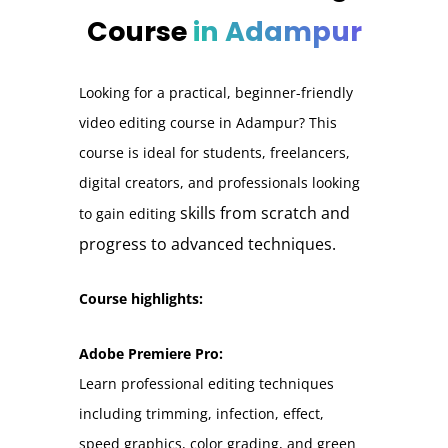
Course
in Adampur
Looking for a practical, beginner-friendly
video editing course in Adampur? This
course is ideal for students, freelancers,
digital creators, and professionals looking
skills from scratch and
to gain editing
progress to advanced techniques.
Course highlights:
Adobe Premiere Pro:
Learn professional editing techniques
including trimming, infection, effect,
speed graphics, color grading, and green