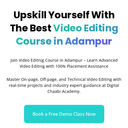
Upskill Yourself With
The Best
Video Editing
Course in Adampur
Join Video Editnig Course in Adampur – Learn Advanced
Video Editnig with 100% Placement Assistance
Master On-page, Off-page, and Technical Video Editing with
real-time projects and industry expert guidance at Digital
Chaabi Academy.
Book a Free Demo Class Now