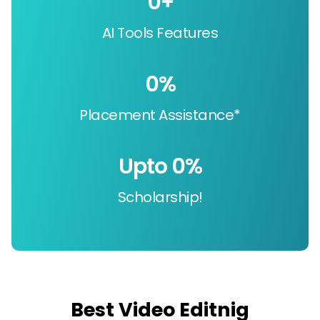
0
+
AI Tools Features
0
%
Placement Assistance*
Upto 
0
%
Scholarship!
Best Video Editnig