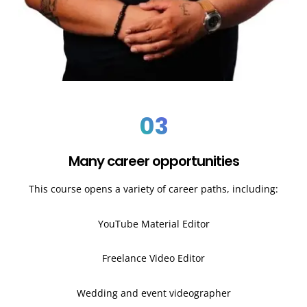
03
Many career opportunities
This course opens a variety of career paths, including:
YouTube Material Editor
Freelance Video Editor
Wedding and event videographer