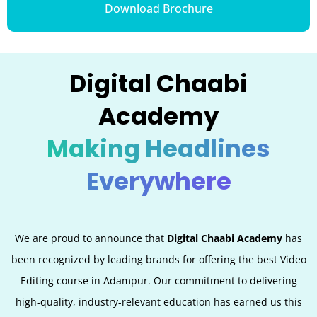
Download Brochure
Digital Chaabi
Academy
Making Headlines
Everywhere
We are proud to announce that
Digital Chaabi Academy
has
been recognized by leading brands for offering the best Video
Editing
course in Adampur. Our commitment to delivering
high-quality, industry-relevant education has earned us this