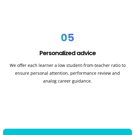
05
Personalized advice
We offer each learner a low student-from-teacher ratio to
ensure personal attention, performance review and
analog career guidance.