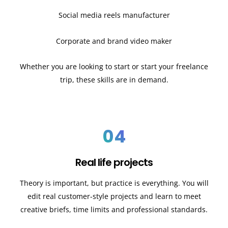
Social media reels manufacturer
Corporate and brand video maker
Whether you are looking to start or start your freelance
trip, these skills are in demand.
04
Real life projects
Theory is important, but practice is everything. You will
edit real customer-style projects and learn to meet
creative briefs, time limits and professional standards.