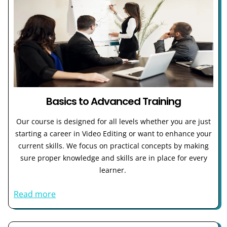
Basics to Advanced Training
Our course is designed for all levels whether you are just
starting a career in Video Editing or want to enhance your
current skills. We focus on practical concepts by making
sure proper knowledge and skills are in place for every
learner.
Read more