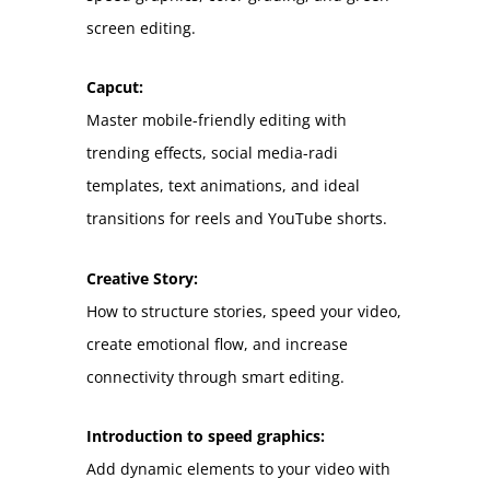
screen editing.
Capcut:
Master mobile-friendly editing with
trending effects, social media-radi
templates, text animations, and ideal
transitions for reels and YouTube shorts.
Creative Story:
How to structure stories, speed your video,
create emotional flow, and increase
connectivity through smart editing.
Introduction to speed graphics:
Add dynamic elements to your video with