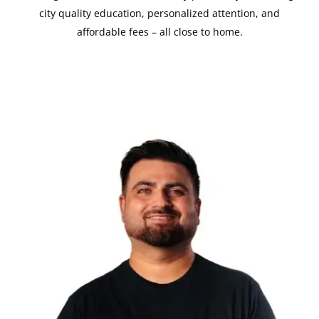
city quality education, personalized attention, and
affordable fees – all close to home.