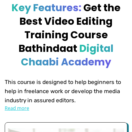
Key Features:
Get the
Best Video Editing
Training Course
Bathindaat
Digital
Chaabi Academy
This course is designed to help beginners to
help in freelance work or develop the media
industry in assured editors.
Read more