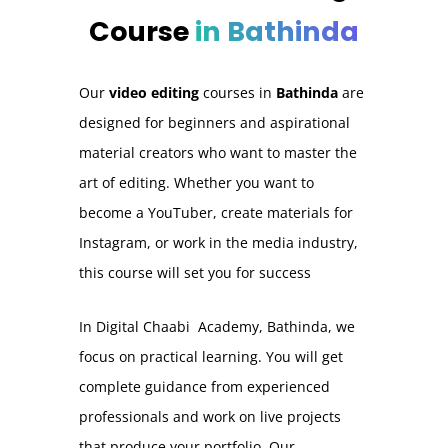
Course
in Bathinda
Our
video editing
courses in
Bathinda
are
designed for beginners and aspirational
material creators who want to master the
art of editing. Whether you want to
become a YouTuber, create materials for
Instagram, or work in the media industry,
this course will set you for success
In Digital Chaabi Academy, Bathinda, we
focus on practical learning. You will get
complete guidance from experienced
professionals and work on live projects
that produce your portfolio. Our