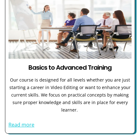
Basics to Advanced Training
Our course is designed for all levels whether you are just
starting a career in Video Editing or want to enhance your
current skills. We focus on practical concepts by making
sure proper knowledge and skills are in place for every
learner.
Read more