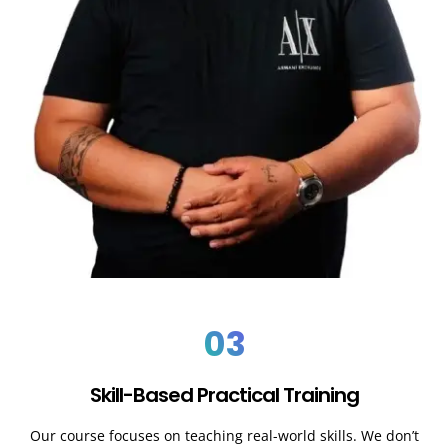
03
Skill-Based Practical Training
Our course focuses on teaching real-world skills. We don’t