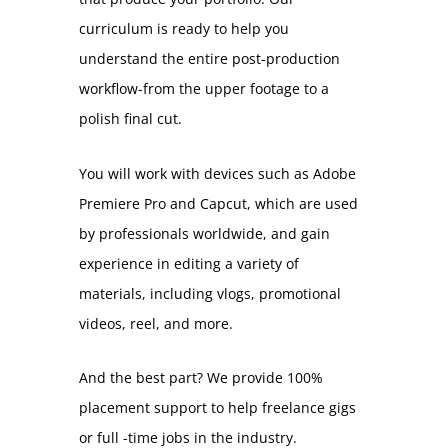
curriculum is ready to help you
understand the entire post-production
workflow-from the upper footage to a
polish final cut.
You will work with devices such as Adobe
Premiere Pro and Capcut, which are used
by professionals worldwide, and gain
experience in editing a variety of
materials, including vlogs, promotional
videos, reel, and more.
And the best part? We provide 100%
placement support to help freelance gigs
or full -time jobs in the industry.