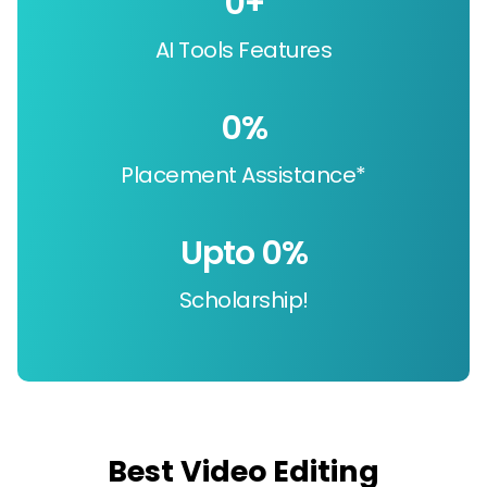
0
+
AI Tools Features
0
%
Placement Assistance*
Upto 
0
%
Scholarship!
Best Video Editing