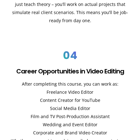
just teach theory – you’ll work on actual projects that
simulate real client scenarios. This means you’ll be job-
ready from day one.
04
Career Opportunities in Video Editing
After completing this course, you can work as:
Freelance Video Editor
Content Creator for YouTube
Social Media Editor
Film and TV Post-Production Assistant
Wedding and Event Editor
Corporate and Brand Video Creator