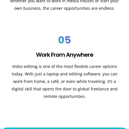
Whether you want to work in media houses or start your
own business, the career opportunities are endless.
05
Work From Anywhere
Video editing is one of the most flexible career options
today. With just a laptop and editing software, you can
work from home, a café, or even while traveling. It’s a
digital skill that opens the door to global freelance and
remote opportunities.