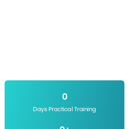
0
Days Practical Training