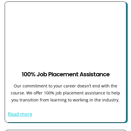
100% Job Placement Assistance
Our commitment to your career doesn’t end with the
course. We offer 100% job placement assistance to help
you transition from learning to working in the industry.
Read more