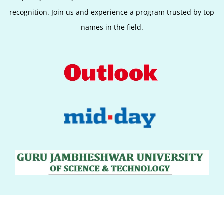
recognition. Join us and experience a program trusted by top
names in the field.