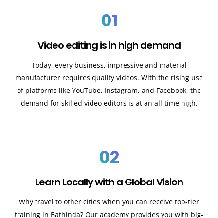
01
Video editing is in high demand
Today, every business, impressive and material
manufacturer requires quality videos. With the rising use
of platforms like YouTube, Instagram, and Facebook, the
demand for skilled video editors is at an all-time high.
02
Learn Locally with a Global Vision
Why travel to other cities when you can receive top-tier
training in Bathinda? Our academy provides you with big-