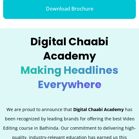
Download Brochure
Digital Chaabi
Academy
Making Headlines
Everywhere
We are proud to announce that
Digital Chaabi Academy
has
been recognized by leading brands for offering the best Video
Editing
course in Bathinda. Our commitment to delivering high-
quality, industry-relevant education has earned us this