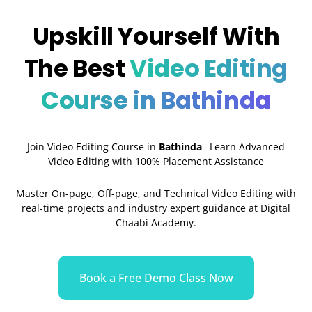
Upskill Yourself With
The Best
Video Editing
Course in Bathinda
Join Video Editing Course in
Bathinda
– Learn Advanced
Video Editing with 100% Placement Assistance
Master On-page, Off-page, and Technical Video Editing with
real-time projects and industry expert guidance at Digital
Chaabi Academy.
Book a Free Demo Class Now