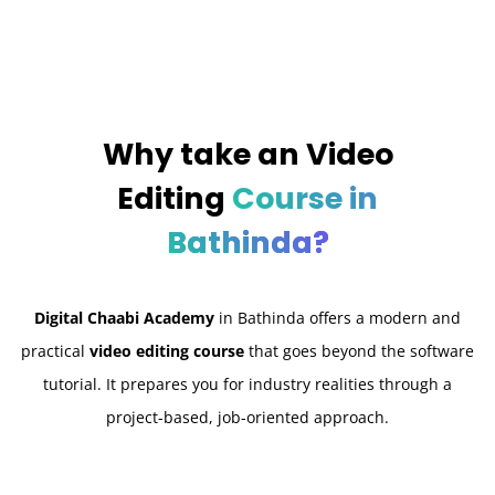
Why take an
Video
Editing
Course in
Bathinda?
Digital Chaabi Academy
in Bathinda offers a modern and
practical
video editing course
that goes beyond the software
tutorial. It prepares you for industry realities through a
project-based, job-oriented approach.