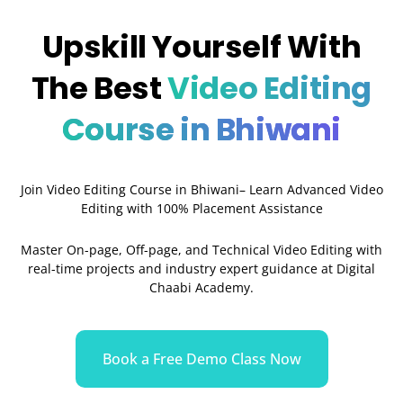
Upskill Yourself With
The Best
Video Editing
Course in Bhiwani
Join Video Editing Course in Bhiwani– Learn Advanced Video
Editing with 100% Placement Assistance
Master On-page, Off-page, and Technical Video Editing with
real-time projects and industry expert guidance at Digital
Chaabi Academy.
Book a Free Demo Class Now