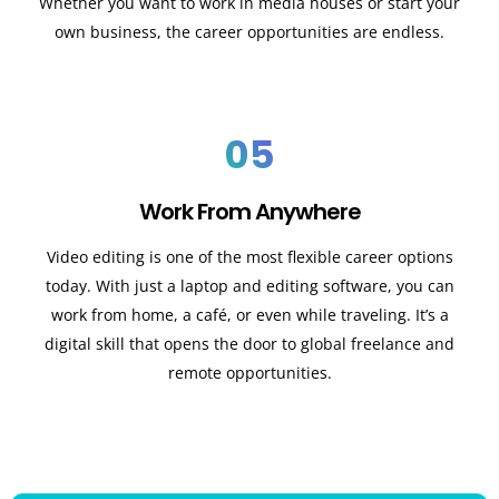
Whether you want to work in media houses or start your
own business, the career opportunities are endless.
05
Work From Anywhere
Video editing is one of the most flexible career options
today. With just a laptop and editing software, you can
work from home, a café, or even while traveling. It’s a
digital skill that opens the door to global freelance and
remote opportunities.