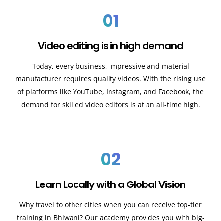
01
Video editing is in high demand
Today, every business, impressive and material
manufacturer requires quality videos. With the rising use
of platforms like YouTube, Instagram, and Facebook, the
demand for skilled video editors is at an all-time high.
02
Learn Locally with a Global Vision
Why travel to other cities when you can receive top-tier
training in Bhiwani? Our academy provides you with big-