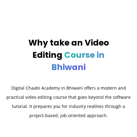
Why take an
Video
Editing
Course in
Bhiwani
Digital Chaabi Academy in Bhiwani offers a modern and
practical video editing course that goes beyond the software
tutorial. It prepares you for industry realities through a
project-based, job-oriented approach.