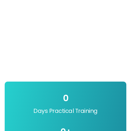
0
Days Practical Training