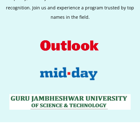
recognition. Join us and experience a program trusted by top
names in the field.