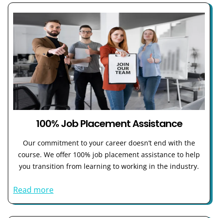
100% Job Placement Assistance
Our commitment to your career doesn’t end with the
course. We offer 100% job placement assistance to help
you transition from learning to working in the industry.
Read more