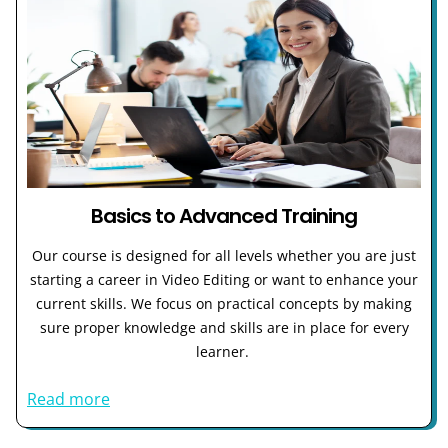
Basics to Advanced Training
Our course is designed for all levels whether you are just
starting a career in Video Editing or want to enhance your
current skills. We focus on practical concepts by making
sure proper knowledge and skills are in place for every
learner.
Read more