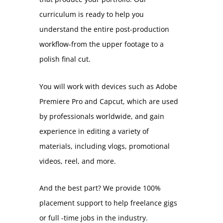
curriculum is ready to help you
understand the entire post-production
workflow-from the upper footage to a
polish final cut.
You will work with devices such as Adobe
Premiere Pro and Capcut, which are used
by professionals worldwide, and gain
experience in editing a variety of
materials, including vlogs, promotional
videos, reel, and more.
And the best part? We provide 100%
placement support to help freelance gigs
or full -time jobs in the industry.