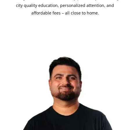
city quality education, personalized attention, and
affordable fees – all close to home.