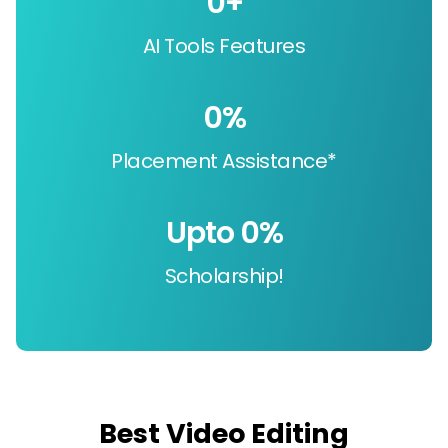
0
+
AI Tools Features
0
%
Placement Assistance*
Upto 
0
%
Scholarship!
Best Video Editing