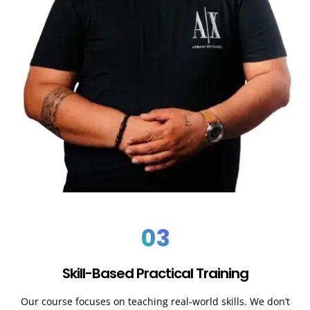
03
Skill-Based Practical Training
Our course focuses on teaching real-world skills. We don’t