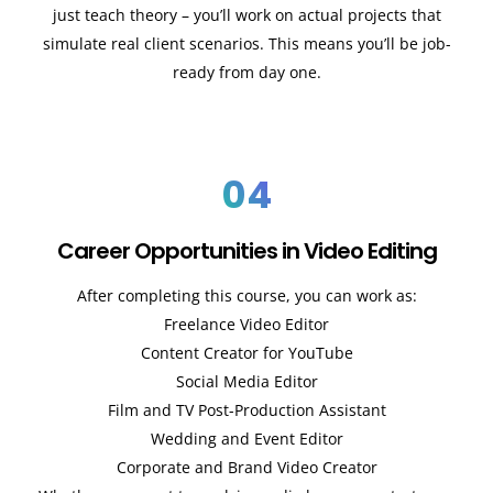
just teach theory – you’ll work on actual projects that
simulate real client scenarios. This means you’ll be job-
ready from day one.
04
Career Opportunities in Video Editing
After completing this course, you can work as:
Freelance Video Editor
Content Creator for YouTube
Social Media Editor
Film and TV Post-Production Assistant
Wedding and Event Editor
Corporate and Brand Video Creator