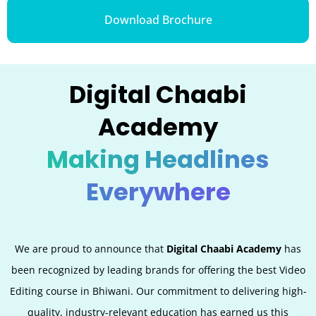
Download Brochure
Digital Chaabi
Academy
Making Headlines
Everywhere
We are proud to announce that
Digital Chaabi Academy
has
been recognized by leading brands for offering the best Video
Editing
course in Bhiwani. Our commitment to delivering high-
quality, industry-relevant education has earned us this