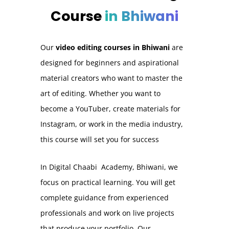
Course
in Bhiwani
Our
video editing courses in Bhiwani
are
designed for beginners and aspirational
material creators who want to master the
art of editing. Whether you want to
become a YouTuber, create materials for
Instagram, or work in the media industry,
this course will set you for success
In Digital Chaabi Academy, Bhiwani, we
focus on practical learning. You will get
complete guidance from experienced
professionals and work on live projects
that produce your portfolio. Our