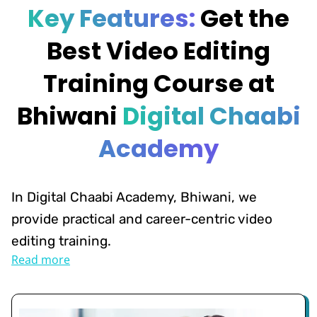
Key Features:
Get the
Best Video Editing
Training Course at
Bhiwani
Digital Chaabi
Academy
In Digital Chaabi Academy, Bhiwani, we
provide practical and career-centric video
editing training.
Read more