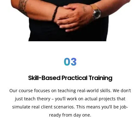
03
Skill-Based Practical Training
Our course focuses on teaching real-world skills. We don’t
just teach theory – you’ll work on actual projects that
simulate real client scenarios. This means you’ll be job-
ready from day one.