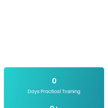
0
Days Practical Training