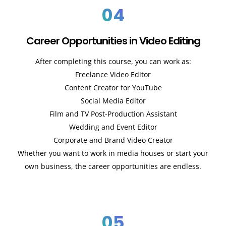
04
Career Opportunities in Video Editing
After completing this course, you can work as:
Freelance Video Editor
Content Creator for YouTube
Social Media Editor
Film and TV Post-Production Assistant
Wedding and Event Editor
Corporate and Brand Video Creator
Whether you want to work in media houses or start your
own business, the career opportunities are endless.
05