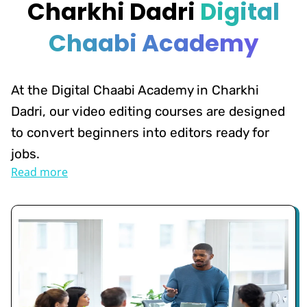
Charkhi Dadri
Digital
Chaabi Academy
At the Digital Chaabi Academy in Charkhi
Dadri, our video editing courses are designed
to convert beginners into editors ready for
jobs.
Read more