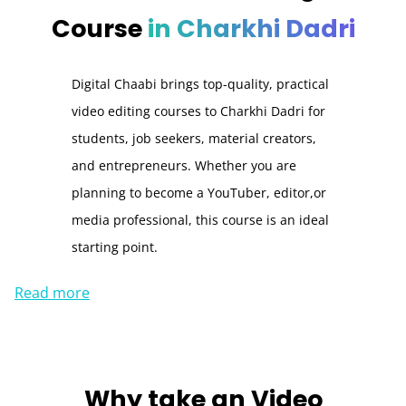
Course
in Charkhi Dadri
Digital Chaabi brings top-quality, practical
video editing courses to Charkhi Dadri for
students, job seekers, material creators,
and entrepreneurs. Whether you are
planning to become a YouTuber, editor,or
media professional, this course is an ideal
starting point.
Read more
Why take an
Video