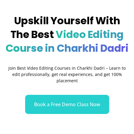
Upskill Yourself With
The Best
Video Editing
Course in Charkhi Dadri
Join Best Video Editing Courses in Charkhi Dadri – Learn to
edit professionally, get real experiences, and get 100%
placement
Book a Free Demo Class Now