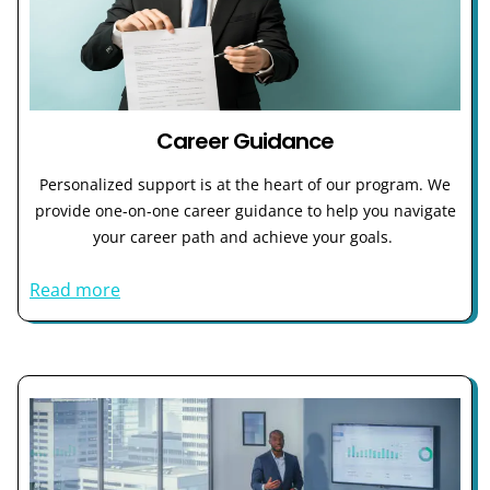
Career Guidance
Personalized support is at the heart of our program. We
provide one-on-one career guidance to help you navigate
your career path and achieve your goals.
Read more