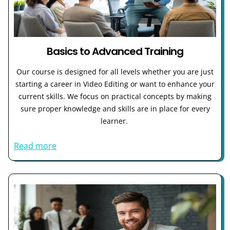
Basics to Advanced Training
Our course is designed for all levels whether you are just
starting a career in Video Editing or want to enhance your
current skills. We focus on practical concepts by making
sure proper knowledge and skills are in place for every
learner.
Read more