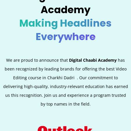
Academy
Making Headlines
Everywhere
We are proud to announce that
Digital Chaabi Academy
has
been recognized by leading brands for offering the best Video
Editing
course in
Charkhi Dadri
. Our commitment to
delivering high-quality, industry-relevant education has earned
us this recognition. Join us and experience a program trusted
by top names in the field.