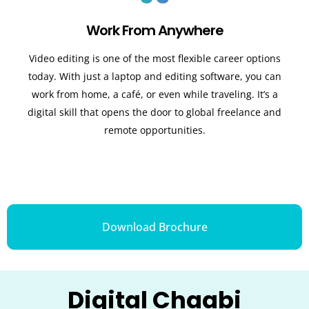
Work From Anywhere
Video editing is one of the most flexible career options
today. With just a laptop and editing software, you can
work from home, a café, or even while traveling. It’s a
digital skill that opens the door to global freelance and
remote opportunities.
Download Brochure
Digital Chaabi