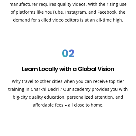
manufacturer requires quality videos. With the rising use
of platforms like YouTube, Instagram, and Facebook, the
demand for skilled video editors is at an all-time high.
02
Learn Locally with a Global Vision
Why travel to other cities when you can receive top-tier
training in Charkhi Dadri ? Our academy provides you with
big-city quality education, personalized attention, and
affordable fees – all close to home.