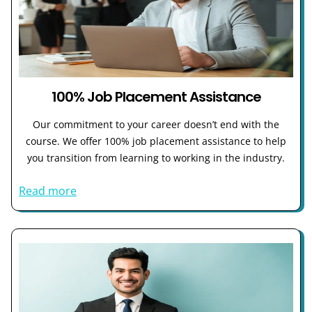
100% Job Placement Assistance
Our commitment to your career doesn’t end with the
course. We offer 100% job placement assistance to help
you transition from learning to working in the industry.
Read more