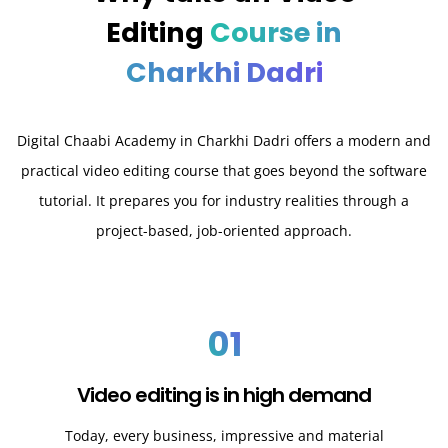
Editing
Course in
Charkhi Dadri
Digital Chaabi Academy in Charkhi Dadri offers a modern and
practical video editing course that goes beyond the software
tutorial. It prepares you for industry realities through a
project-based, job-oriented approach.
01
Video editing is in high demand
Today, every business, impressive and material