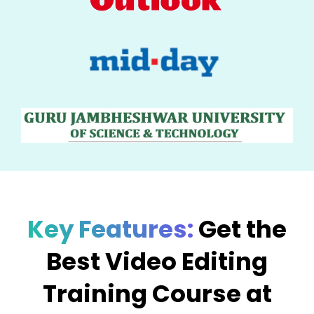
Key Features:
Get the
Best Video Editing
Training Course at