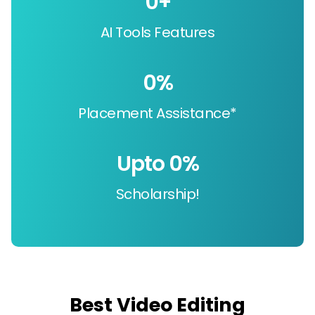
0
+
AI Tools Features
0
%
Placement Assistance*
Upto 
0
%
Scholarship!
Best Video Editing