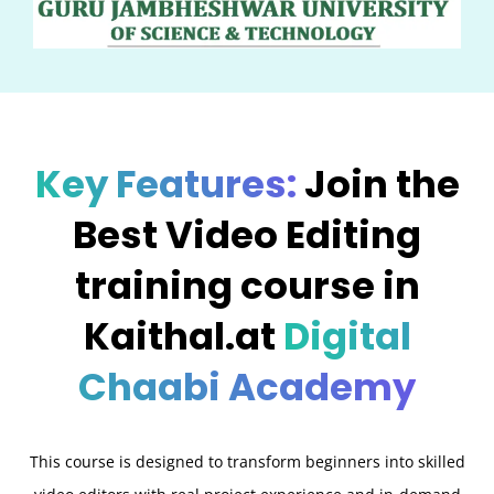
Key Features:
Join the
Best Video Editing
training course in
Kaithal.at
Digital
Chaabi Academy
This course is designed to transform beginners into skilled