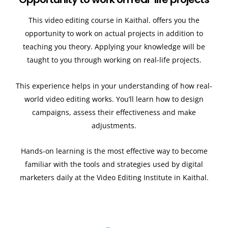
This video editing course in Kaithal. offers you the
opportunity to work on actual projects in addition to
teaching you theory. Applying your knowledge will be
taught to you through working on real-life projects.
This experience helps in your understanding of how real-
world video editing works. You’ll learn how to design
campaigns, assess their effectiveness and make
adjustments.
Hands-on learning is the most effective way to become
familiar with the tools and strategies used by digital
marketers daily at the Video Editing Institute in Kaithal.