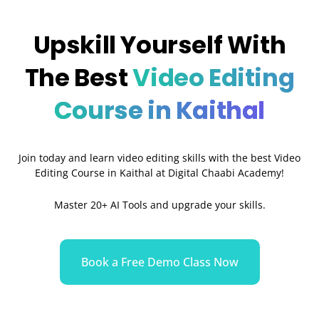
Upskill Yourself With
The Best
Video Editing
Course in Kaithal
Join today and learn video editing skills with the best Video
Editing Course in Kaithal at Digital Chaabi Academy!
Master 20+ AI Tools and upgrade your skills.
Book a Free Demo Class Now