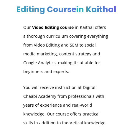
Editing Course
in Kaithal
Our
Video Editing course
in Kaithal
offers
a thorough curriculum covering everything
from Video Editing and SEM to social
media marketing, content strategy and
Google Analytics, making it suitable for
beginners and experts.
You will receive instruction at Digital
Chaabi Academy from professionals with
years of experience and real-world
knowledge. Our course offers practical
skills in addition to theoretical knowledge.