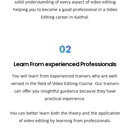
solid understanding of every aspect of video editing
helping you to become a good professional in a Video
Editing career in Kaithal.
02
Learn From experienced Professionals
You will learn from experienced trainers who are well-
versed in the field of Video Editing Course. Our trainers
can offer you insightful guidance because they have
practical experience.
You can better learn both the theory and the application
of video editing by learning from professionals.