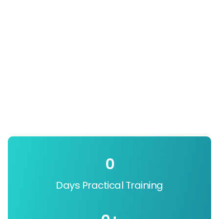
0
Days Practical Training