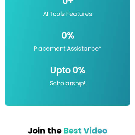
0
+
AI Tools Features
0
%
Placement Assistance*
Upto 
0
%
Scholarship!
Join the
Best Video