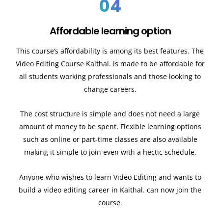
04
Affordable learning option
This course’s affordability is among its best features. The
Video Editing Course Kaithal. is made to be affordable for
all students working professionals and those looking to
change careers.
The cost structure is simple and does not need a large
amount of money to be spent. Flexible learning options
such as online or part-time classes are also available
making it simple to join even with a hectic schedule.
Anyone who wishes to learn Video Editing and wants to
build a video editing career in Kaithal. can now join the
course.