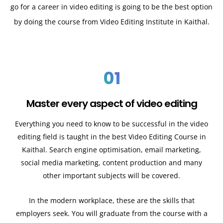
go for a career in video editing is going to be the best option
by doing the course from Video Editing Institute in Kaithal.
01
Master every aspect of video editing
Everything you need to know to be successful in the video
editing field is taught in the best Video Editing Course in
Kaithal. Search engine optimisation, email marketing,
social media marketing, content production and many
other important subjects will be covered.
In the modern workplace, these are the skills that
employers seek. You will graduate from the course with a