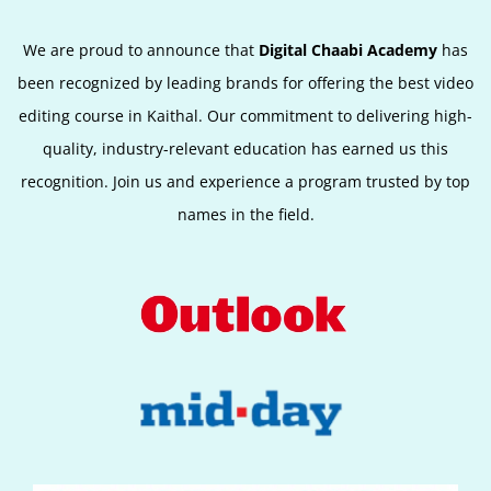
We are proud to announce that
Digital Chaabi Academy
has
been recognized by leading brands for offering the best video
editing course in Kaithal. Our commitment to delivering high-
quality, industry-relevant education has earned us this
recognition. Join us and experience a program trusted by top
names in the field.