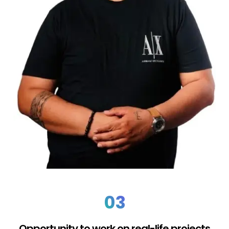
03
Opportunity to work on real-life projects