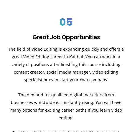
05
Great Job Opportunities
The field of Video Editing is expanding quickly and offers a
great Video Editing career in Kaithal. You can work in a
variety of positions after finishing this course including
content creator, social media manager, video editing
specialist or even start your own company.
The demand for qualified digital marketers from
businesses worldwide is constantly rising. You will have
many options for exciting career paths if you learn video
editing.