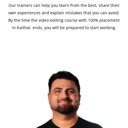
Our trainers can help you learn from the best, share their
own experiences and explain mistakes that you can avoid.
By the time the video editing course with 100% placement
in Kaithal. ends, you will be prepared to start working.