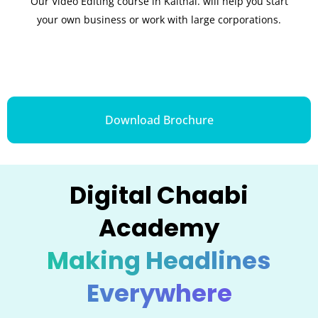
Our Video Editing course in Kaithal. will help you start
your own business or work with large corporations.
Download Brochure
Digital Chaabi
Academy
Making Headlines
Everywhere