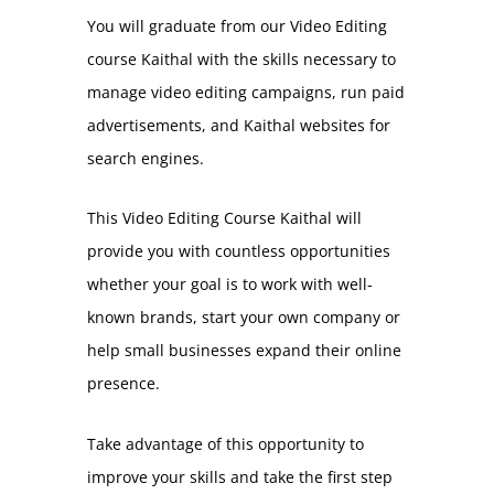
You will graduate from our Video Editing
course Kaithal with the skills necessary to
manage video editing campaigns, run paid
advertisements, and Kaithal websites for
search engines.
This Video Editing Course Kaithal will
provide you with countless opportunities
whether your goal is to work with well-
known brands, start your own company or
help small businesses expand their online
presence.
Take advantage of this opportunity to
improve your skills and take the first step