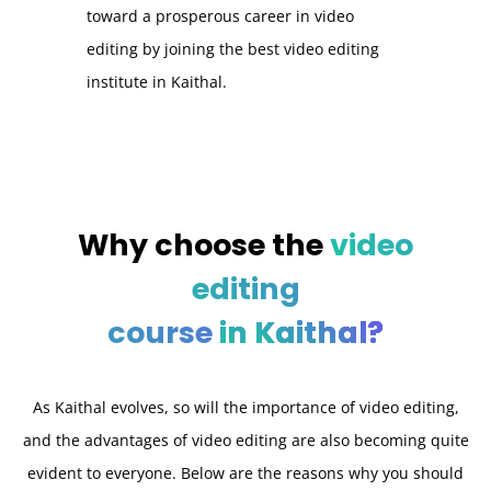
toward a prosperous career in video
editing by joining the best video editing
institute in Kaithal.
Why choose the
video
editing
course
in
Kaithal?
As Kaithal evolves, so will the importance of video editing,
and the advantages of video editing are also becoming quite
evident to everyone. Below are the reasons why you should