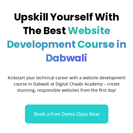
Upskill Yourself With
The Best
Website
Development
Course in
Dabwali
Kickstart your technical career with a website development
course in Dabwali at Digital Chaabi Academy – create
stunning, responsible websites from the first day!
Book a Free Demo Class Now