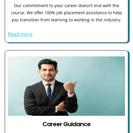
Our commitment to your career doesn’t end with the
course. We offer 100% job placement assistance to help
you transition from learning to working in the industry.
Read more
Career Guidance