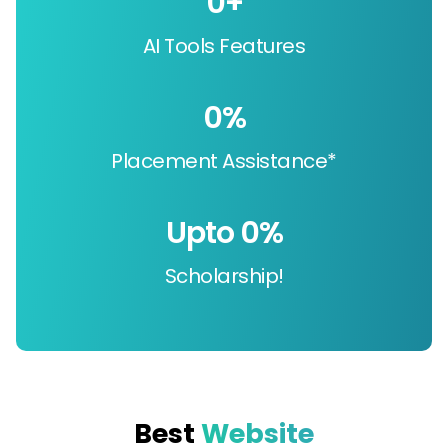
0
+
AI Tools Features
0
%
Placement Assistance*
Upto 
0
%
Scholarship!
Best
Website