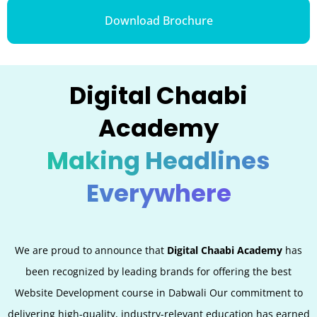
Download Brochure
Digital Chaabi
Academy
Making Headlines
Everywhere
We are proud to announce that
Digital Chaabi Academy
has
been recognized by leading brands for offering the best
Website Development
course in Dabwali Our commitment to
delivering high-quality, industry-relevant education has earned