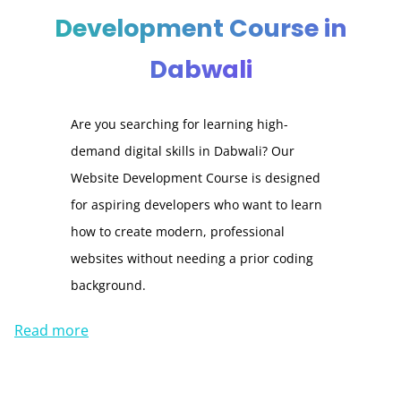
Development Course in
Dabwali
Are you searching for learning high-
demand digital skills in Dabwali? Our
Website Development Course is designed
for aspiring developers who want to learn
how to create modern, professional
websites without needing a prior coding
background.
Read more