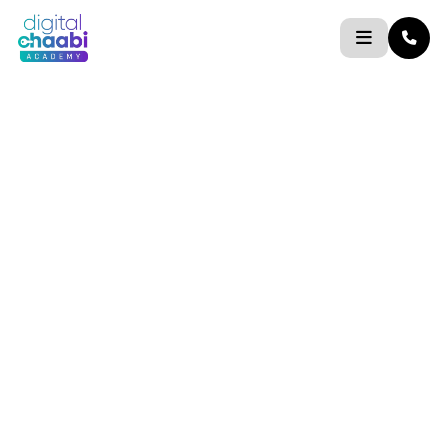
Skip
to
content