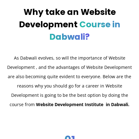
Why take an
Website
Development
Course in
Dabwali?
As Dabwali
evolves, so will the importance of Website
Development , and the advantages of Website Development
are also becoming quite evident to everyone. Below are the
reasons why you should go for a career in Website
Development is going to be the best option by doing the
course from
Website Development Institute in Dabwali.