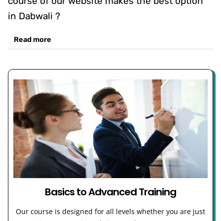
course of our website makes the best option
in Dabwali ?
Read more
Basics to Advanced Training
Our course is designed for all levels whether you are just