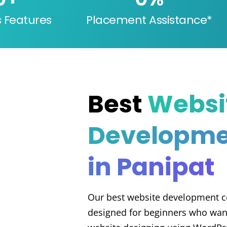
s Features
Placement Assistance*
Best
Websi
Developme
in Panipat
Our best website development co
designed for beginners who want 