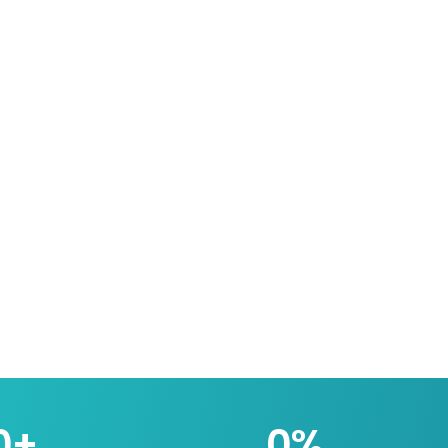
0
+
0
%