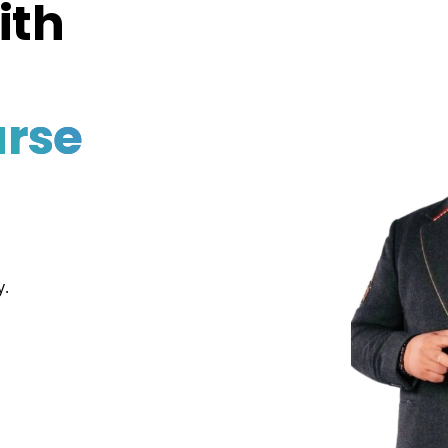
ith
rse
y.