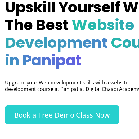
Upskill Yourself W
The Best
Website
Development
Cou
in Panipat
Upgrade your Web development skills with a website
development course at Panipat at Digital Chaabi Academ
Book a Free Demo Class Now