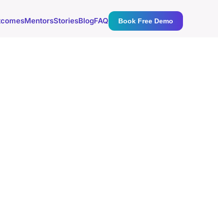
tcomes
Mentors
Stories
Blog
FAQ
Book Free Demo