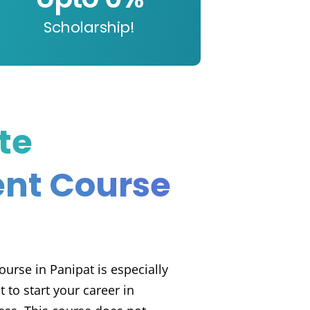
Scholarship!
te
nt Course
urse in Panipat is especially
to start your career in