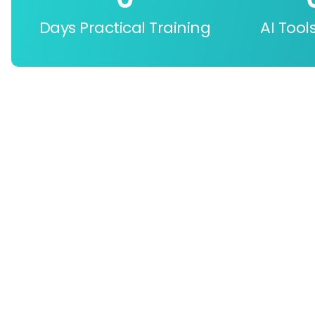
Days Practical Training
AI Tool