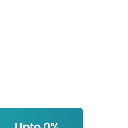
Upto 
0
%