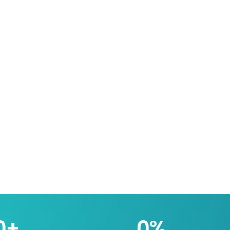
0
+
0
%