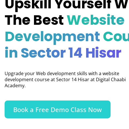
Upskill Yourself W
The Best
Website
Development
Cou
in Sector 14 Hisar
Upgrade your Web development skills with a website
development course at Sector 14 Hisar at Digital Chaabi
Academy.
Book a Free Demo Class Now