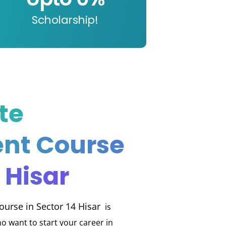
Scholarship!
te
nt Course
 Hisar
urse in Sector 14 Hisar
is
o want to start your career in