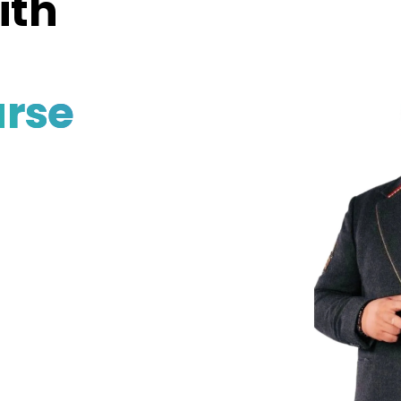
ith
rse