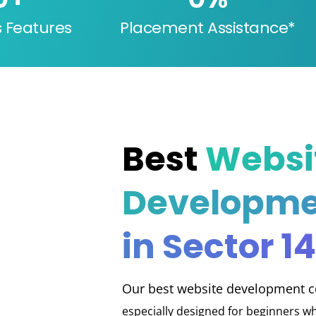
s Features
Placement Assistance*
Best
Websi
Developme
in Sector 14
Our best website development co
especially designed for beginners wh