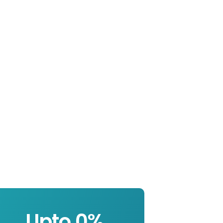
Upto 
0
%