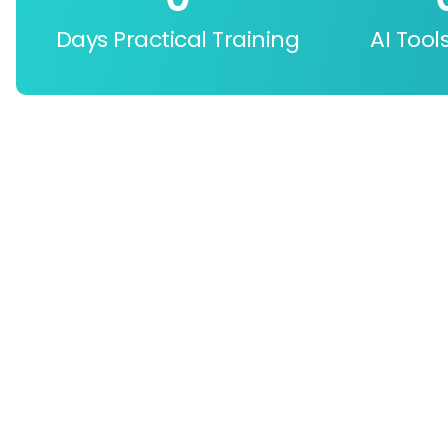
Days Practical Training
AI Tool