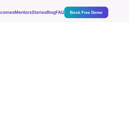
tcomes
Mentors
Stories
Blog
FAQ
Book Free Demo