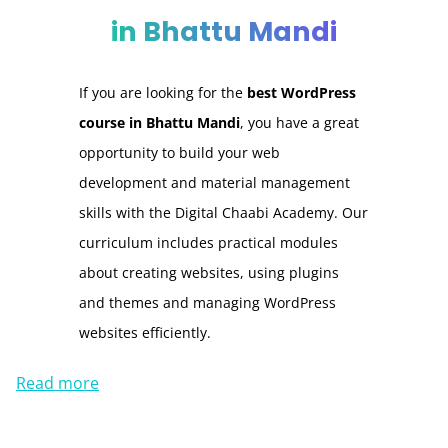
in Bhattu Mandi
If you are looking for the
best WordPress
course in Bhattu Mandi
, you have a great
opportunity to build your web
development and material management
skills with the Digital Chaabi Academy. Our
curriculum includes practical modules
about creating websites, using plugins
and themes and managing WordPress
websites efficiently.
Read more