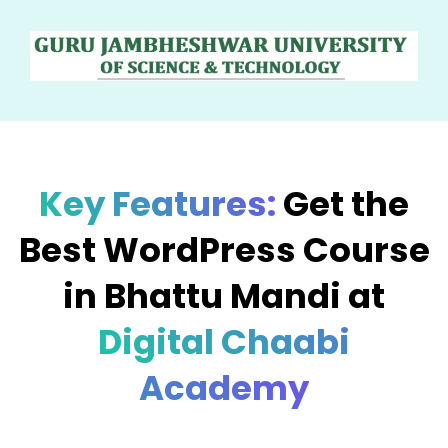
Key Features:
Get the
Best WordPress Course
in Bhattu Mandi at
Digital Chaabi
Academy