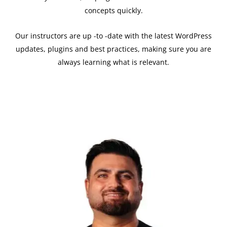
concepts quickly.
Our instructors are up -to -date with the latest WordPress
updates, plugins and best practices, making sure you are
always learning what is relevant.