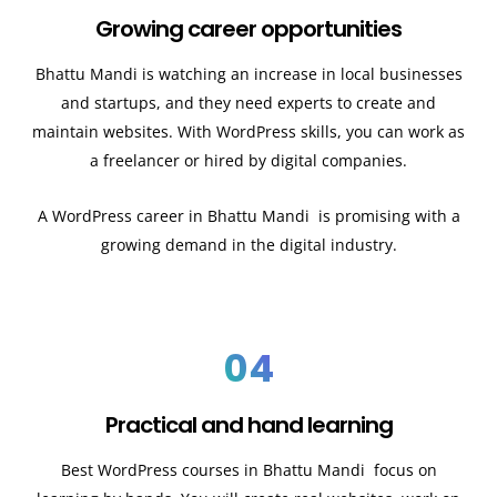
Growing career opportunities
Bhattu Mandi
is watching an increase in local businesses
and startups, and they need experts to create and
maintain websites. With WordPress skills, you can work as
a freelancer or hired by digital companies.
A WordPress career in
Bhattu Mandi
is promising with a
growing demand in the digital industry.
04
Practical and hand learning
Best WordPress courses in
Bhattu Mandi
focus on