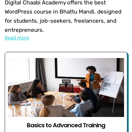
Digital Chaabi Academy offers the best
WordPress course in Bhattu Mandi, designed
for students, job-seekers, freelancers, and
entrepreneurs.
Read more
Basics to Advanced Training