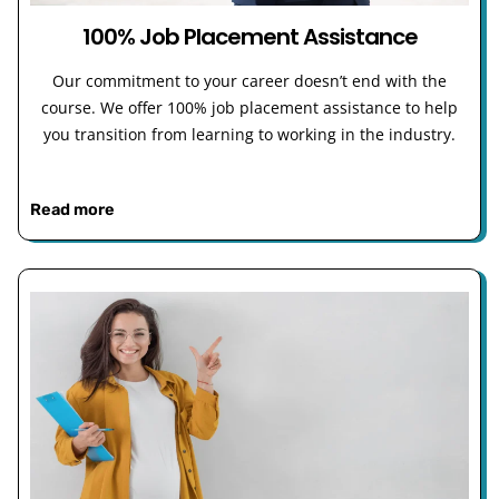
100% Job Placement Assistance
Our commitment to your career doesn’t end with the
course. We offer 100% job placement assistance to help
you transition from learning to working in the industry.
Read more