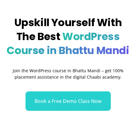
Upskill Yourself With
The Best
WordPress
Course in Bhattu Mandi
Join the WordPress course in
Bhattu Mandi
– get 100%
placement assistance in the digital Chaabi academy.
Book a Free Demo Class Now