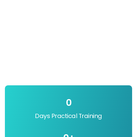
0
Days Practical Training