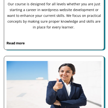
Our course is designed for all levels whether you are just
starting a career in wordpress website development or
want to enhance your current skills. We focus on practical
concepts by making sure proper knowledge and skills are
in place for every learner.
Read more