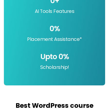
0
+
AI Tools Features
0
%
Placement Assistance*
Upto 
0
%
Scholarship!
Best WordPress course