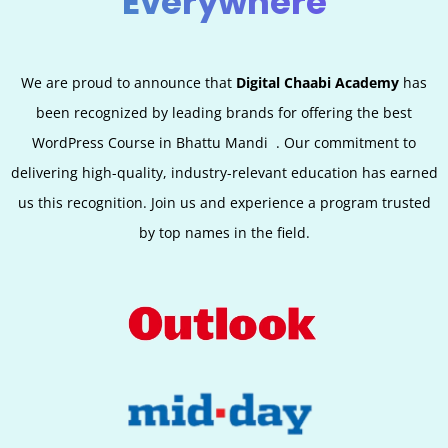
Everywhere
We are proud to announce that
Digital Chaabi Academy
has
been recognized by leading brands for offering the best
WordPress Course in
Bhattu Mandi
.
Our commitment to
delivering high-quality, industry-relevant education has earned
us this recognition. Join us and experience a program trusted
by top names in the field.