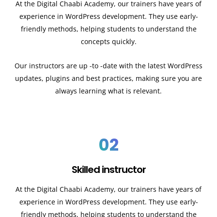
At the Digital Chaabi Academy, our trainers have years of
experience in WordPress development. They use early-
friendly methods, helping students to understand the
concepts quickly.
Our instructors are up -to -date with the latest WordPress
updates, plugins and best practices, making sure you are
always learning what is relevant.
02
Skilled instructor
At the Digital Chaabi Academy, our trainers have years of
experience in WordPress development. They use early-
friendly methods, helping students to understand the