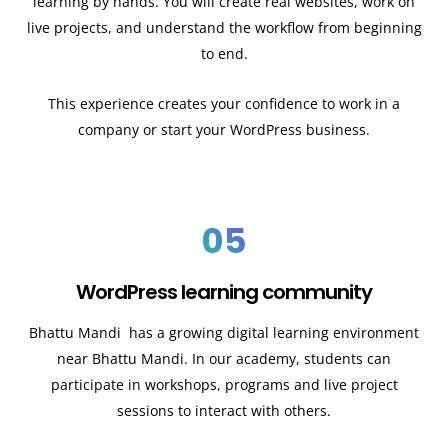
learning by hands. You will create real websites, work on
live projects, and understand the workflow from beginning
to end.
This experience creates your confidence to work in a
company or start your WordPress business.
05
WordPress learning community
Bhattu Mandi has a growing digital learning environment
near Bhattu Mandi. In our academy, students can
participate in workshops, programs and live project
sessions to interact with others.