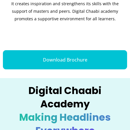
It creates inspiration and strengthens its skills with the
support of masters and peers. Digital Chaabi academy
promotes a supportive environment for all learners.
Download Brochure
Digital Chaabi
Academy
Making Headlines