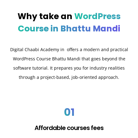
Why take an
WordPress
Course in Bhattu Mandi
Digital Chaabi Academy in offers a modern and practical
WordPress Course Bhattu Mandi that goes beyond the
software tutorial. It prepares you for industry realities
through a project-based, job-oriented approach.
01
Affordable courses fees