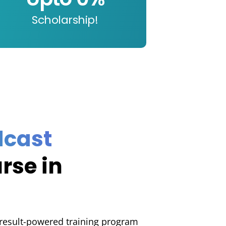
Scholarship!
t
dcast
rse in
 result-powered training program