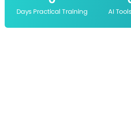
Days Practical Training
AI Tool