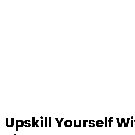
Upskill Yourself W