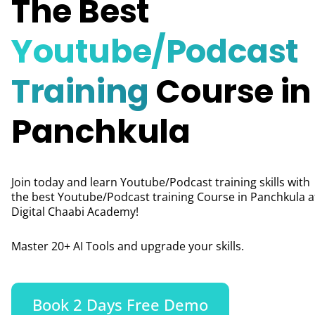
The Best
Youtube/Podcast
Training
Course in
Panchkula
Join today and learn Youtube/Podcast training skills with
the best Youtube/Podcast training Course in
Panchkula
a
Digital Chaabi Academy!
Master 20+ AI Tools and upgrade your skills.
Book 2 Days Free Demo