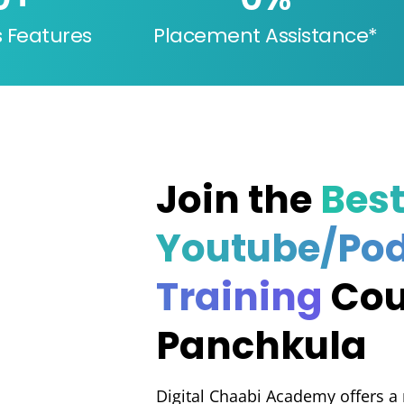
s Features
Placement Assistance*
Join the
Bes
Youtube/Po
Training
Cou
Panchkula
Digital Chaabi Academy offers a