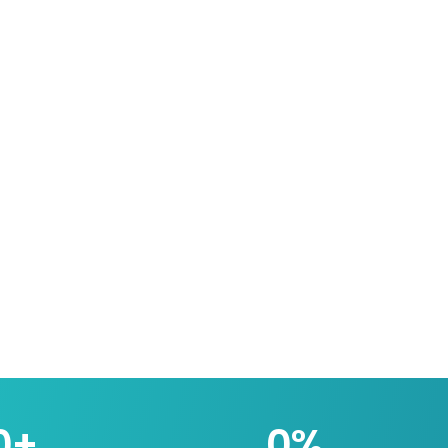
0
+
0
%