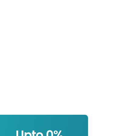
Upto 
0
%