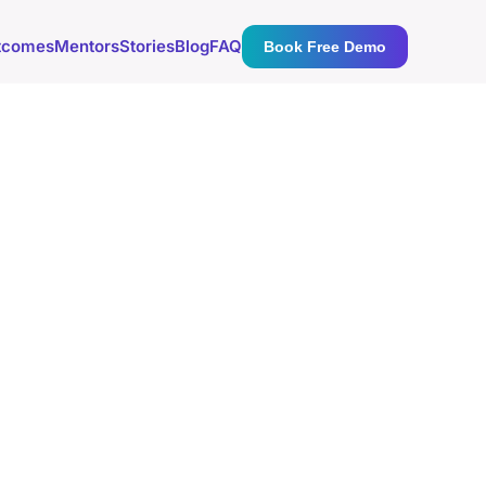
tcomes
Mentors
Stories
Blog
FAQ
Book Free Demo