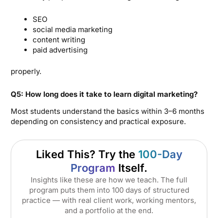
SEO
social media marketing
content writing
paid advertising
properly.
Q5: How long does it take to learn digital marketing?
Most students understand the basics within 3–6 months
depending on consistency and practical exposure.
Liked This? Try the
100-Day
Program
Itself.
Insights like these are how we teach. The full
program puts them into 100 days of structured
practice — with real client work, working mentors,
and a portfolio at the end.