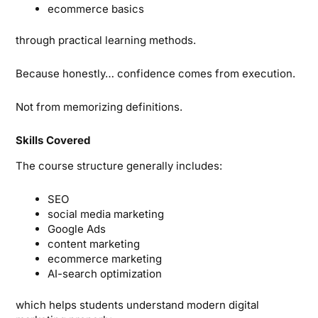
ecommerce basics
through practical learning methods.
Because honestly… confidence comes from execution.
Not from memorizing definitions.
Skills Covered
The course structure generally includes:
SEO
social media marketing
Google Ads
content marketing
ecommerce marketing
AI-search optimization
which helps students understand modern digital