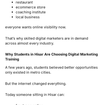
restaurant
ecommerce store
coaching institute
local business
everyone wants online visibility now.
That’s why skilled digital marketers are in demand
across almost every industry.
Why Students in Hisar Are Choosing Digital Marketing
Training
A few years ago, students believed better opportunities
only existed in metro cities.
But the internet changed everything.
Today someone sitting in Hisar can: