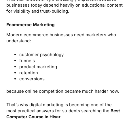
businesses today depend heavily on educational content
for visibility and trust-building.
Ecommerce Marketing
Modern ecommerce businesses need marketers who
understand:
customer psychology
funnels
product marketing
retention
conversions
because online competition became much harder now.
That’s why digital marketing is becoming one of the
most practical answers for students searching the
Best
Computer Course in Hisar
.