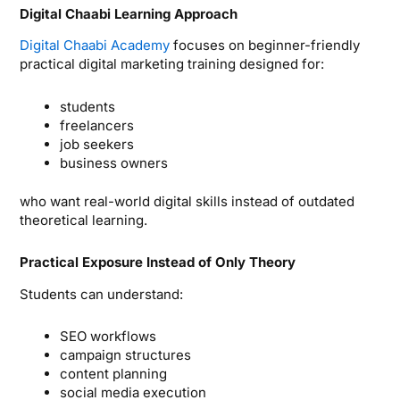
Digital Chaabi Learning Approach
Digital Chaabi Academy
focuses on beginner-friendly
practical digital marketing training designed for:
students
freelancers
job seekers
business owners
who want real-world digital skills instead of outdated
theoretical learning.
Practical Exposure Instead of Only Theory
Students can understand:
SEO workflows
campaign structures
content planning
social media execution