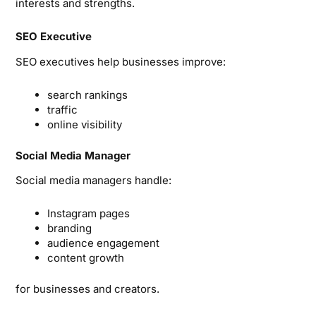
interests and strengths.
SEO Executive
SEO executives help businesses improve:
search rankings
traffic
online visibility
Social Media Manager
Social media managers handle:
Instagram pages
branding
audience engagement
content growth
for businesses and creators.