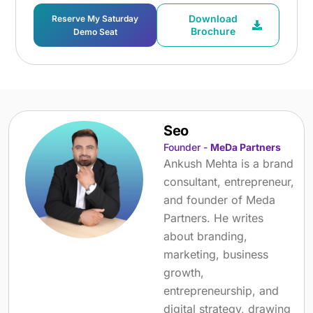
Download
Reserve My Saturday
Brochure
Demo Seat
Seo
Founder -
MeDa Partners
Ankush Mehta is a brand
consultant, entrepreneur,
and founder of Meda
Partners. He writes
about branding,
marketing, business
growth,
entrepreneurship, and
digital strategy, drawing