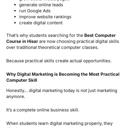
generate online leads
run Google Ads
improve website rankings
create digital content
That’s why students searching for the
Best Computer
Course in Hisar
are now choosing practical digital skills
over traditional theoretical computer classes.
Because practical skills create actual opportunities.
Why Digital Marketing is Becoming the Most Practical
Computer Skill
Honestly… digital marketing today is not just marketing
anymore.
It’s a complete online business skill.
When students learn digital marketing properly, they