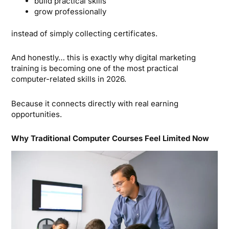
build practical skills
grow professionally
instead of simply collecting certificates.
And honestly… this is exactly why digital marketing
training is becoming one of the most practical
computer-related skills in 2026.
Because it connects directly with real earning
opportunities.
Why Traditional Computer Courses Feel Limited Now