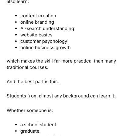
also learn:
content creation
online branding
AI-search understanding
website basics
customer psychology
online business growth
which makes the skill far more practical than many
traditional courses.
And the best part is this.
Students from almost any background can learn it.
Whether someone is:
a school student
graduate