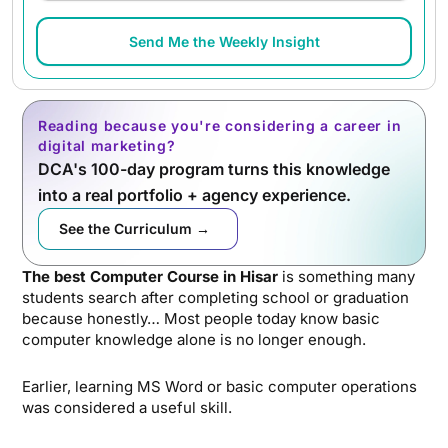
Send Me the Weekly Insight
Reading because you're considering a career in
digital marketing?
DCA's 100-day program turns this knowledge
into a real portfolio + agency experience.
See the Curriculum →
The best Computer Course in Hisar
is something many
students search after completing school or graduation
because honestly… Most people today know basic
computer knowledge alone is no longer enough.
Earlier, learning MS Word or basic computer operations
was considered a useful skill.