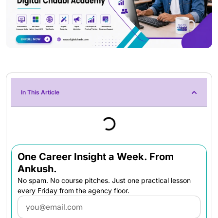
In This Article
One Career Insight a Week. From
Ankush.
No spam. No course pitches. Just one practical lesson
every Friday from the agency floor.
Email