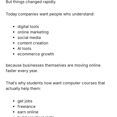
But things changed rapidly.
Today companies want people who understand:
digital tools
online marketing
social media
content creation
AI tools
ecommerce growth
because businesses themselves are moving online
faster every year.
That’s why students now want computer courses that
actually help them:
get jobs
freelance
earn online