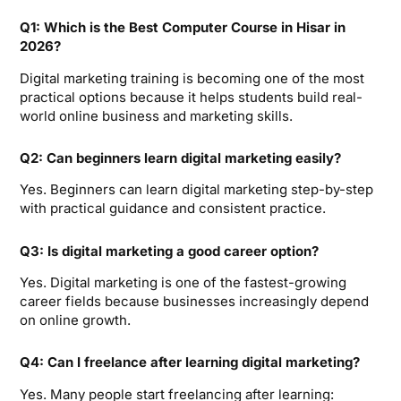
Q1: Which is the Best Computer Course in Hisar in
2026?
Digital marketing training is becoming one of the most
practical options because it helps students build real-
world online business and marketing skills.
Q2: Can beginners learn digital marketing easily?
Yes. Beginners can learn digital marketing step-by-step
with practical guidance and consistent practice.
Q3: Is digital marketing a good career option?
Yes. Digital marketing is one of the fastest-growing
career fields because businesses increasingly depend
on online growth.
Q4: Can I freelance after learning digital marketing?
Yes. Many people start freelancing after learning: