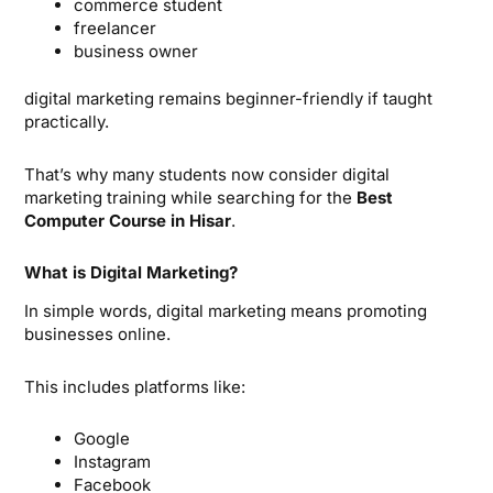
commerce student
freelancer
business owner
digital marketing remains beginner-friendly if taught
practically.
That’s why many students now consider digital
marketing training while searching for the
Best
Computer Course in Hisar
.
What is Digital Marketing?
In simple words, digital marketing means promoting
businesses online.
This includes platforms like:
Google
Instagram
Facebook