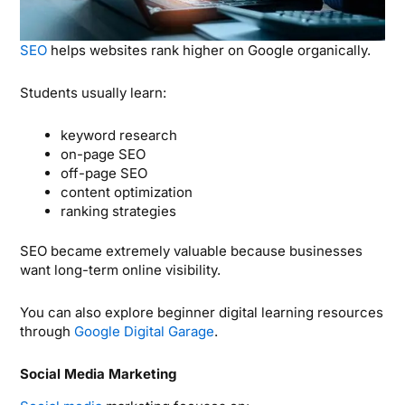
SEO
helps websites rank higher on Google organically.
Students usually learn:
keyword research
on-page SEO
off-page SEO
content optimization
ranking strategies
SEO became extremely valuable because businesses
want long-term online visibility.
You can also explore beginner digital learning resources
through
Google Digital Garage
.
Social Media Marketing