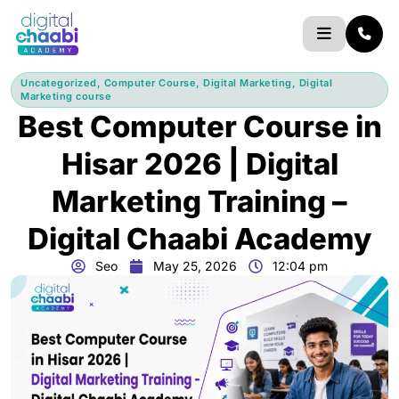
Skip
to
content
Uncategorized
,
Computer Course
,
Digital Marketing
,
Digital
Marketing course
Best Computer Course in
Hisar 2026 | Digital
Marketing Training –
Digital Chaabi Academy
Seo
May 25, 2026
12:04 pm