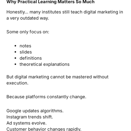
Why Practical Learning Matters So Much
Honestly… many institutes still teach digital marketing in
a very outdated way.
Some only focus on:
notes
slides
definitions
theoretical explanations
But digital marketing cannot be mastered without
execution.
Because platforms constantly change.
Google updates algorithms.
Instagram trends shift.
Ad systems evolve.
Customer behavior changes rapidly.