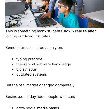
This is something many students slowly realize after
joining outdated institutes.
Some courses still focus only on:
typing practice
theoretical software knowledge
old syllabus
outdated systems
But the real market changed completely.
Businesses today need people who can:
grow social media pages