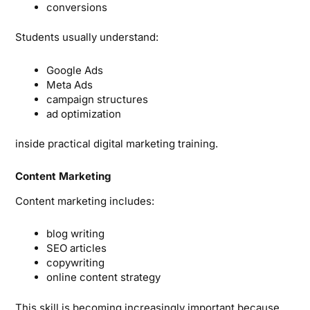
conversions
Students usually understand:
Google Ads
Meta Ads
campaign structures
ad optimization
inside practical digital marketing training.
Content Marketing
Content marketing includes:
blog writing
SEO articles
copywriting
online content strategy
This skill is becoming increasingly important because