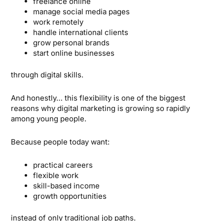
freelance online
manage social media pages
work remotely
handle international clients
grow personal brands
start online businesses
through digital skills.
And honestly… this flexibility is one of the biggest
reasons why digital marketing is growing so rapidly
among young people.
Because people today want:
practical careers
flexible work
skill-based income
growth opportunities
instead of only traditional job paths.