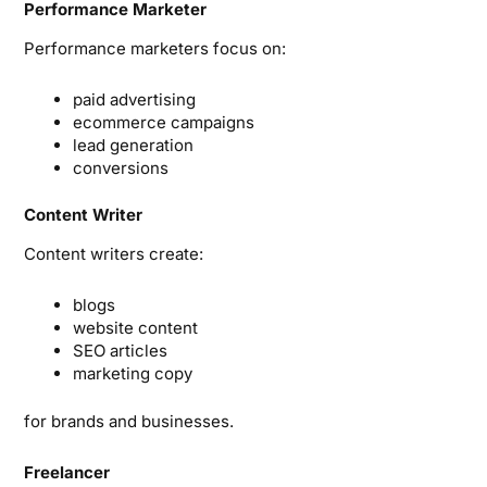
Performance Marketer
Performance marketers focus on:
paid advertising
ecommerce campaigns
lead generation
conversions
Content Writer
Content writers create:
blogs
website content
SEO articles
marketing copy
for brands and businesses.
Freelancer