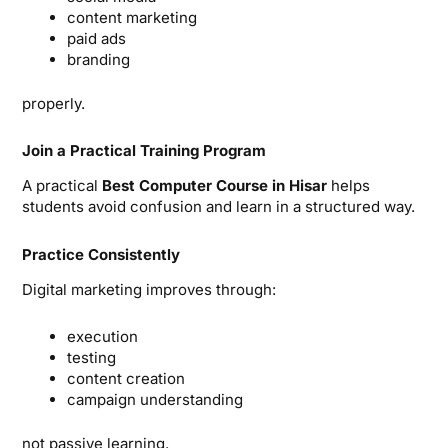
content marketing
paid ads
branding
properly.
Join a Practical Training Program
A practical
Best Computer Course in Hisar
helps
students avoid confusion and learn in a structured way.
Practice Consistently
Digital marketing improves through:
execution
testing
content creation
campaign understanding
not passive learning.