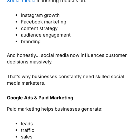
Social media
marketing focuses on:
Instagram growth
Facebook marketing
content strategy
audience engagement
branding
And honestly… social media now influences customer
decisions massively.
That’s why businesses constantly need skilled social
media marketers.
Google Ads & Paid Marketing
Paid marketing helps businesses generate:
leads
traffic
sales