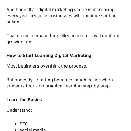
And honestly… digital marketing scope is increasing
every year because businesses will continue shifting
online.
That means demand for skilled marketers will continue
growing too.
How to Start Learning Digital Marketing
Most beginners overthink the process.
But honestly… starting becomes much easier when
students focus on practical learning step-by-step.
Learn the Basics
Understand:
SEO
social media