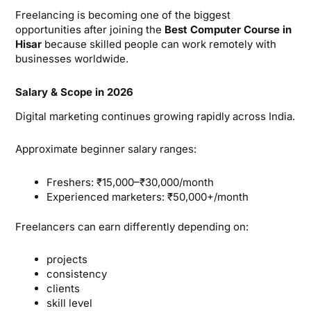
Freelancing is becoming one of the biggest
opportunities after joining the
Best Computer Course in
Hisar
because skilled people can work remotely with
businesses worldwide.
Salary & Scope in 2026
Digital marketing continues growing rapidly across India.
Approximate beginner salary ranges:
Freshers: ₹15,000–₹30,000/month
Experienced marketers: ₹50,000+/month
Freelancers can earn differently depending on:
projects
consistency
clients
skill level