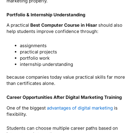
marketing properly.
Portfolio & Internship Understanding
A practical
Best Computer Course in Hisar
should also
help students improve confidence through:
assignments
practical projects
portfolio work
internship understanding
because companies today value practical skills far more
than certificates alone.
Career Opportunities After Digital Marketing Training
One of the biggest
advantages of digital marketing
is
flexibility.
Students can choose multiple career paths based on