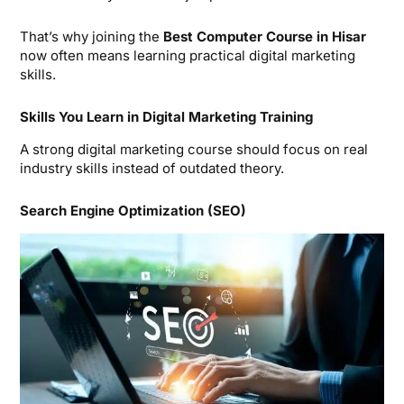
That’s why joining the
Best Computer Course in Hisar
now often means learning practical digital marketing
skills.
Skills You Learn in Digital Marketing Training
A strong digital marketing course should focus on real
industry skills instead of outdated theory.
Search Engine Optimization (SEO)