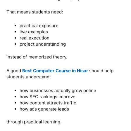
That means students need:
practical exposure
live examples
real execution
project understanding
instead of memorized theory.
A good
Best Computer Course in Hisar
should help
students understand:
how businesses actually grow online
how SEO rankings improve
how content attracts traffic
how ads generate leads
through practical learning.