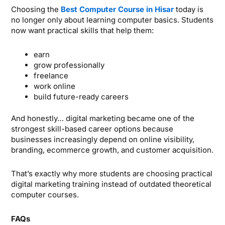
Choosing the
Best Computer Course in Hisar
today is
no longer only about learning computer basics. Students
now want practical skills that help them:
earn
grow professionally
freelance
work online
build future-ready careers
And honestly… digital marketing became one of the
strongest skill-based career options because
businesses increasingly depend on online visibility,
branding, ecommerce growth, and customer acquisition.
That’s exactly why more students are choosing practical
digital marketing training instead of outdated theoretical
computer courses.
FAQs