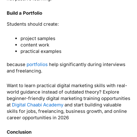
Build a Portfolio
Students should create:
project samples
content work
practical examples
because
portfolios
help significantly during interviews
and freelancing.
Want to learn practical digital marketing skills with real-
world guidance instead of outdated theory? Explore
beginner-friendly digital marketing training opportunities
at
Digital Chaabi Academy
and start building valuable
skills for jobs, freelancing, business growth, and online
career opportunities in 2026
Conclusion