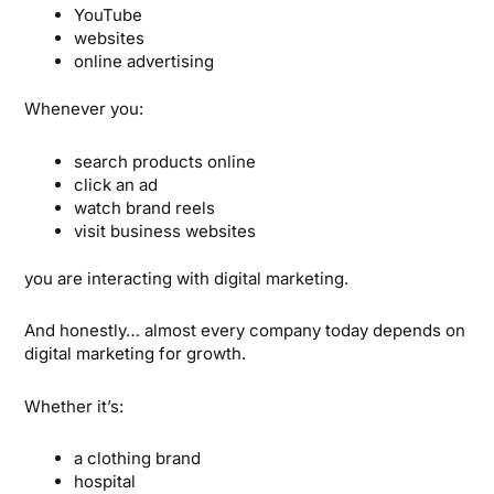
YouTube
websites
online advertising
Whenever you:
search products online
click an ad
watch brand reels
visit business websites
you are interacting with digital marketing.
And honestly… almost every company today depends on
digital marketing for growth.
Whether it’s:
a clothing brand
hospital