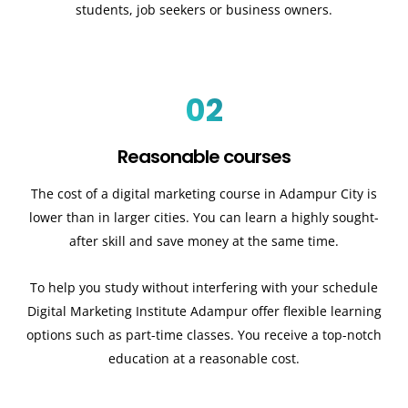
students, job seekers or business owners.
02
Reasonable courses
The cost of a digital marketing course in Adampur City is
lower than in larger cities. You can learn a highly sought-
after skill and save money at the same time.
To help you study without interfering with your schedule
Digital Marketing Institute Adampur offer flexible learning
options such as part-time classes. You receive a top-notch
education at a reasonable cost.