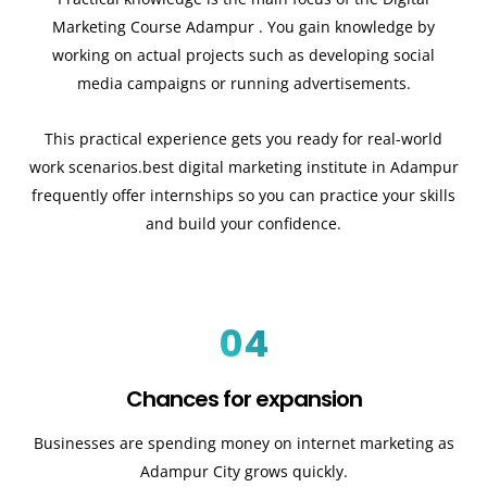
Marketing Course Adampur . You gain knowledge by
working on actual projects such as developing social
media campaigns or running advertisements.
This practical experience gets you ready for real-world
work scenarios.best digital marketing institute in Adampur
frequently offer internships so you can practice your skills
and build your confidence.
04
Chances for expansion
Businesses are spending money on internet marketing as
Adampur City grows quickly.