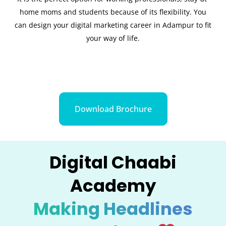
home moms and students because of its flexibility. You
can design your digital marketing career in Adampur to fit
your way of life.
Download Brochure
Digital Chaabi
Academy
Making Headlines