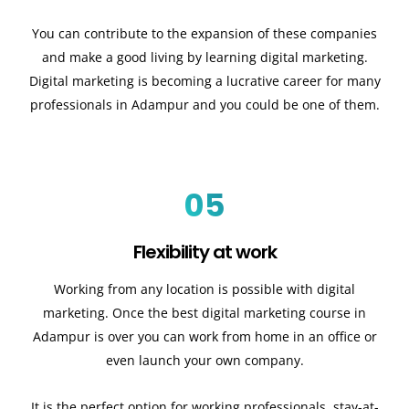
You can contribute to the expansion of these companies
and make a good living by learning digital marketing.
Digital marketing is becoming a lucrative career for many
professionals in Adampur and you could be one of them.
05
Flexibility at work
Working from any location is possible with digital
marketing. Once the best digital marketing course in
Adampur is over you can work from home in an office or
even launch your own company.
It is the perfect option for working professionals, stay-at-