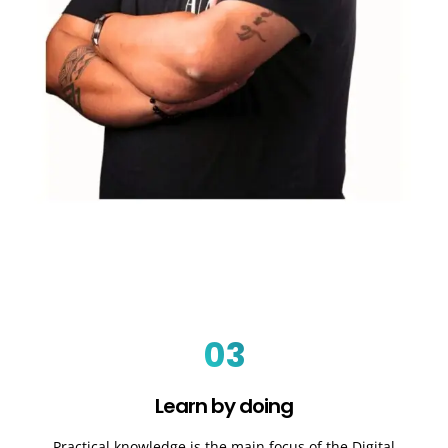
03
Learn by doing
Practical knowledge is the main focus of the Digital