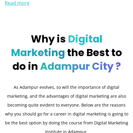
Read more
Why is
Digital
Marketing
the Best to
do in
Adampur City ?
As Adampur evolves, so will the importance of digital
marketing, and the advantages of digital marketing are also
becoming quite evident to everyone. Below are the reasons
why you should go for a career in digital marketing is going to
be the best option by doing the course from Digital Marketing
Institute in Adampur.