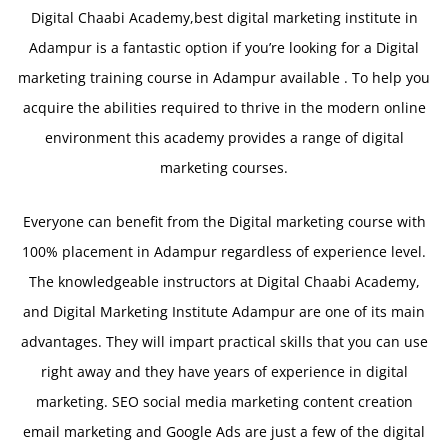
Digital Chaabi Academy,best digital marketing institute in
Adampur is a fantastic option if you’re looking for a Digital
marketing training course in Adampur available . To help you
acquire the abilities required to thrive in the modern online
environment this academy provides a range of digital
marketing courses.
Everyone can benefit from the Digital marketing course with
100% placement in Adampur regardless of experience level.
The knowledgeable instructors at Digital Chaabi Academy,
and Digital Marketing Institute Adampur are one of its main
advantages. They will impart practical skills that you can use
right away and they have years of experience in digital
marketing. SEO social media marketing content creation
email marketing and Google Ads are just a few of the digital