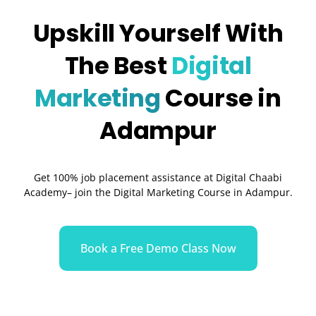
Upskill Yourself With
The Best
Digital
Marketing
Course in
Adampur
Get 100% job placement assistance at Digital Chaabi
Academy– join the Digital Marketing Course in Adampur.
Book a Free Demo Class Now