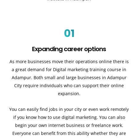
01
Expanding career options
As more businesses move their operations online there is
a great demand for Digital marketing training course in
Adampur. Both small and large businesses in Adampur
City require individuals who can support their online
expansion.
You can easily find jobs in your city or even work remotely
if you know how to use digital marketing. You can also
begin your own internet business or freelance work.
Everyone can benefit from this ability whether they are