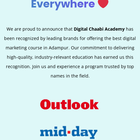
Everywhere
We are proud to announce that
Digital Chaabi Academy
has
been recognized by leading brands for offering the best digital
marketing course in Adampur. Our commitment to delivering
high-quality, industry-relevant education has earned us this
recognition. Join us and experience a program trusted by top
names in the field.