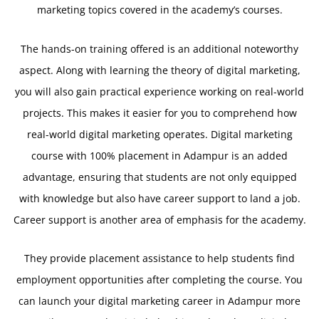
marketing topics covered in the academy’s courses.
The hands-on training offered is an additional noteworthy
aspect. Along with learning the theory of digital marketing,
you will also gain practical experience working on real-world
projects. This makes it easier for you to comprehend how
real-world digital marketing operates. Digital marketing
course with 100% placement in Adampur is an added
advantage, ensuring that students are not only equipped
with knowledge but also have career support to land a job.
Career support is another area of emphasis for the academy.
They provide placement assistance to help students find
employment opportunities after completing the course. You
can launch your digital marketing career in Adampur more