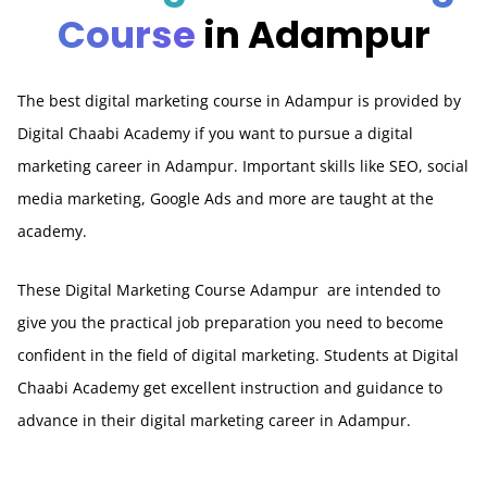
Course
in Adampur
The best digital marketing course in Adampur is provided by
Digital Chaabi Academy if you want to pursue a digital
marketing career in Adampur. Important skills like SEO, social
media marketing, Google Ads and more are taught at the
academy.
These Digital Marketing Course Adampur are intended to
give you the practical job preparation you need to become
confident in the field of digital marketing. Students at Digital
Chaabi Academy get excellent instruction and guidance to
advance in their digital marketing career in Adampur.