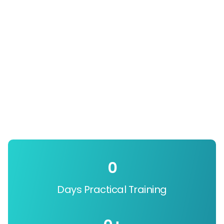
0
Days Practical Training