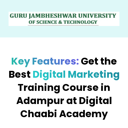
Key Features:
Get the
Best
Digital Marketing
Training Course in
Adampur at Digital
Chaabi Academy