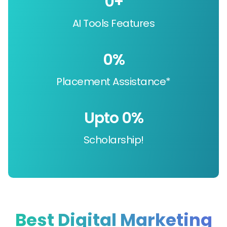
0
+
AI Tools Features
0
%
Placement Assistance*
Upto 
0
%
Scholarship!
Best Digital Marketing