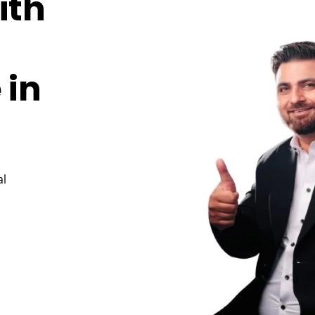
ith
 in
al