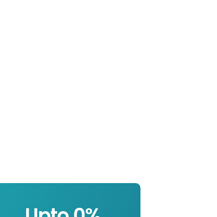
Upto 
0
%