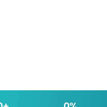
0
+
0
%