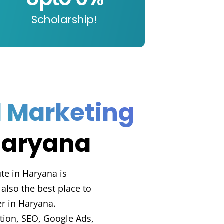
Scholarship!
l Marketing
Haryana
ute in Haryana is
also the best place to
er in Haryana.
ation, SEO, Google Ads,