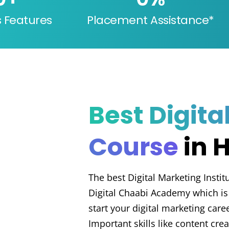
s Features
Placement Assistance*
Best Digita
Course
in 
The best Digital Marketing Instit
Digital Chaabi Academy which is 
start your digital marketing care
Important skills like content cre