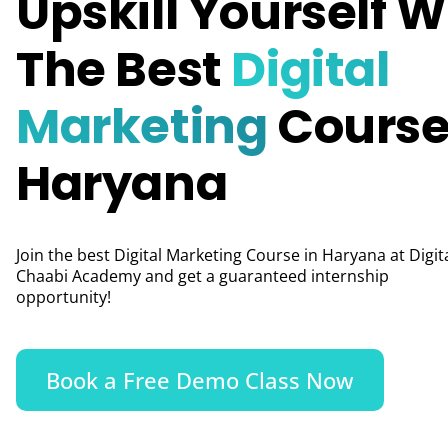
Upskill Yourself W
The Best
Digital
Marketing
Course
Haryana
Join the best Digital Marketing Course in Haryana at Digit
Chaabi Academy and get a guaranteed internship
opportunity!
Book a Free Demo Class Now