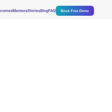
tcomes
Mentors
Stories
Blog
FAQ
Book Free Demo