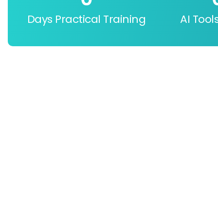
Days Practical Training
AI Tool