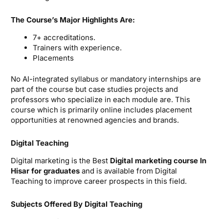
The Course’s Major Highlights Are:
7+ accreditations.
Trainers with experience.
Placements
No AI-integrated syllabus or mandatory internships are
part of the course but case studies projects and
professors who specialize in each module are. This
course which is primarily online includes placement
opportunities at renowned agencies and brands.
Digital Teaching
Digital marketing is the Best
Digital marketing course In
Hisar for graduates
and is available from Digital
Teaching to improve career prospects in this field.
Subjects Offered By Digital Teaching