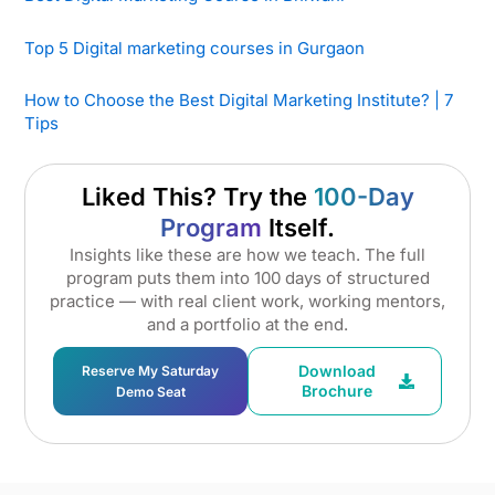
Top 5 Digital marketing courses in Gurgaon
How to Choose the Best Digital Marketing Institute? | 7
Tips
Liked This? Try the
100-Day
Program
Itself.
Insights like these are how we teach. The full
program puts them into 100 days of structured
practice — with real client work, working mentors,
and a portfolio at the end.
Download
Reserve My Saturday
Brochure
Demo Seat