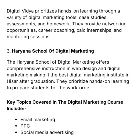
Digital Vidya prioritizes hands-on learning through a
variety of digital marketing tools, case studies,
assessments, and homework. They provide networking
opportunities, career coaching, paid internships, and
mentoring sessions.
3.
Haryana School Of Digital Marketing
The Haryana School of Digital Marketing offers
comprehensive instruction in web design and digital
marketing making it the best digital marketing institute in
Hisar after graduation. They prioritize hands-on learning
to prepare students for the workforce.
Key Topics Covered In The Digital Marketing Course
Include:-
Email marketing
PPC
Social media advertising