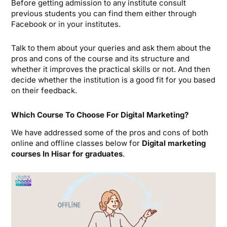
Before getting admission to any institute consult
previous students you can find them either through
Facebook or in your institutes.
Talk to them about your queries and ask them about the
pros and cons of the course and its structure and
whether it improves the practical skills or not. And then
decide whether the institution is a good fit for you based
on their feedback.
Which Course To Choose For Digital Marketing?
We have addressed some of the pros and cons of both
online and offline classes below for
Digital marketing
courses In Hisar for graduates
.