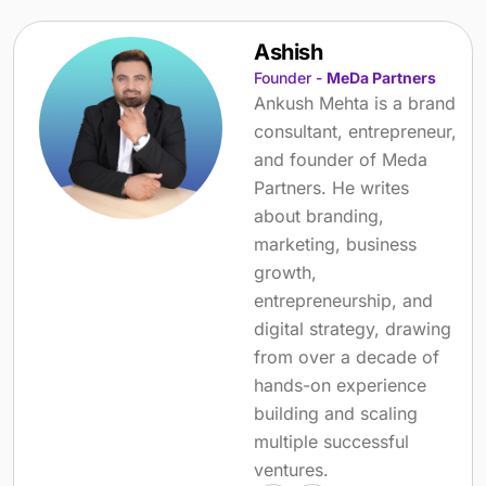
Ashish
Founder -
MeDa Partners
Ankush Mehta is a brand
consultant, entrepreneur,
and founder of Meda
Partners. He writes
about branding,
marketing, business
growth,
entrepreneurship, and
digital strategy, drawing
from over a decade of
hands-on experience
building and scaling
multiple successful
ventures.