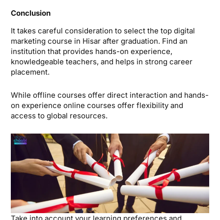
Conclusion
It takes careful consideration to select the top digital
marketing course in Hisar after graduation. Find an
institution that provides hands-on experience,
knowledgeable teachers, and helps in strong career
placement.
While offline courses offer direct interaction and hands-
on experience online courses offer flexibility and
access to global resources.
Take into account your learning preferences and