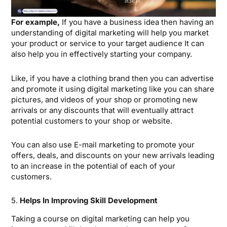
For example,
If you have a business idea then having an
understanding of digital marketing will help you market
your product or service to your target audience It can
also help you in effectively starting your company.
Like, if you have a clothing brand then you can advertise
and promote it using digital marketing like you can share
pictures, and videos of your shop or promoting new
arrivals or any discounts that will eventually attract
potential customers to your shop or website.
You can also use E-mail marketing to promote your
offers, deals, and discounts on your new arrivals leading
to an increase in the potential of each of your
customers.
5.
Helps In Improving Skill Development
Taking a course on digital marketing can help you