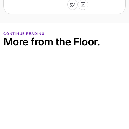
CONTINUE READING
More from the Floor.