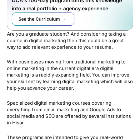
DCA's 100-day program turns this knowledge
into a real portfolio + agency experience.
See the Curriculum →
Are you a graduate student? And considering taking a
course in digital marketing then this could be a great
way to add relevant experience to your resume.
With businesses moving from traditional marketing to
online marketing in the current digital era digital
marketing is a rapidly expanding field. You can improve
your skill set by learning digital marketing which will also
help you advance your career.
Specialized digital marketing courses covering
everything from email marketing and Google Ads to
social media and SEO are offered by several institutions
in Hisar.
These programs are intended to give you real-world