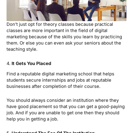
Don’t just opt for theory classes because practical
classes are more important in the field of digital
marketing because of the skills you learn by practicing
them. Or else you can even ask your seniors about the
teaching style.
4.
It Gets You Placed
Find a reputable digital marketing school that helps
students secure internships and jobs at reputable
businesses after completion of their course.
You should always consider an institution where they
have good placement so that you can get a good-paying
job. And if you are unable to get one then they should
help you in getting a job.