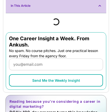
In This Article
One Career Insight a Week. From
Ankush.
No spam. No course pitches. Just one practical lesson
every Friday from the agency floor.
Email
Send Me the Weekly Insight
Reading because you're considering a career in
digital marketing?