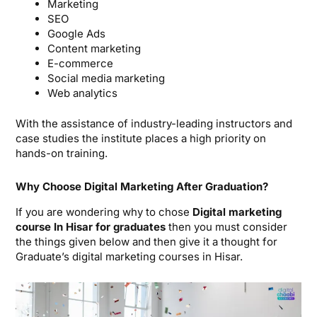
Marketing
SEO
Google Ads
Content marketing
E-commerce
Social media marketing
Web analytics
With the assistance of industry-leading instructors and
case studies the institute places a high priority on
hands-on training.
Why Choose Digital Marketing After Graduation?
If you are wondering why to chose
Digital marketing
course In Hisar for graduates
then you must consider
the things given below and then give it a thought for
Graduate’s digital marketing courses in Hisar.