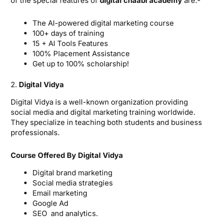
of the special features of
digital chaabi academy
are:-
The AI-powered digital marketing course
100+ days of training
15 + AI Tools Features
100% Placement Assistance
Get up to 100% scholarship!
2.
Digital Vidya
Digital Vidya is a well-known organization providing
social media and digital marketing training worldwide.
They specialize in teaching both students and business
professionals.
Course Offered By Digital Vidya
Digital brand marketing
Social media strategies
Email marketing
Google Ad
SEO and analytics.