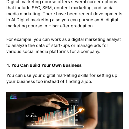
Digital marketing course offers several career options
that include SEO, SEM, content marketing, and social
media marketing. There have been recent developments
in AI Digital marketing also you can pursue an AI digital
marketing course in Hisar after graduation
For example, you can work as a digital marketing analyst
to analyze the data of start-ups or manage ads for
various social media platforms for a company.
4.
You Can Build Your Own Business
You can use your digital marketing skills for setting up
your business too instead of finding a job.