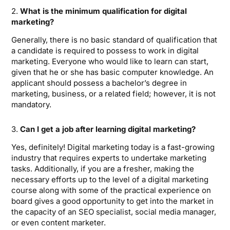
2.
What is the minimum qualification for digital
marketing?
Generally, there is no basic standard of qualification that
a candidate is required to possess to work in digital
marketing. Everyone who would like to learn can start,
given that he or she has basic computer knowledge. An
applicant should possess a bachelor’s degree in
marketing, business, or a related field; however, it is not
mandatory.
3.
Can I get a job after learning digital marketing?
Yes, definitely! Digital marketing today is a fast-growing
industry that requires experts to undertake marketing
tasks. Additionally, if you are a fresher, making the
necessary efforts up to the level of a digital marketing
course along with some of the practical experience on
board gives a good opportunity to get into the market in
the capacity of an SEO specialist, social media manager,
or even content marketer.