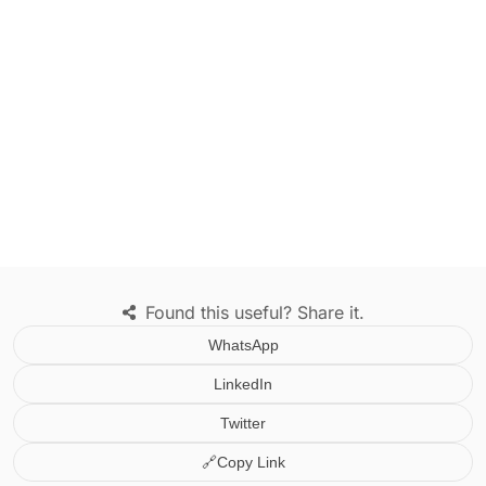
Found this useful? Share it.
WhatsApp
LinkedIn
Twitter
🔗
Copy Link