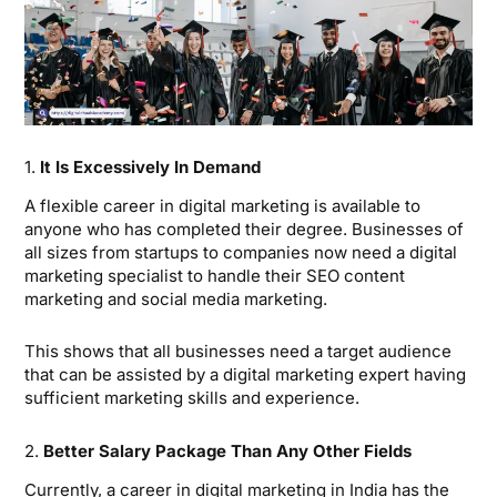
1.
It Is Excessively In Demand
A flexible career in digital marketing is available to
anyone who has completed their degree. Businesses of
all sizes from startups to companies now need a digital
marketing specialist to handle their SEO content
marketing and social media marketing.
This shows that all businesses need a target audience
that can be assisted by a digital marketing expert having
sufficient marketing skills and experience.
2.
Better Salary Package Than Any Other Fields
Currently, a career in digital marketing in India has the