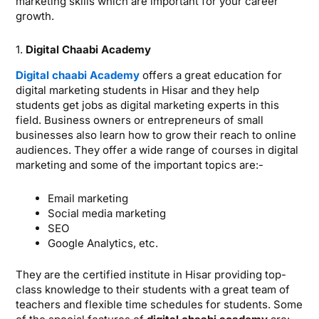
marketing skills which are important for your career
growth.
1.
Digital Chaabi Academy
Digital chaabi Academy
offers a great education for
digital marketing students in Hisar and they help
students get jobs as digital marketing experts in this
field. Business owners or entrepreneurs of small
businesses also learn how to grow their reach to online
audiences. They offer a wide range of courses in digital
marketing and some of the important topics are:-
Email marketing
Social media marketing
SEO
Google Analytics, etc.
They are the certified institute in Hisar providing top-
class knowledge to their students with a great team of
teachers and flexible time schedules for students. Some