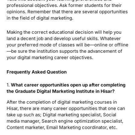
professional objectives. Ask former students for their
opinions. Remember that there are several opportunities
in the field of digital marketing.
Making the correct educational decision will help you
land a decent job and develop useful skills. Whatever
your preferred mode of classes will be—online or offline
—be sure the institution supports the advancement of
your digital marketing career objectives.
Frequently Asked Question
1.
What career opportunities open up after completing
the Graduate Digital Marketing Institute in Hisar?
After the completion of digital marketing courses in
Hisar, there are many career opportunities that one can
take up such as; Digital marketing specialist, Social
media manager, Search engine optimization specialist,
Content marketer, Email Marketing coordinator, etc.