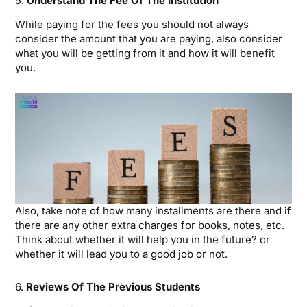
5.
Understand The Fee Of The Institution
While paying for the fees you should not always
consider the amount that you are paying, also consider
what you will be getting from it and how it will benefit
you.
Also, take note of how many installments are there and if
there are any other extra charges for books, notes, etc.
Think about whether it will help you in the future? or
whether it will lead you to a good job or not.
6.
Reviews Of The Previous Students