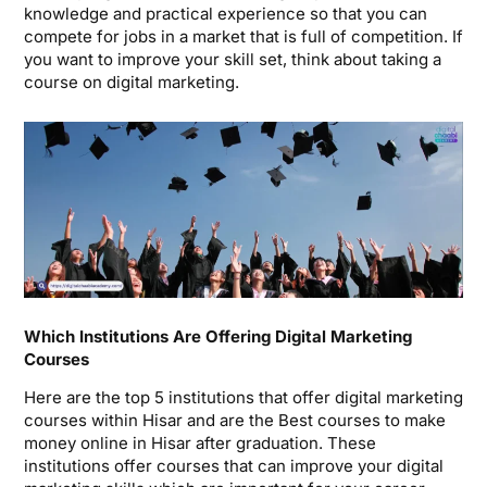
knowledge and practical experience so that you can
compete for jobs in a market that is full of competition. If
you want to improve your skill set, think about taking a
course on digital marketing.
Which Institutions Are Offering Digital Marketing
Courses
Here are the top 5 institutions that offer digital marketing
courses within Hisar and are the Best courses to make
money online in Hisar after graduation. These
institutions offer courses that can improve your digital