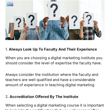
1.
Always Look Up To Faculty And Their Experience
When you are choosing a digital marketing institute you
should consider the level of expertise the faculty have.
Always consider the institution where the faculty and
teachers are well qualified and have a considerable
amount of experience in teaching digital marketing
2.
Accreditation Offered By The Institute
When selecting a digital marketing course it is important