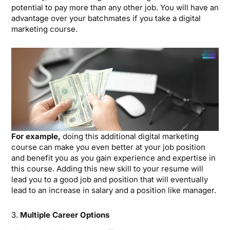
potential to pay more than any other job. You will have an
advantage over your batchmates if you take a digital
marketing course.
For example,
doing this additional digital marketing
course can make you even better at your job position
and benefit you as you gain experience and expertise in
this course. Adding this new skill to your resume will
lead you to a good job and position that will eventually
lead to an increase in salary and a position like manager.
3.
Multiple Career Options