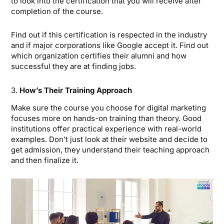
to look into the certification that you will receive after
completion of the course.
Find out if this certification is respected in the industry
and if major corporations like Google accept it. Find out
which organization certifies their alumni and how
successful they are at finding jobs.
3.
How’s Their Training Approach
Make sure the course you choose for digital marketing
focuses more on hands-on training than theory. Good
institutions offer practical experience with real-world
examples. Don’t just look at their website and decide to
get admission, they understand their teaching approach
and then finalize it.