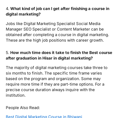
4.
What kind of job can I get after finishing a course in
digital marketing?
Jobs like Digital Marketing Specialist Social Media
Manager SEO Specialist or Content Marketer can be
obtained after completing a course in digital marketing.
These are the high job positions with career growth.
5.
How much time does it take to finish the Best course
after graduation in Hisar in digital marketing?
The majority of digital marketing courses take three to
six months to finish. The specific time frame varies
based on the program and organization. Some may
require more time if they are part-time options. For a
precise course duration always inquire with the
institution.
People Also Read:
Best Digital Marketing Course in Bhiwani