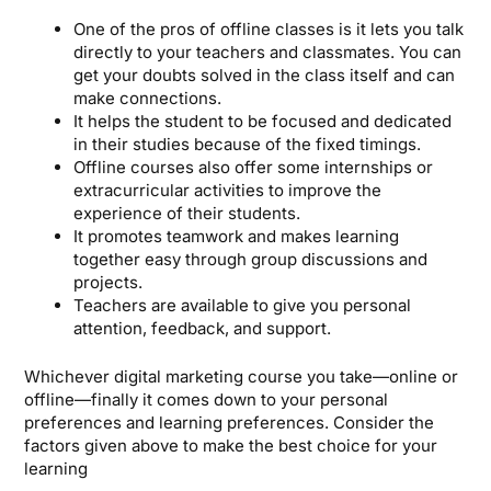
One of the pros of offline classes is it lets you talk
directly to your teachers and classmates. You can
get your doubts solved in the class itself and can
make connections.
It helps the student to be focused and dedicated
in their studies because of the fixed timings.
Offline courses also offer some internships or
extracurricular activities to improve the
experience of their students.
It promotes teamwork and makes learning
together easy through group discussions and
projects.
Teachers are available to give you personal
attention, feedback, and support.
Whichever digital marketing course you take—online or
offline—finally it comes down to your personal
preferences and learning preferences. Consider the
factors given above to make the best choice for your
learning