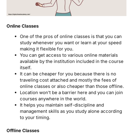
Online Classes
One of the pros of online classes is that you can
study whenever you want or learn at your speed
making it flexible for you.
You can get access to various online materials
available by the institution included in the course
itself.
It can be cheaper for you because there is no
traveling cost attached and mostly the fees of
online classes or also cheaper than those offline.
Location won’t be a barrier here and you can join
courses anywhere in the world.
It helps you maintain self-discipline and
management skills as you study alone according
to your timing.
Offline Classes