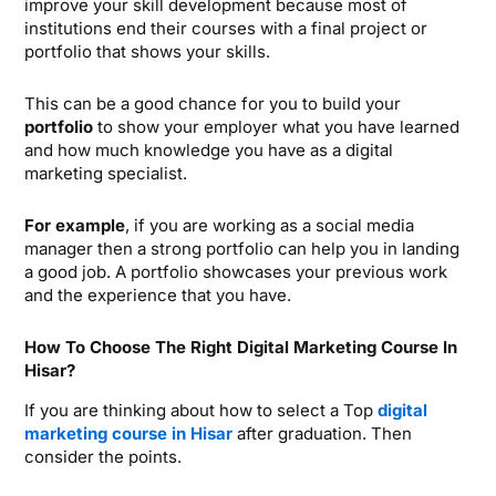
improve your skill development because most of
institutions end their courses with a final project or
portfolio that shows your skills.
This can be a good chance for you to build your
portfolio
to show your employer what you have learned
and how much knowledge you have as a digital
marketing specialist.
For example
, if you are working as a social media
manager then a strong portfolio can help you in landing
a good job. A portfolio showcases your previous work
and the experience that you have.
How To Choose The Right Digital Marketing Course In
Hisar?
If you are thinking about how to select a Top
digital
marketing course in Hisar
after graduation. Then
consider the points.