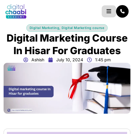
Skip
to
content
Digital Marketing
,
Digital Marketing course
Digital Marketing Course
In Hisar For Graduates
Ashish
July 10, 2024
1:45 pm