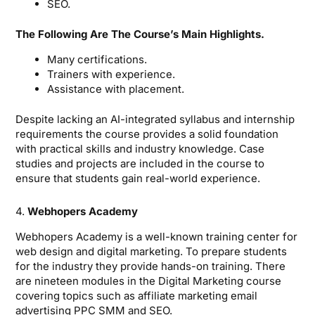
SEO.
The Following Are The Course’s Main Highlights.
Many certifications.
Trainers with experience.
Assistance with placement.
Despite lacking an AI-integrated syllabus and internship
requirements the course provides a solid foundation
with practical skills and industry knowledge. Case
studies and projects are included in the course to
ensure that students gain real-world experience.
4.
Webhopers Academy
Webhopers Academy is a well-known training center for
web design and digital marketing. To prepare students
for the industry they provide hands-on training. There
are nineteen modules in the Digital Marketing course
covering topics such as affiliate marketing email
advertising PPC SMM and SEO.