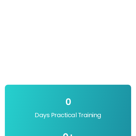
0
Days Practical Training