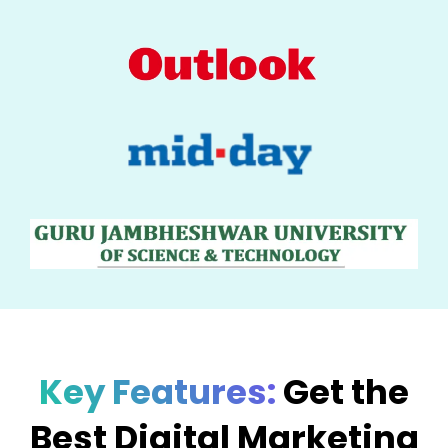
Key Features:
Get the
Best Digital Marketing