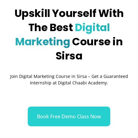
Upskill Yourself With
The Best
Digital
Marketing
Course in
Sirsa
Join Digital Marketing Course in Sirsa – Get a Guaranteed
Internship at Digital Chaabi Academy.
Book Free Demo Class Now