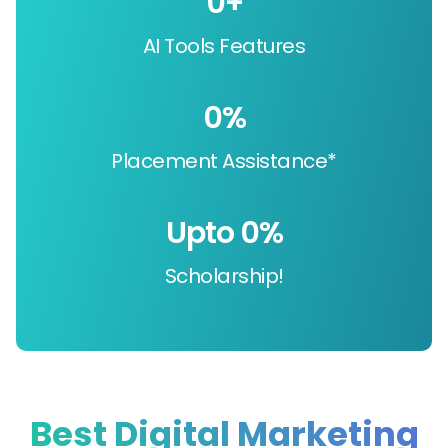
0
+
AI Tools Features
0
%
Placement Assistance*
Upto 
0
%
Scholarship!
Best Digital Marketing