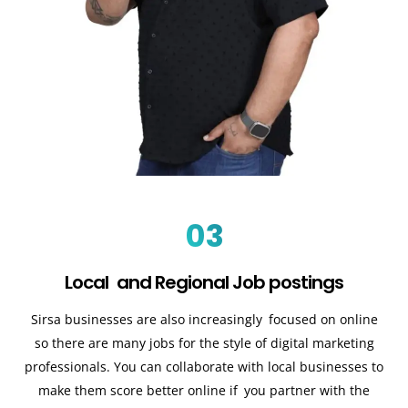
03
Local and Regional Job postings
Sirsa businesses are also increasingly focused on online
so there are many jobs for the style of digital marketing
professionals. You can collaborate with local businesses to
make them score better online if you partner with the