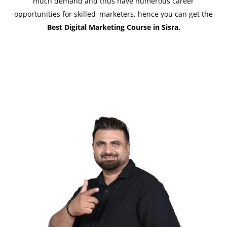
much demand and thus have numerous career
opportunities for skilled marketers, hence you can get the
Best Digital Marketing Course in Sisra.