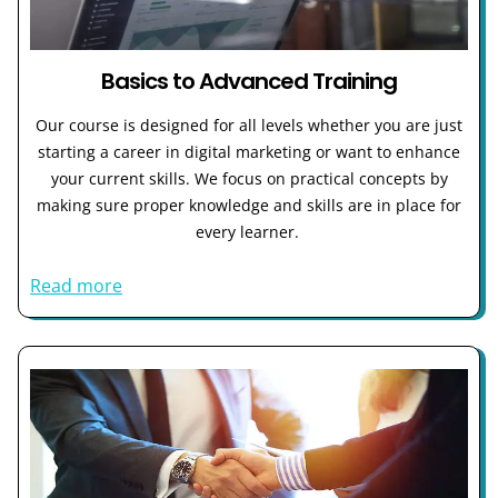
Basics to Advanced Training
Our course is designed for all levels whether you are just
starting a career in digital marketing or want to enhance
your current skills. We focus on practical concepts by
making sure proper knowledge and skills are in place for
every learner.
Read more