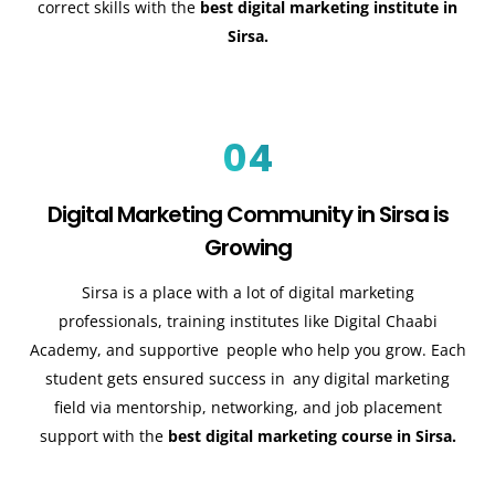
correct skills with the
best digital marketing institute in
Sirsa.
04
Digital Marketing Community in Sirsa is
Growing
Sirsa is a place with a lot of digital marketing
professionals, training institutes like Digital Chaabi
Academy, and supportive people who help you grow. Each
student gets ensured success in any digital marketing
field via mentorship, networking, and job placement
support with the
best digital marketing course in Sirsa.