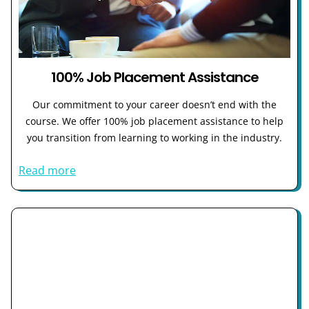
100% Job Placement Assistance
Our commitment to your career doesn’t end with the
course. We offer 100% job placement assistance to help
you transition from learning to working in the industry.
Read more