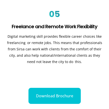
05
Freelance and Remote Work Flexibility
Digital marketing skill provides flexible career choices like
freelancing or remote jobs. This means that professionals
from Sirsa can work with clients from the comfort of their
city, and also help national/international clients as they
need not leave the city to do this.
Download Brochure