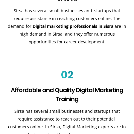
Sirsa has several small businesses and startups that
require assistance in reaching customers online. The
demand for
Digital marketing professionals in Sisra
are in
high demand in Sirsa, and they offer numerous
opportunities for career development.
02
Affordable and Quality Digital Marketing
Training
Sirsa has several small businesses and startups that
require assistance to reach out to their potential
customers online. In Sirsa, Digital Marketing experts are in