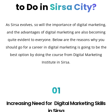
to Do in
Sirsa City?
As Sirsa evolves, so will the importance of digital marketing,
and the advantages of digital marketing are also becoming
quite evident to everyone. Below are the reasons why you
should go for a career in digital marketing is going to be the
best option by doing the course from Digital Marketing
Institute in Sirsa.
01
Increasing Need for Digital Marketing Skills
in Sirsa