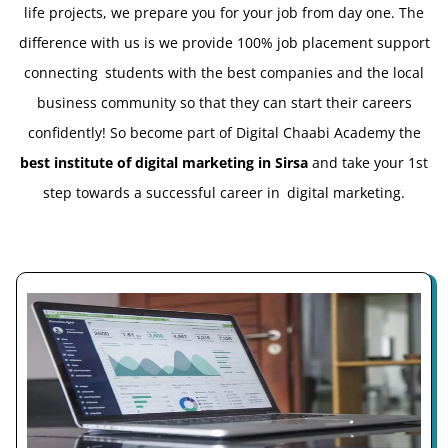
life projects, we prepare you for your job from day one. The
difference with us is we provide 100% job placement support
connecting students with the best companies and the local
business community so that they can start their careers
confidently! So become part of Digital Chaabi Academy the
best institute of digital marketing in Sirsa
and take your 1st
step towards a successful career in digital marketing.