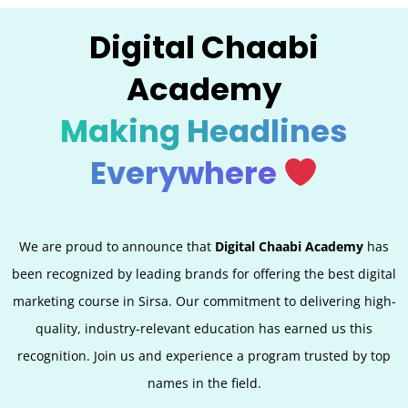
Digital Chaabi
Academy
Making Headlines
Everywhere
We are proud to announce that
Digital Chaabi Academy
has
been recognized by leading brands for offering the best digital
marketing course in Sirsa. Our commitment to delivering high-
quality, industry-relevant education has earned us this
recognition. Join us and experience a program trusted by top
names in the field.