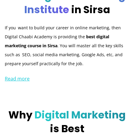
Institute
in Sirsa
If you want to build your career in online marketing, then
Digital Chaabi Academy is providing the
best digital
marketing course in Sirsa
. You will master all the key skills
such as SEO, social media marketing, Google Ads, etc, and
prepare yourself practically for the job.
Read more
Why
Digital Marketing
is Best