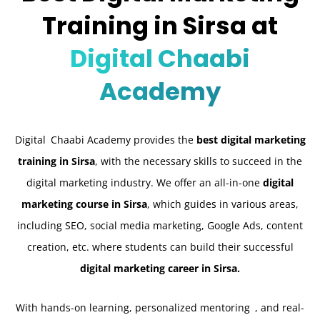
Training in Sirsa at
Digital Chaabi
Academy
Digital Chaabi Academy provides the
best digital marketing
training in Sirsa
, with the necessary skills to succeed in the
digital marketing industry. We offer an all-in-one
digital
marketing course in Sirsa
, which guides in various areas,
including SEO, social media marketing, Google Ads, content
creation, etc. where students can build their successful
digital marketing career in Sirsa.
With hands-on learning, personalized mentoring , and real-