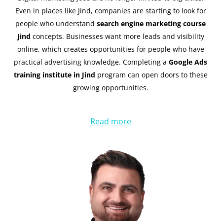
Even in places like Jind, companies are starting to look for
people who understand
search engine marketing course
Jind
concepts. Businesses want more leads and visibility
online, which creates opportunities for people who have
practical advertising knowledge. Completing a
Google Ads
training institute in Jind
program can open doors to these
growing opportunities.
Read more