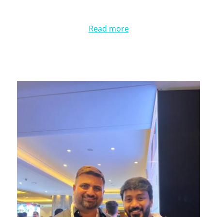
Read more