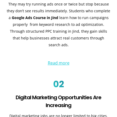
They may try running ads once or twice but stop because
they don’t see results immediately. Students who complete
a
Google Ads Course in Jind
learn how to run campaigns
properly from keyword research to ad optimization.
Through structured
PPC training in Jind
, they gain skills
that help businesses attract real customers through
search ads.
Read more
02
Digital Marketing Opportunities Are
Increasing
Digital marketing jobs are no longer limited to big cities.