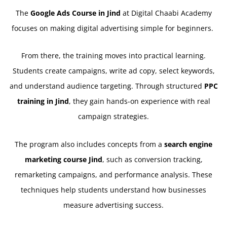
The
Google Ads Course in Jind
at Digital Chaabi Academy
focuses on making digital advertising simple for beginners.
From there, the training moves into practical learning.
Students create campaigns, write ad copy, select keywords,
and understand audience targeting. Through structured
PPC
training in Jind
, they gain hands-on experience with real
campaign strategies.
The program also includes concepts from a
search engine
marketing course Jind
, such as conversion tracking,
remarketing campaigns, and performance analysis. These
techniques help students understand how businesses
measure advertising success.