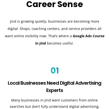
Career Sense
Jind is growing quietly, businesses are becoming more
digital. Shops, coaching centers, and service providers all
want online visibility now. That’s where a
Google Ads Course
in Jind
becomes useful.
01
Local Businesses Need Digital Advertising
Experts
Many businesses in Jind want customers from online
searches but don’t fully understand digital advertising.