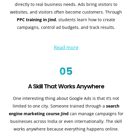
directly to real business needs. Ads bring visitors to
websites, and visitors often become customers. Through
PPC training in Jind
, students learn how to create
campaigns, control ad budgets, and track results.
Read more
05
A Skill That Works Anywhere
One interesting thing about Google Ads is that it’s not
limited to one city. Someone trained through a
search
engine marketing course Jind
can manage campaigns for
businesses across India or even internationally. The skill
works anywhere because everything happens online.