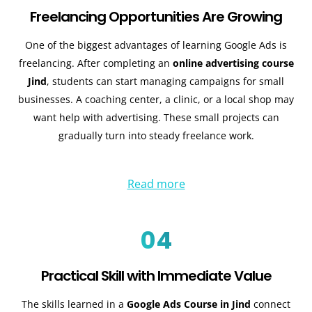
Freelancing Opportunities Are Growing
One of the biggest advantages of learning Google Ads is
freelancing. After completing an
online advertising course
Jind
, students can start managing campaigns for small
businesses. A coaching center, a clinic, or a local shop may
want help with advertising. These small projects can
gradually turn into steady freelance work.
Read more
04
Practical Skill with Immediate Value
The skills learned in a
Google Ads Course in Jind
connect