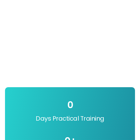
0
Days Practical Training