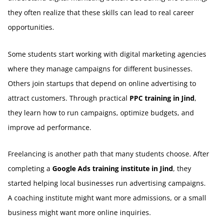
they often realize that these skills can lead to real career
opportunities.
Some students start working with digital marketing agencies
where they manage campaigns for different businesses.
Others join startups that depend on online advertising to
attract customers. Through practical
PPC training in Jind
,
they learn how to run campaigns, optimize budgets, and
improve ad performance.
Freelancing is another path that many students choose. After
completing a
Google Ads training institute in Jind
, they
started helping local businesses run advertising campaigns.
A coaching institute might want more admissions, or a small
business might want more online inquiries.