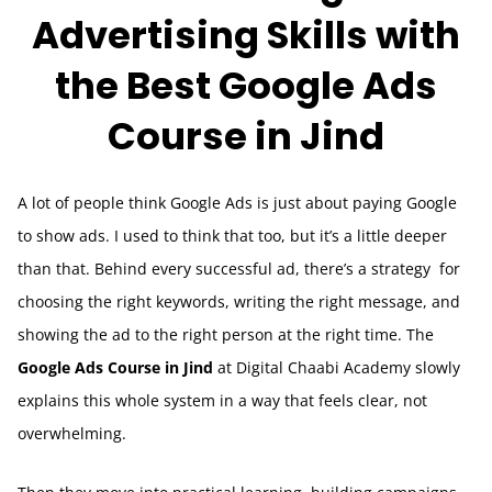
Advertising Skills with
the Best Google Ads
Course in Jind
A lot of people think Google Ads is just about paying Google
to show ads. I used to think that too, but it’s a little deeper
than that. Behind every successful ad, there’s a strategy for
choosing the right keywords, writing the right message, and
showing the ad to the right person at the right time. The
Google Ads Course in Jind
at Digital Chaabi Academy slowly
explains this whole system in a way that feels clear, not
overwhelming.