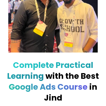
Complete Practical
Learning
with the Best
Google Ads Course
in
Jind