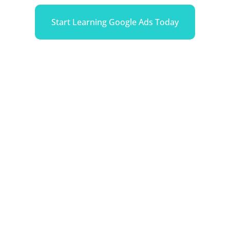
Start Learning Google Ads Today