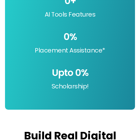
0
+
AI Tools Features
0
%
Placement Assistance*
Upto 
0
%
Scholarship!
Build Real Digital