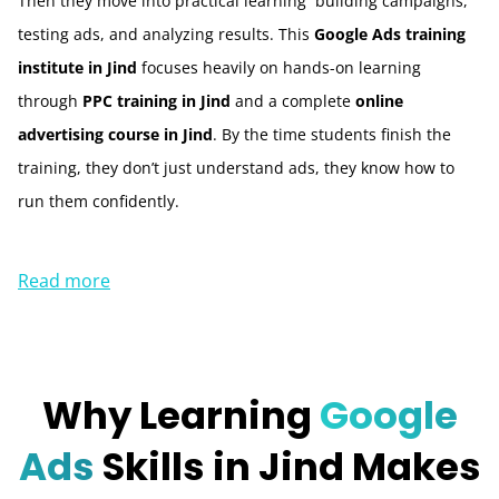
Then they move into practical learning building campaigns,
testing ads, and analyzing results. This
Google Ads training
institute in Jind
focuses heavily on hands-on learning
through
PPC training in Jind
and a complete
online
advertising course in Jind
. By the time students finish the
training, they don’t just understand ads, they know how to
run them confidently.
Read more
Why Learning
Google
Ads
Skills in Jind Makes