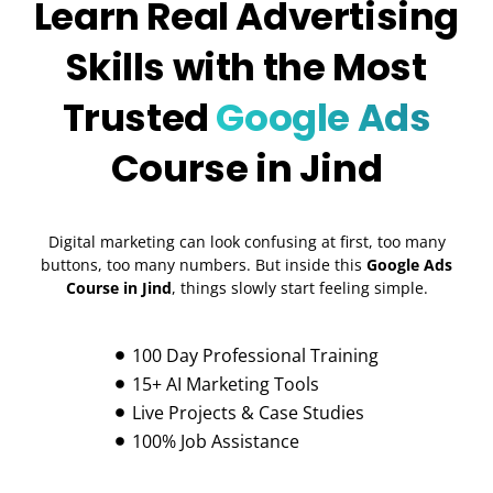
Learn Real Advertising
Skills with the Most
Trusted
Google Ads
Course in Jind
Digital marketing can look confusing at first, too many
buttons, too many numbers. But inside this
Google Ads
Course in Jind
, things slowly start feeling simple.
100 Day Professional Training
15+ AI Marketing Tools
Live Projects & Case Studies
100% Job Assistance