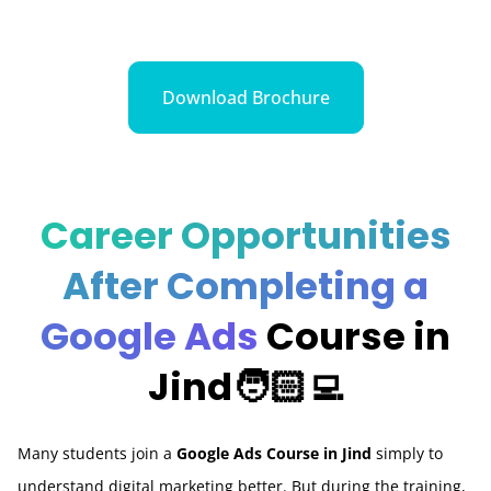
Download Brochure
Career Opportunities
After Completing a
Google Ads
Course in
Jind🧑🏻‍💻
Many students join a
Google Ads Course in Jind
simply to
understand digital marketing better. But during the training,