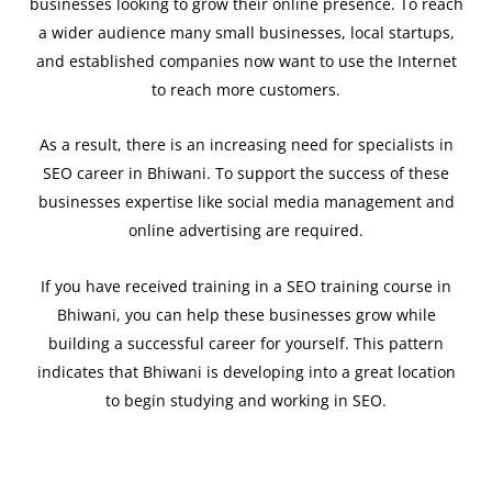
businesses looking to grow their online presence. To reach
a wider audience many small businesses, local startups,
and established companies now want to use the Internet
to reach more customers.
As a result, there is an increasing need for specialists in
SEO career in Bhiwani. To support the success of these
businesses expertise like social media management and
online advertising are required.
If you have received training in a SEO training course in
Bhiwani, you can help these businesses grow while
building a successful career for yourself. This pattern
indicates that Bhiwani is developing into a great location
to begin studying and working in SEO.