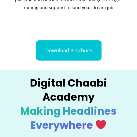
training and support to land your dream job.
Download Brochure
Digital Chaabi
Academy
Making Headlines
Everywhere