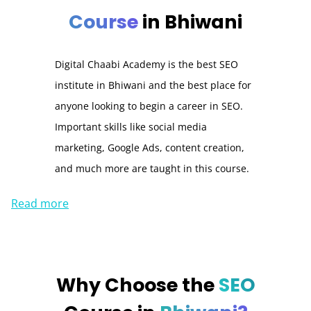
Course
in Bhiwani
Digital Chaabi Academy is the best SEO
institute in Bhiwani and the best place for
anyone looking to begin a career in SEO.
Important skills like social media
marketing, Google Ads, content creation,
and much more are taught in this course.
Read more
Why Choose the
SEO