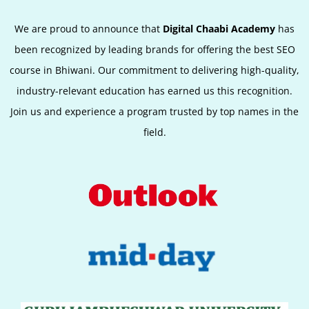
We are proud to announce that
Digital Chaabi Academy
has
been recognized by leading brands for offering the best SEO
course in Bhiwani. Our commitment to delivering high-quality,
industry-relevant education has earned us this recognition.
Join us and experience a program trusted by top names in the
field.