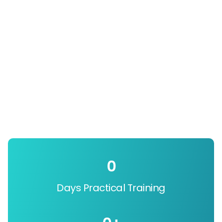
0
Days Practical Training