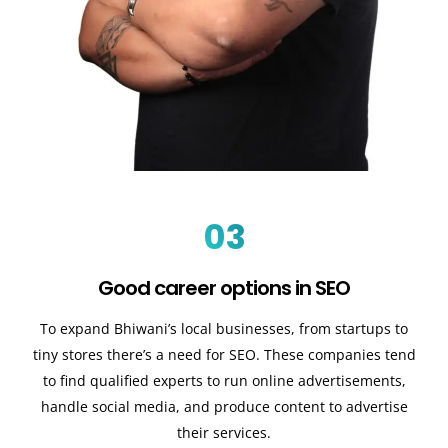
03
Good career options in SEO
To expand Bhiwani’s local businesses, from startups to
tiny stores there’s a need for SEO. These companies tend
to find qualified experts to run online advertisements,
handle social media, and produce content to advertise
their services.