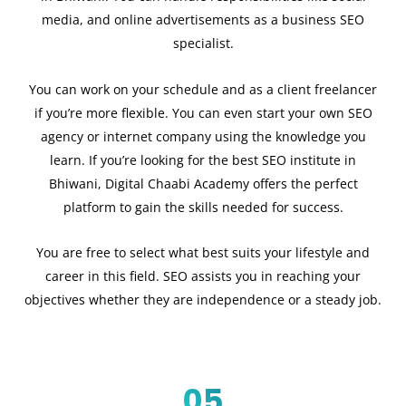
media, and online advertisements as a business SEO
specialist.
You can work on your schedule and as a client freelancer
if you’re more flexible. You can even start your own SEO
agency or internet company using the knowledge you
learn. If you’re looking for the best SEO institute in
Bhiwani, Digital Chaabi Academy offers the perfect
platform to gain the skills needed for success.
You are free to select what best suits your lifestyle and
career in this field. SEO assists you in reaching your
objectives whether they are independence or a steady job.
05