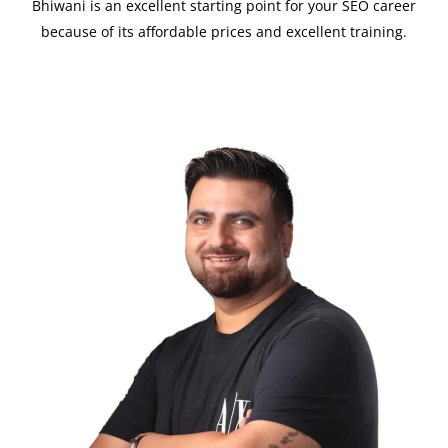
Bhiwani is an excellent starting point for your SEO career
because of its affordable prices and excellent training.