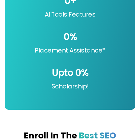
0
+
AI Tools Features
0
%
Placement Assistance*
Upto 
0
%
Scholarship!
Enroll In The
Best SEO