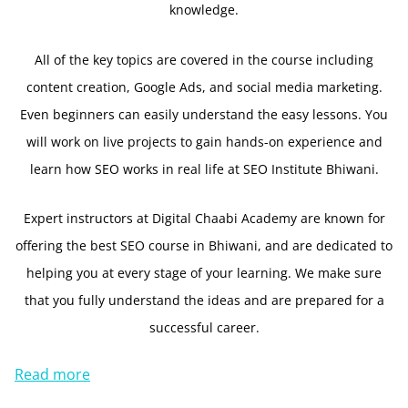
knowledge.
All of the key topics are covered in the course including
content creation, Google Ads, and social media marketing.
Even beginners can easily understand the easy lessons. You
will work on live projects to gain hands-on experience and
learn how SEO works in real life at SEO Institute Bhiwani.
Expert instructors at Digital Chaabi Academy are known for
offering the best SEO course in Bhiwani, and are dedicated to
helping you at every stage of your learning. We make sure
that you fully understand the ideas and are prepared for a
successful career.
Read more