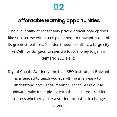
02
Affordable learning opportunities
The availability of reasonably priced educational options
like SEO course with 100% placement in Bhiwani is one of
its greatest features. You don’t need to shift to a large city
like Delhi or Gurgaon to spend a lot of money to gain in-
demand SEO skills.
Digital Chaabi Academy, the best SEO institute in Bhiwani
is intended to teach you everything in an easy-to-
understand and useful manner. These SEO Course
Bhiwani make it simple to learn the skills required for
success whether you’re a student or trying to change
careers.