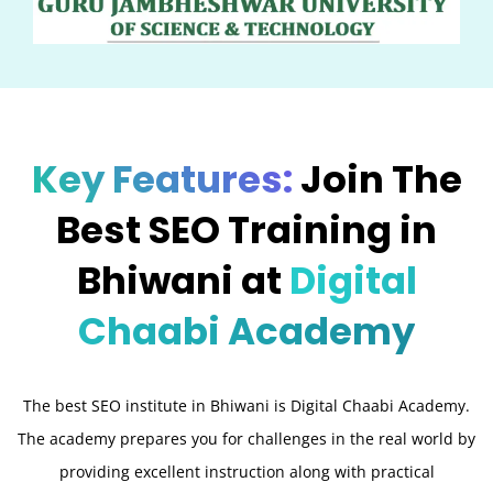
Key Features:
Join The
Best SEO Training in
Bhiwani at
Digital
Chaabi Academy
The best SEO institute in Bhiwani is Digital Chaabi Academy.
The academy prepares you for challenges in the real world by
providing excellent instruction along with practical