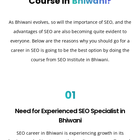
Course in
Bhiwani?
As Bhiwani evolves, so will the importance of SEO, and the
advantages of SEO are also becoming quite evident to
everyone. Below are the reasons why you should go for a
career in SEO is going to be the best option by doing the
course from SEO Institute in Bhiwani.
01
Need for Experienced SEO Specialist in
Bhiwani
SEO career in Bhiwani is experiencing growth in its