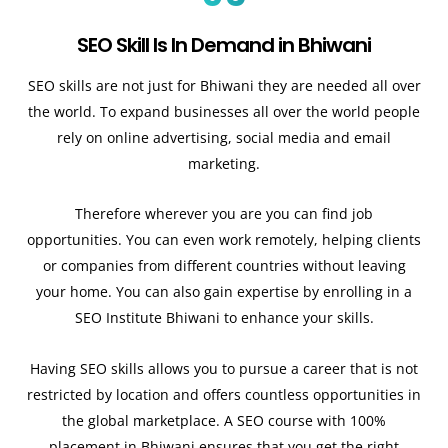
SEO Skill Is In Demand in Bhiwani
SEO skills are not just for Bhiwani they are needed all over
the world. To expand businesses all over the world people
rely on online advertising, social media and email
marketing.
Therefore wherever you are you can find job
opportunities. You can even work remotely, helping clients
or companies from different countries without leaving
your home. You can also gain expertise by enrolling in a
SEO Institute Bhiwani to enhance your skills.
Having SEO skills allows you to pursue a career that is not
restricted by location and offers countless opportunities in
the global marketplace. A SEO course with 100%
placement in Bhiwani ensures that you get the right