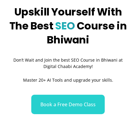
Upskill Yourself With
The Best
SEO
Course in
Bhiwani
Don’t Wait and Join the best SEO Course in Bhiwani at
Digital Chaabi Academy!
Master 20+ AI Tools and upgrade your skills.
Book a Free Demo Class