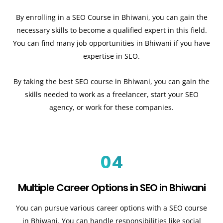
By enrolling in a SEO Course in Bhiwani, you can gain the
necessary skills to become a qualified expert in this field.
You can find many job opportunities in Bhiwani if you have
expertise in SEO.
By taking the best SEO course in Bhiwani, you can gain the
skills needed to work as a freelancer, start your SEO
agency, or work for these companies.
04
Multiple Career Options in SEO in Bhiwani
You can pursue various career options with a SEO course
in Bhiwani. You can handle responsibilities like social