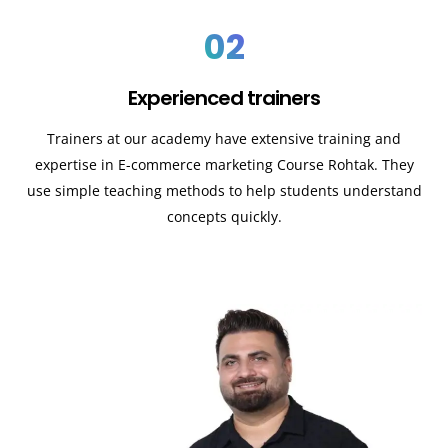
02
Experienced trainers
Trainers at our academy have extensive training and
expertise in E-commerce marketing Course
Rohtak
. They
use simple teaching methods to help students understand
concepts quickly.