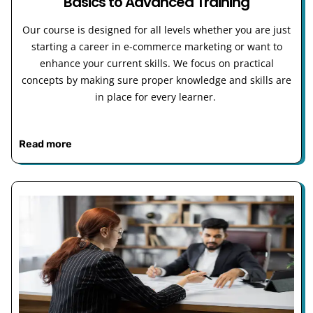
Basics to Advanced Training
Our course is designed for all levels whether you are just
starting a career in e-commerce marketing or want to
enhance your current skills. We focus on practical
concepts by making sure proper knowledge and skills are
in place for every learner.
Read more