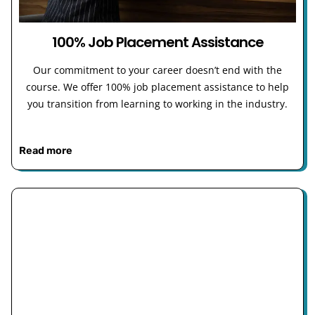
100% Job Placement Assistance
Our commitment to your career doesn’t end with the
course. We offer 100% job placement assistance to help
you transition from learning to working in the industry.
Read more