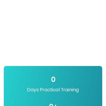
0
Days Practical Training