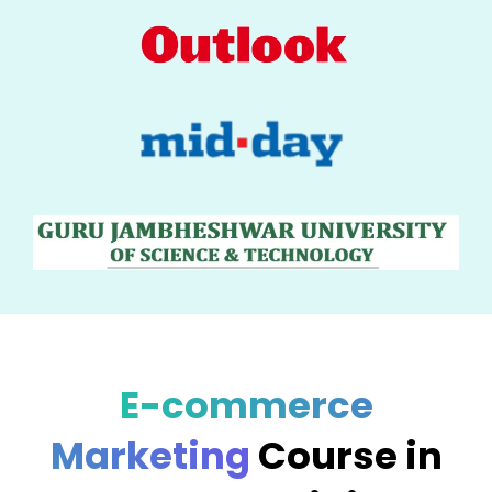
E-commerce
Marketing
Course in