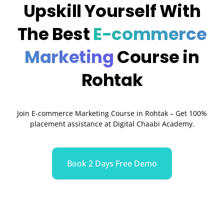
Upskill Yourself With
The Best
E-commerce
Marketing
Course in
Rohtak
Join E-commerce Marketing Course in Rohtak – Get 100%
placement assistance at Digital Chaabi Academy.
Book 2 Days Free Demo