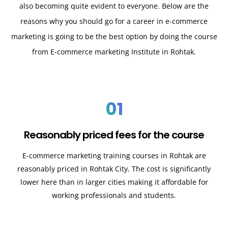
also becoming quite evident to everyone. Below are the
reasons why you should go for a career in e-commerce
marketing is going to be the best option by doing the course
from E-commerce marketing Institute in Rohtak.
01
Reasonably priced fees for the course
E-commerce marketing training courses in
Rohtak
are
reasonably priced in
Rohtak
City. The cost is significantly
lower here than in larger cities making it affordable for
working professionals and students.