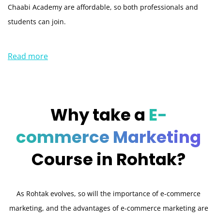
Chaabi Academy are affordable, so both professionals and
students can join.
Read more
Why take a
E-
commerce Marketing
Course in
Rohtak?
As Rohtak evolves, so will the importance of e-commerce
marketing, and the advantages of e-commerce marketing are