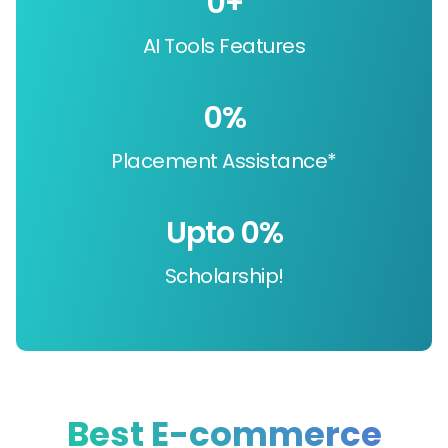
0
+
AI Tools Features
0
%
Placement Assistance*
Upto 
0
%
Scholarship!
Best E-commerce