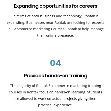
Expanding opportunities for careers
In terms of both business and technology,
Rohtak
is
expanding. Businesses near
Rohtak
are looking for experts
in E-commerce marketing Courses
Rohtak
to help manage
their online presence.
04
Provides hands-on training
The majority of
Rohtak
E-commerce marketing training
courses in
Rohtak
focus on hands-on learning. Students
are allowed to work on actual projects giving them
practical experience.