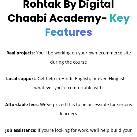
Rohtak By Digital
Chaabi Academy-
Key
Features
Real projects:
You’ll be working on your own ecommerce site
during the course
Local support:
Get help in Hindi, English, or even Hinglish —
whatever you’re comfortable with
Affordable fees:
We’ve priced this to be accessible for serious
learners
Job assistance:
If you’re looking for work, we’ll help build your