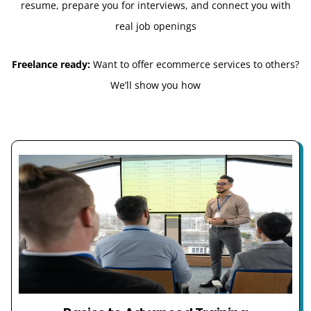
resume, prepare you for interviews, and connect you with
real job openings
Freelance ready:
Want to offer ecommerce services to others?
We’ll show you how