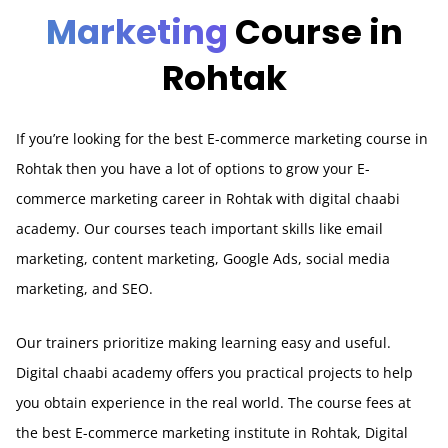
Marketing
Course in
Rohtak
If you’re looking for the best E-commerce marketing course in
Rohtak
then you have a lot of options to grow your E-
commerce marketing career in Rohtak with digital chaabi
academy. Our courses teach important skills like email
marketing, content marketing, Google Ads, social media
marketing, and SEO.
Our trainers prioritize making learning easy and useful.
Digital chaabi academy offers you practical projects to help
you obtain experience in the real world. The course fees at
the best E-commerce marketing institute in Rohtak, Digital