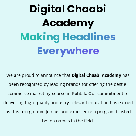
Digital Chaabi
Academy
Making Headlines
Everywhere
We are proud to announce that
Digital Chaabi Academy
has
been recognized by leading brands for offering the best e-
commerce marketing course in
Rohtak
. Our commitment to
delivering high-quality, industry-relevant education has earned
us this recognition. Join us and experience a program trusted
by top names in the field.