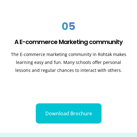
05
A E-commerce Marketing community
The E-commerce marketing community in
Rohtak
makes
learning easy and fun. Many schools offer personal
lessons and regular chances to interact with others.
Download Brochure