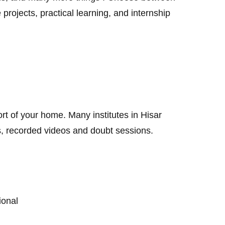
 projects, practical learning, and internship
rt of your home. Many institutes in Hisar
es, recorded videos and doubt sessions.
sional