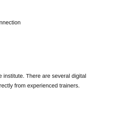
onnection
 institute.
There are several digital
rectly from experienced trainers.