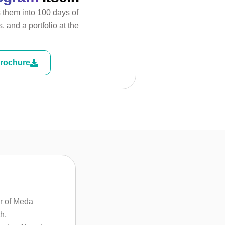
s them into 100 days of
, and a portfolio at the
rochure
r of Meda
h,