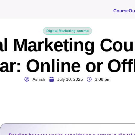
Course
Ou
Digital Marketing course
al Marketing Cou
ar: Online or Off
Ashish
July 10, 2025
3:08 pm