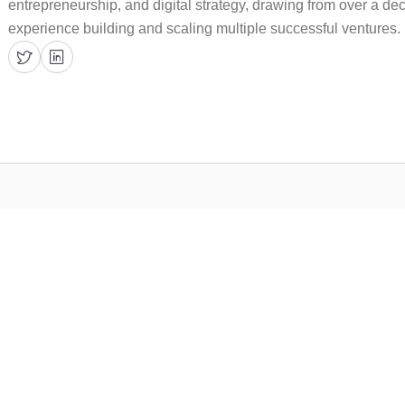
entrepreneurship, and digital strategy, drawing from over a d
experience building and scaling multiple successful ventures.