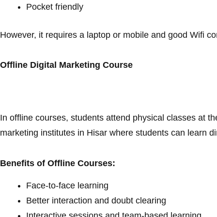
Pocket friendly
However, it requires a laptop or mobile and good Wifi c
Offline Digital Marketing Course
In offline courses, students attend physical classes at the
marketing institutes in Hisar where students can learn di
Benefits of Offline Courses:
Face-to-face learning
Better interaction and doubt clearing
Interactive sessions and team-based learning