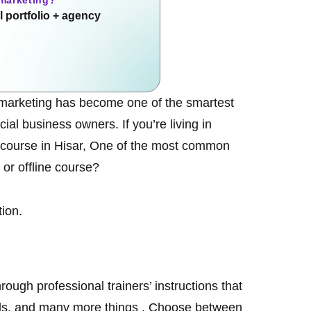
 marketing?
 portfolio + agency
tal marketing has become one of the smartest
al business owners. If you’re living in
 course in Hisar
, One of the most common
 or offline course?
tion.
rough professional trainers’ instructions that
Ads, and many more things . Choose between