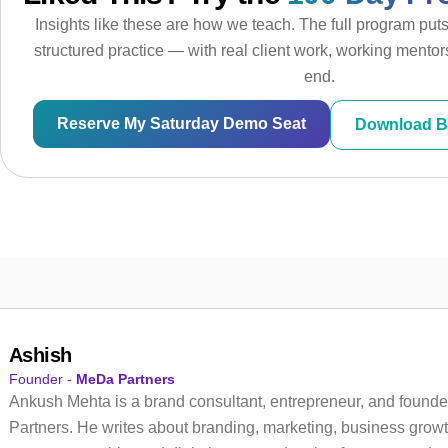
Insights like these are how we teach. The full program put
structured practice — with real client work, working mentors
end.
Reserve My Saturday Demo Seat
Download B
Ashish
Founder -
MeDa Partners
Ankush Mehta is a brand consultant, entrepreneur, and founde
Partners. He writes about branding, marketing, business growt