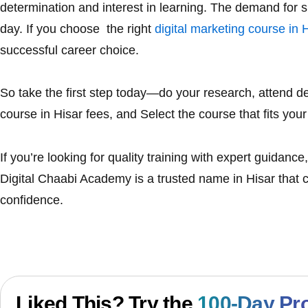
determination and interest in learning. The demand for sk
day. If you choose the right
digital marketing course in 
successful career choice.
So take the first step today—do your research, attend
course in Hisar
fees, and Select the course that fits your
If you’re looking for quality training with expert guidan
Digital Chaabi Academy
is a trusted name in Hisar that c
confidence.
Liked This? Try the
100-Day Pr