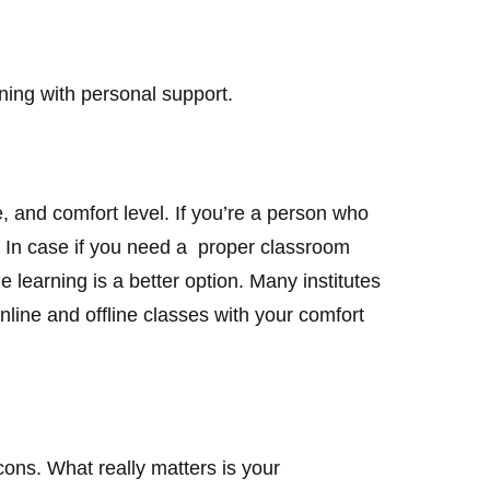
rning with personal support.
, and comfort level. If you’re a person who
 But In case if you need a proper classroom
ne learning is a better option. Many institutes
ine and offline classes with your comfort
cons. What really matters is your