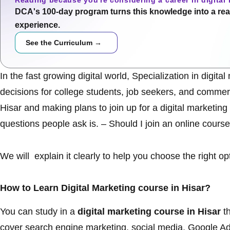
Reading because you're considering a career in digital
DCA's 100-day program turns this knowledge into a real
experience.
See the Curriculum →
In the fast growing digital world, Specialization in digi
decisions for college students, job seekers, and commerci
Hisar and making plans to join up for a
digital marketing
questions people ask is. – Should I join an online course
We will explain it clearly to help you choose the right op
How to Learn Digital Marketing course in Hisar?
You can study in a
digital marketing course in Hisar
th
cover search engine marketing, social media, Google 