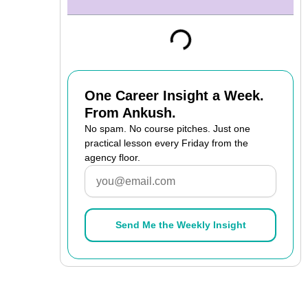
One Career Insight a Week.
From Ankush.
No spam. No course pitches. Just one
practical lesson every Friday from the
agency floor.
Email
Send Me the Weekly Insight