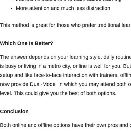
More attention and much less distraction
This method is great for those who prefer traditional lea
Which One Is Better?
The answer depends on your learning style, daily routine
is busy or living in a metro city, online is well for you.
setup and like face-to-face interaction with trainers, offli
now provide Dual-Mode in which you may attend both onl
level. This could give you the best of both options.
Conclusion
Both online and offline options have their own pros and 