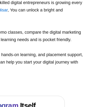
illed digital entrepreneurs is growing every
Hisa
r
, You can unlock a bright and
 demo classes, compare the
digital marketing
 learning needs and is pocket friendly.
ce, hands-on learning, and placement support,
an help you start your digital journey with
ogram
Itself.