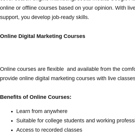
online or offline courses based on your opinion. With live
support, you develop job-ready skills.
Online Digital Marketing Courses
Online courses are flexible and available from the comfo
provide online digital marketing courses with live class
Benefits of Online Courses:
Learn from anywhere
Suitable for college students and working profes
Access to recorded classes