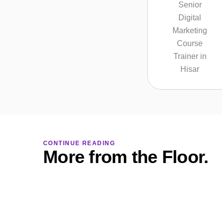
CONTINUE READING
More from the Floor.