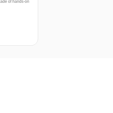
ecade of hands-on