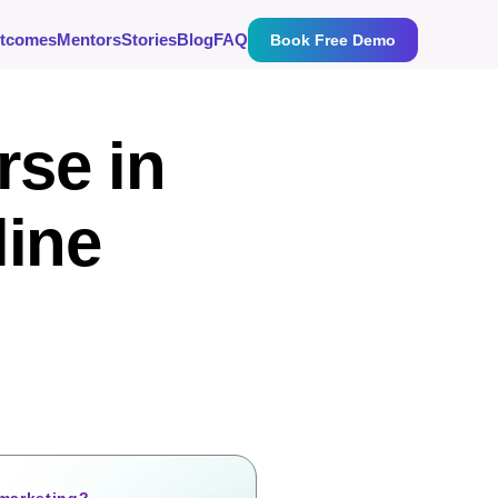
tcomes
Mentors
Stories
Blog
FAQ
Book Free Demo
rse in
line