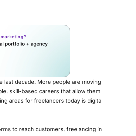
l marketing?
l portfolio + agency
e last decade. More people are moving
ble, skill-based careers that allow them
g areas for freelancers today is digital
orms to reach customers, freelancing in