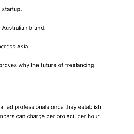
 startup.
 Australian brand.
across Asia.
proves why the future of freelancing
laried professionals once they establish
ncers can charge per project, per hour,