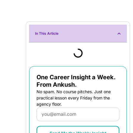
In This Article
One Career Insight a Week.
From Ankush.
No spam. No course pitches. Just one
practical lesson every Friday from the
agency floor.
Email