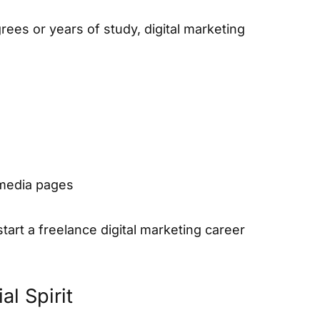
ees or years of study, digital marketing
 media pages
art a freelance digital marketing career
l Spirit