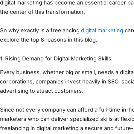
digital marketing has become an essential career pat
the center of this transformation.
So why exactly is a freelancing
digital marketing
care
explore the top 8 reasons in this blog.
1.
Rising Demand for Digital Marketing Skills
Every business, whether big or small, needs a digita
corporations, companies invest heavily in SEO, soci
advertising to attract customers.
Since not every company can afford a full-time in-ho
marketers who can deliver specialized skills at flex
freelancing in digital marketing a secure and future