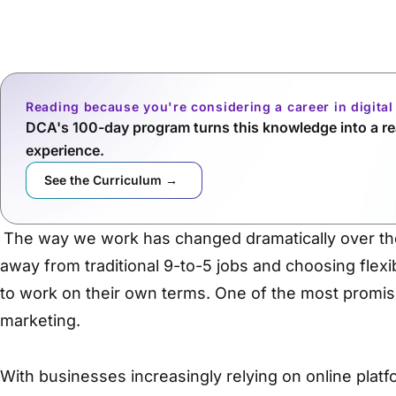
Reading because you're considering a career in digita
DCA's 100-day program turns this knowledge into a rea
experience.
See the Curriculum →
The way we work has changed dramatically over th
away from traditional 9-to-5 jobs and choosing flexi
to work on their own terms. One of the most promisin
marketing.
With businesses increasingly relying on online platf