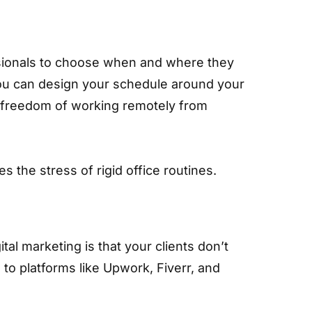
sionals to choose when and where they
you can design your schedule around your
he freedom of working remotely from
s the stress of rigid office routines.
tal marketing is that your clients don’t
 to platforms like Upwork, Fiverr, and