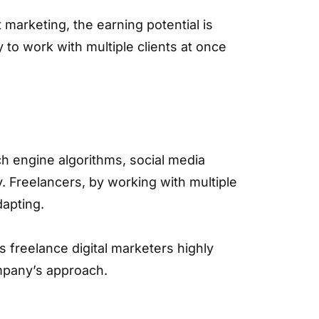
t marketing, the earning potential is
ty to work with multiple clients at once
rch engine algorithms, social media
. Freelancers, by working with multiple
dapting.
 freelance digital marketers highly
ompany’s approach.