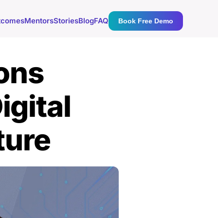
tcomes
Mentors
Stories
Blog
FAQ
Book Free Demo
ons
igital
ture