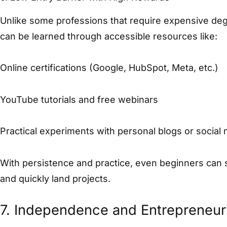
Unlike some professions that require expensive degr
can be learned through accessible resources like:
Online certifications (Google, HubSpot, Meta, etc.)
YouTube tutorials and free webinars
Practical experiments with personal blogs or social
With persistence and practice, even beginners can st
and quickly land projects.
7. Independence and Entrepreneuria