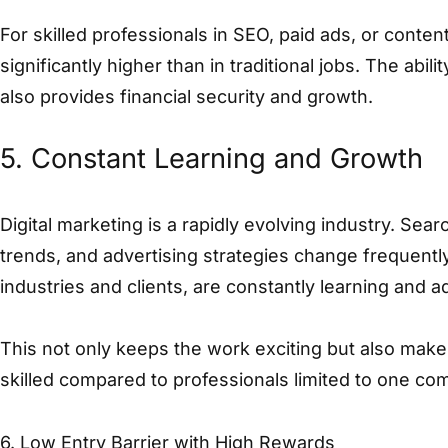
For skilled professionals in SEO, paid ads, or conten
significantly higher than in traditional jobs. The abili
also provides financial security and growth.
5. Constant Learning and Growth
Digital marketing is a rapidly evolving industry. Sea
trends, and advertising strategies change frequently
industries and clients, are constantly learning and a
This not only keeps the work exciting but also makes
skilled compared to professionals limited to one c
6. Low Entry Barrier with High Rewards