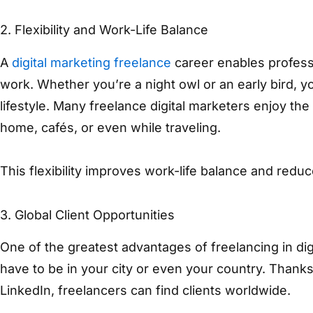
2. Flexibility and Work-Life Balance
A
digital marketing freelance
career enables profes
work. Whether you’re a night owl or an early bird, 
lifestyle. Many freelance digital marketers enjoy t
home, cafés, or even while traveling.
This flexibility improves work-life balance and reduce
3. Global Client Opportunities
One of the greatest advantages of freelancing in digi
have to be in your city or even your country. Thanks
LinkedIn, freelancers can find clients worldwide.