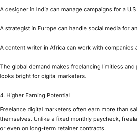
A designer in India can manage campaigns for a U.S.
A strategist in Europe can handle social media for an
A content writer in Africa can work with companies 
The global demand makes freelancing limitless and 
looks bright for digital marketers.
4. Higher Earning Potential
Freelance digital marketers often earn more than sa
themselves. Unlike a fixed monthly paycheck, freela
or even on long-term retainer contracts.