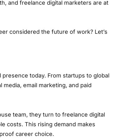
h, and freelance digital marketers are at
er considered the future of work? Let’s
l presence today. From startups to global
al media, email marketing, and paid
use team, they turn to freelance digital
ible costs. This rising demand makes
-proof career choice.