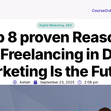
Course
Ou
Digital Marketing
,
SEO
p 8 proven Reas
reelancing in D
keting Is the Fu
Ashish
September 23, 2025
2:08 pm