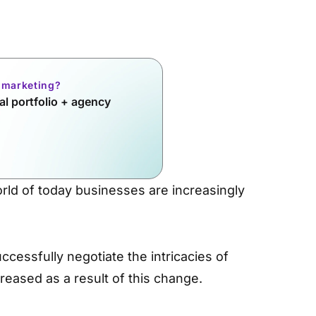
l marketing?
l portfolio + agency
orld of today businesses are increasingly
ccessfully negotiate the intricacies of
reased as a result of this change.