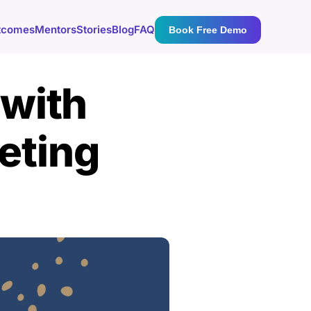
tcomes
Mentors
Stories
Blog
FAQ
Book Free Demo
 with
keting