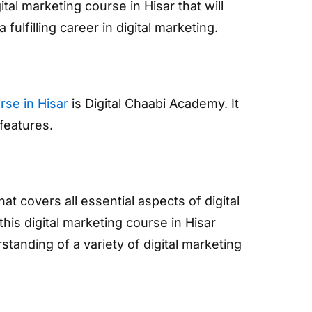
al marketing course in Hisar that will
fulfilling career in digital marketing.
rse in Hisar
is Digital Chaabi Academy. It
features.
 covers all essential aspects of digital
his digital marketing course in Hisar
tanding of a variety of digital marketing