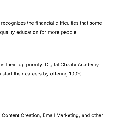
cognizes the financial difficulties that some
quality education for more people.
is their top priority. Digital Chaabi Academy
start their careers by offering 100%
 Content Creation, Email Marketing, and other