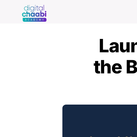
Skip
to
content
Laun
the B