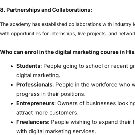
8. Partnerships and Collaborations:
The academy has established collaborations with industry 
with opportunities for internships, live projects, and netwo
Who can enrol in the digital marketing course in His
Students
: People going to school or recent gr
digital marketing.
Professionals
: People in the workforce who wa
progress in their positions.
Entrepreneurs
: Owners of businesses looking t
attract more customers.
Freelancers
: People wishing to expand their 
with digital marketing services.