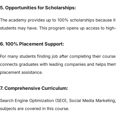
5. Opportunities for Scholarships:
The academy provides up to 100% scholarships because it re
students may have. This program opens up access to high-
6. 100% Placement Support:
For many students finding job after completing their course 
connects graduates with leading companies and helps them 
placement assistance.
7. Comprehensive Curriculum:
Search Engine Optimization (SEO), Social Media Marketing,
subjects are covered in this course.