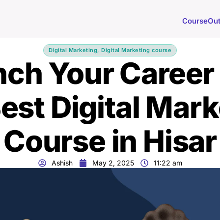
Course
Ou
Digital Marketing
,
Digital Marketing course
ch Your Career
est Digital Mar
Course in Hisar
Ashish
May 2, 2025
11:22 am