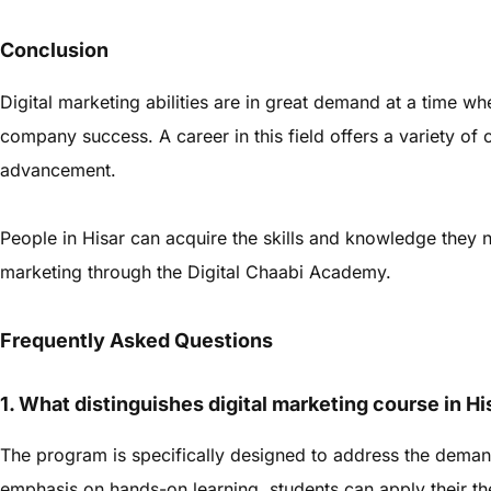
Conclusion
Digital marketing abilities are in great demand at a time wh
company success. A career in this field offers a variety of 
advancement.
People in Hisar can acquire the skills and knowledge they ne
marketing through the Digital Chaabi Academy.
Frequently Asked Questions
1. What distinguishes digital marketing course in H
The program is specifically designed to address the demand
emphasis on hands-on learning, students can apply their the