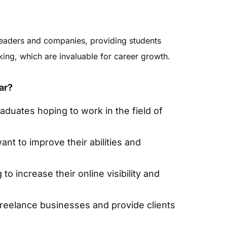
leaders and companies, providing students
rking, which are invaluable for career growth.
ar?
aduates hoping to work in the field of
nt to improve their abilities and
o increase their online visibility and
freelance businesses and provide clients