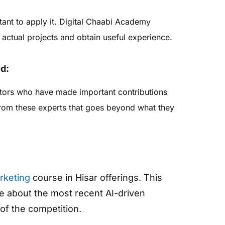
rtant to apply it. Digital Chaabi Academy
actual projects and obtain useful experience.
ld:
tors who have made important contributions
 from these experts that goes beyond what they
arketing
course in Hisar offerings. This
 about the most recent AI-driven
of the competition.