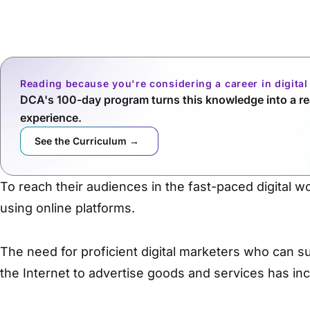
Reading because you're considering a career in digita
DCA's 100-day program turns this knowledge into a rea
experience.
See the Curriculum →
To reach their audiences in the fast-paced digital w
using online platforms.
The need for proficient digital marketers who can su
the Internet to advertise goods and services has inc