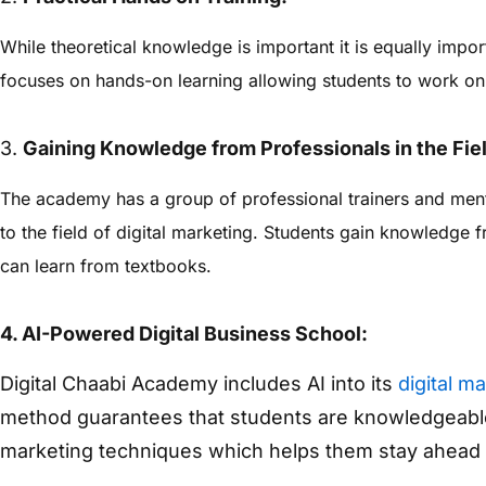
While theoretical knowledge is important it is equally impo
focuses on hands-on learning allowing students to work on 
3.
Gaining Knowledge from Professionals in the Fie
The academy has a group of professional trainers and men
to the field of digital marketing. Students gain knowledge
can learn from textbooks.
4. AI-Powered Digital Business School:
Digital Chaabi Academy includes AI into its
digital m
method guarantees that students are knowledgeable
marketing techniques which helps them stay ahead 