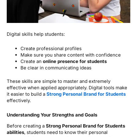
Digital skills help students:
Create professional profiles
Make sure you share content with confidence
Create an
online presence for students
Be clear in communicating ideas
These skills are simple to master and extremely
effective when applied appropriately.
Digital tools make
it easier to build a
Strong Personal Brand for Students
effectively.
Understanding Your Strengths and Goals
Before creating a
Strong Personal Brand for Students
abilities
, students need to know their personal