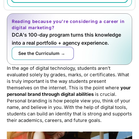
Reading because you're considering a career in
digital marketing?
DCA's 100-day program turns this knowledge
into a real portfolio + agency experience.
See the Curriculum →
In the age of digital technology, students aren’t
evaluated solely by grades, marks, or certificates. What
is truly important is the way students present
themselves on the internet. This is the point where
your
personal brand through digital abilities
is crucial.
Personal branding is how people view you, think of your
name, and believe in you. With the help of digital tools,
students can build an identity that is strong and supports
their academics, careers, and future goals.