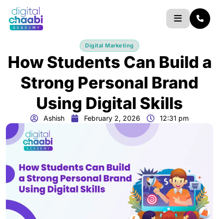
Skip
to
content
Digital Marketing
How Students Can Build a
Strong Personal Brand
Using Digital Skills
Ashish
February 2, 2026
12:31 pm