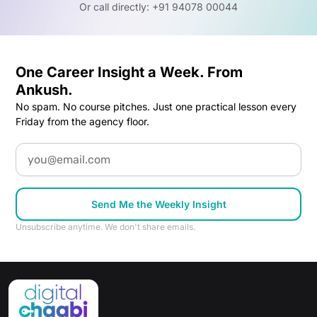
Or call directly: +91 94078 00044
One Career Insight a Week. From
Ankush.
No spam. No course pitches. Just one practical lesson every
Friday from the agency floor.
Email
Send Me the Weekly Insight
Unsubscribe anytime. We don't share emails.