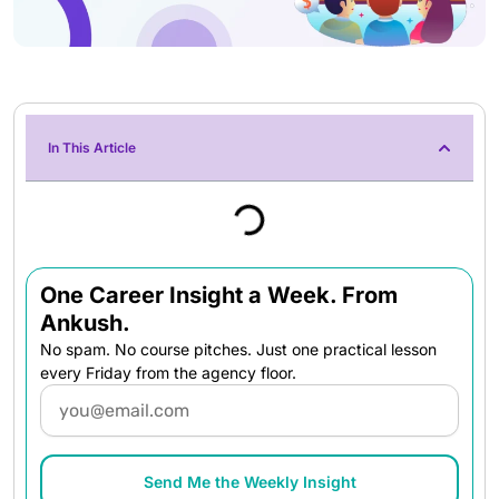
In This Article
One Career Insight a Week. From
Ankush.
No spam. No course pitches. Just one practical lesson
every Friday from the agency floor.
Email
Send Me the Weekly Insight