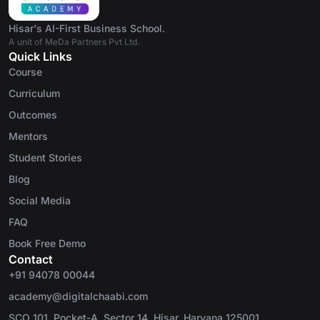
Hisar's AI-First Business School.
A unit of MeDa Partners Pvt Ltd.
Quick Links
Course
Curriculum
Outcomes
Mentors
Student Stories
Blog
Social Media
FAQ
Book Free Demo
Contact
+91 94078 00044
academy@digitalchaabi.com
SCO 101, Pocket-A, Sector 14, Hisar, Haryana 125001