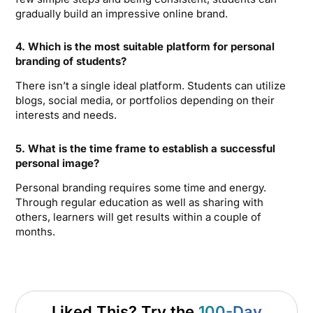
gradually build an impressive online brand.
4. Which is the most suitable platform for personal
branding of students?
There isn’t a single ideal platform. Students can utilize
blogs, social media, or portfolios depending on their
interests and needs.
5. What is the time frame to establish a successful
personal image?
Personal branding requires some time and energy.
Through regular education as well as sharing with
others, learners will get results within a couple of
months.
Liked This? Try the
100-Day