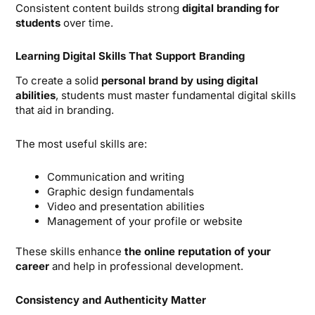
Consistent content builds strong
digital branding for
students
over time.
Learning Digital Skills That Support Branding
To create a solid
personal brand by using digital
abilities
, students must master fundamental digital skills
that aid in branding.
The most useful skills are:
Communication and writing
Graphic design fundamentals
Video and presentation abilities
Management of your profile or website
These skills enhance
the online reputation of your
career
and help in professional development.
Consistency and Authenticity Matter