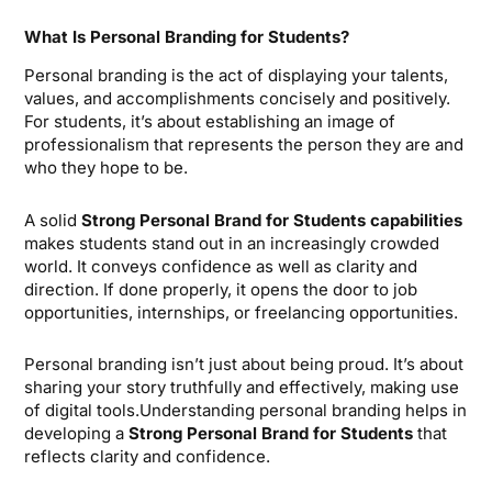
What Is Personal Branding for Students?
Personal branding is the act of displaying your talents,
values, and accomplishments concisely and positively.
For students, it’s about establishing an image of
professionalism that represents the person they are and
who they hope to be.
A solid
Strong Personal Brand for Students
capabilities
makes students stand out in an increasingly crowded
world. It conveys confidence as well as clarity and
direction. If done properly, it opens the door to job
opportunities, internships, or freelancing opportunities.
Personal branding isn’t just about being proud. It’s about
sharing your story truthfully and effectively, making use
of digital tools.Understanding personal branding helps in
developing a
Strong Personal Brand for Students
that
reflects clarity and confidence.