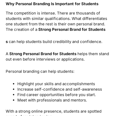
Why Personal Branding Is Important for Students
The competition is intense. There are thousands of
students with similar qualifications. What differentiates
one student from the rest is their own personal brand.
The creation of a
Strong Personal Brand for Students
s
can help students build credibility and confidence.
A
Strong Personal Brand for Students
helps them stand
out even before interviews or applications.
Personal branding can help students:
Highlight your skills and accomplishments
Increase self-confidence and self-awareness
Find career opportunities before you start.
Meet with professionals and mentors.
With a strong online presence, students are spotted