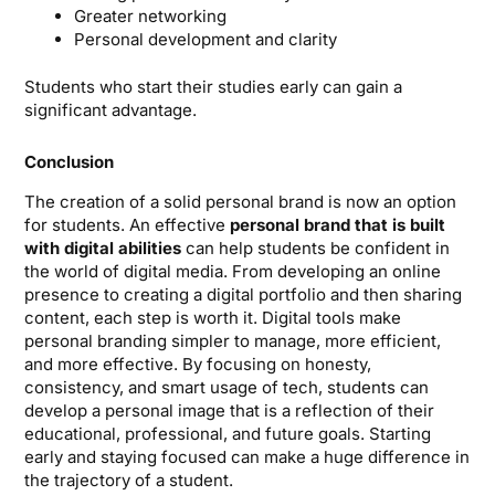
Greater networking
Personal development and clarity
Students who start their studies early can gain a
significant advantage.
Conclusion
The creation of a solid personal brand is now an option
for students. An effective
personal brand that is built
with digital abilities
can help students be confident in
the world of digital media. From developing an online
presence to creating a digital portfolio and then sharing
content, each step is worth it. Digital tools make
personal branding simpler to manage, more efficient,
and more effective. By focusing on honesty,
consistency, and smart usage of tech, students can
develop a personal image that is a reflection of their
educational, professional, and future goals. Starting
early and staying focused can make a huge difference in
the trajectory of a student.