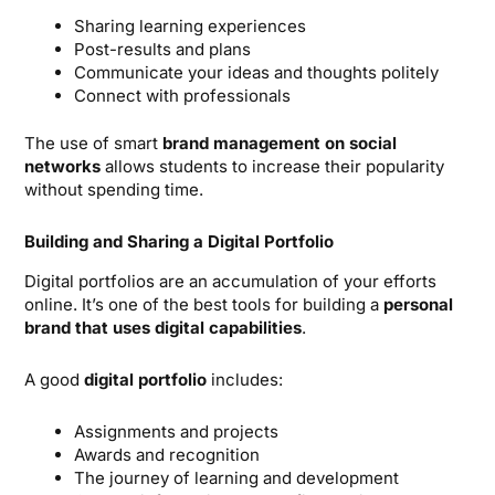
Sharing learning experiences
Post-results and plans
Communicate your ideas and thoughts politely
Connect with professionals
The use of smart
brand management on social
networks
allows students to increase their popularity
without spending time.
Building and Sharing a Digital Portfolio
Digital portfolios are an accumulation of your efforts
online. It’s one of the best tools for building a
personal
brand that uses digital capabilities
.
A good
digital portfolio
includes:
Assignments and projects
Awards and recognition
The journey of learning and development