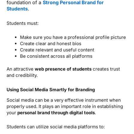
foundation of a
Strong Personal Brand for
Students
.
Students must:
Make sure you have a professional profile picture
Create clear and honest bios
Create relevant and useful content
Be consistent across all platforms
An attractive
web presence of students
creates trust
and credibility.
Using Social Media Smartly for Branding
Social media can be a very effective instrument when
properly used. It plays an important role in establishing
your
personal brand through digital tools
.
Students can utilize social media platforms to: