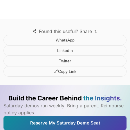
Found this useful? Share it.
WhatsApp
LinkedIn
Twitter
🔗
Copy Link
Build the Career Behind
the Insights.
Saturday demos run weekly. Bring a parent. Reimburse
policy applies.
Reserve My Saturday Demo Seat