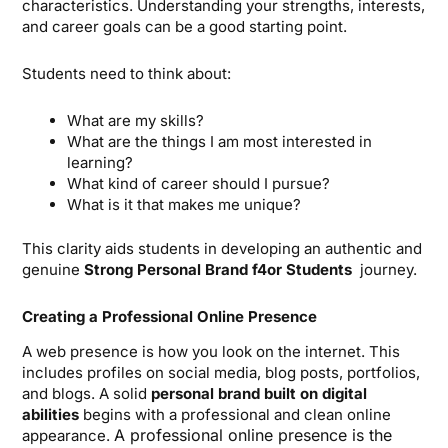
characteristics. Understanding your strengths, interests,
and career goals can be a good starting point.
Students need to think about:
What are my skills?
What are the things I am most interested in
learning?
What kind of career should I pursue?
What is it that makes me unique?
This clarity aids students in developing an authentic and
genuine
Strong Personal Brand f4or Students
journey.
Creating a Professional Online Presence
A web presence is how you look on the internet. This
includes profiles on social media, blog posts, portfolios,
and blogs. A solid
personal brand built on digital
abilities
begins with a professional and clean online
A professional online presence is the
appearance.