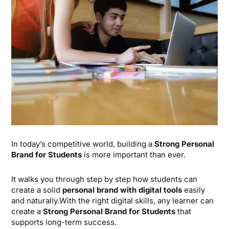
In today’s competitive world, building a
Strong Personal
Brand for Students
is more important than ever.
It walks you through step by step how students can
create a solid
personal brand with digital tools
easily
and naturally.With the right digital skills, any learner can
create a
Strong Personal Brand for Students
that
supports long-term success.