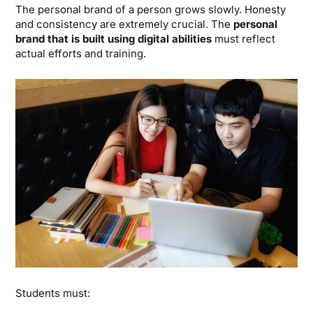
The personal brand of a person grows slowly. Honesty
and consistency are extremely crucial. The
personal
brand that is built using digital abilities
must reflect
actual efforts and training.
Students must: