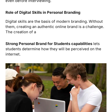
even before interviewing.
Role of Digital Skills in Personal Branding
Digital skills are the basis of modern branding. Without
them, creating an authentic online brand is a challenge.
The creation of a
Strong Personal Brand for Students
capabilities
lets
students determine how they will be perceived on the
internet.