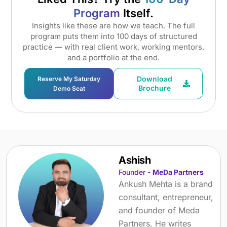
Program
Itself.
Insights like these are how we teach. The full
program puts them into 100 days of structured
practice — with real client work, working mentors,
and a portfolio at the end.
Download
Reserve My Saturday
Brochure
Demo Seat
Ashish
Founder -
MeDa Partners
Ankush Mehta is a brand
consultant, entrepreneur,
and founder of Meda
Partners. He writes