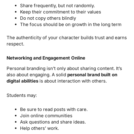
Share frequently, but not randomly.
Keep their commitment to their values
Do not copy others blindly
The focus should be on growth in the long term
The authenticity of your character builds trust and earns
respect.
Networking and Engagement Online
Personal branding isn’t only about sharing content. It’s
also about engaging. A solid
personal brand built on
digital abilities
is about interaction with others.
Students may:
Be sure to read posts with care.
Join online communities
Ask questions and share ideas.
Help others’ work.