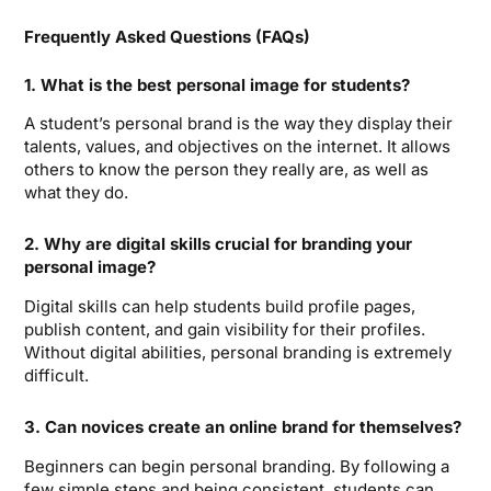
Frequently Asked Questions (FAQs)
1. What is the best personal image for students?
A student’s personal brand is the way they display their
talents, values, and objectives on the internet. It allows
others to know the person they really are, as well as
what they do.
2. Why are digital skills crucial for branding your
personal image?
Digital skills can help students build profile pages,
publish content, and gain visibility for their profiles.
Without digital abilities, personal branding is extremely
difficult.
3. Can novices create an online brand for themselves?
Beginners can begin personal branding. By following a
few simple steps and being consistent, students can