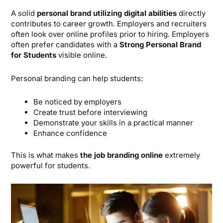
A solid
personal brand utilizing digital abilities
directly
contributes to career growth. Employers and recruiters
often look over online profiles prior to hiring. Employers
often prefer candidates with a
Strong Personal Brand
for Students
visible online.
Personal branding can help students:
Be noticed by employers
Create trust before interviewing
Demonstrate your skills in a practical manner
Enhance confidence
This is what makes
the job branding online
extremely
powerful for students.