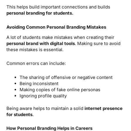
This helps build important connections and builds
personal branding for students.
Avoiding Common Personal Branding Mistakes
A lot of students make mistakes when creating their
personal brand with digital tools
. Making sure to avoid
these mistakes is essential.
Common errors can include:
The sharing of offensive or negative content
Being inconsistent
Making copies of fake online personas
Ignoring profile quality
Being aware helps to maintain a solid
internet presence
for students
.
How Personal Branding Helps in Careers