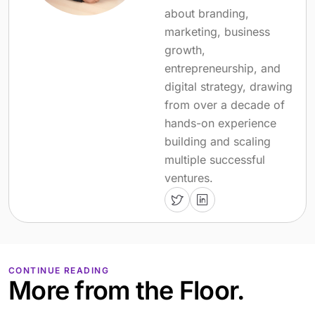
about branding,
marketing, business
growth,
entrepreneurship, and
digital strategy, drawing
from over a decade of
hands-on experience
building and scaling
multiple successful
ventures.
CONTINUE READING
More from the Floor.