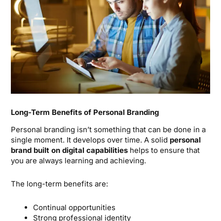
Long-Term Benefits of Personal Branding
Personal branding isn’t something that can be done in a
single moment. It develops over time. A solid
personal
brand built on digital capabilities
helps to ensure that
you are always learning and achieving.
The long-term benefits are:
Continual opportunities
Strong professional identity