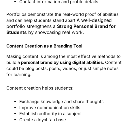
Contact information and profile details
Portfolios demonstrate the real-world proof of abilities
A well-designed
and can help students stand apart.
portfolio strengthens a
Strong Personal Brand for
Students
by showcasing real work.
Content Creation as a Branding Tool
Making content is among the most effective methods to
build a
personal brand by using digital abilities
. Content
could be blog posts, posts, videos, or just simple notes
for learning.
Content creation helps students:
Exchange knowledge and share thoughts
Improve communication skills
Establish authority in a subject
Create a loyal fan base