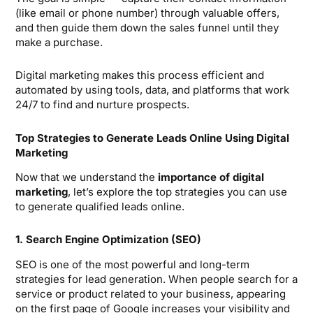
(like email or phone number) through valuable offers,
and then guide them down the sales funnel until they
make a purchase.
Digital marketing makes this process efficient and
automated by using tools, data, and platforms that work
24/7 to find and nurture prospects.
Top Strategies to Generate Leads Online Using Digital
Marketing
Now that we understand the
importance of digital
marketing
, let’s explore the top strategies you can use
to generate qualified leads online.
1. Search Engine Optimization (SEO)
SEO is one of the most powerful and long-term
strategies for lead generation. When people search for a
service or product related to your business, appearing
on the first page of Google increases your visibility and