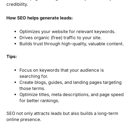
credibility.
How SEO helps generate leads:
Optimizes your website for relevant keywords.
Drives organic (free) traffic to your site.
Builds trust through high-quality, valuable content.
Tips:
Focus on keywords that your audience is
searching for.
Create blogs, guides, and landing pages targeting
those terms.
Optimize titles, meta descriptions, and page speed
for better rankings.
SEO not only attracts leads but also builds a long-term
online presence.