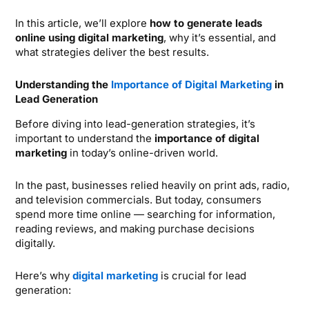
In this article, we’ll explore
how to generate leads
online using digital marketing
, why it’s essential, and
what strategies deliver the best results.
Understanding the
Importance of Digital Marketing
in
Lead Generation
Before diving into lead-generation strategies, it’s
important to understand the
importance of digital
marketing
in today’s online-driven world.
In the past, businesses relied heavily on print ads, radio,
and television commercials. But today, consumers
spend more time online — searching for information,
reading reviews, and making purchase decisions
digitally.
Here’s why
digital marketing
is crucial for lead
generation: