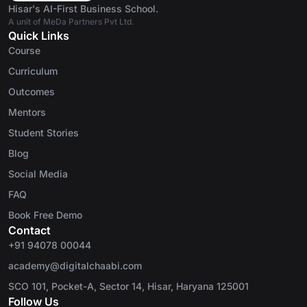
Hisar's AI-First Business School.
A unit of MeDa Partners Pvt Ltd.
Quick Links
Course
Curriculum
Outcomes
Mentors
Student Stories
Blog
Social Media
FAQ
Book Free Demo
Contact
+91 94078 00044
academy@digitalchaabi.com
SCO 101, Pocket-A, Sector 14, Hisar, Haryana 125001
Follow Us