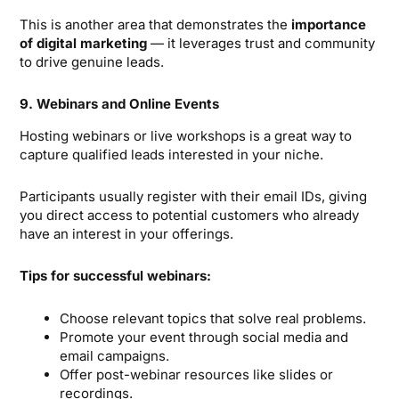
This is another area that demonstrates the
importance
of digital marketing
— it leverages trust and community
to drive genuine leads.
9. Webinars and Online Events
Hosting webinars or live workshops is a great way to
capture qualified leads interested in your niche.
Participants usually register with their email IDs, giving
you direct access to potential customers who already
have an interest in your offerings.
Tips for successful webinars:
Choose relevant topics that solve real problems.
Promote your event through social media and
email campaigns.
Offer post-webinar resources like slides or
recordings.