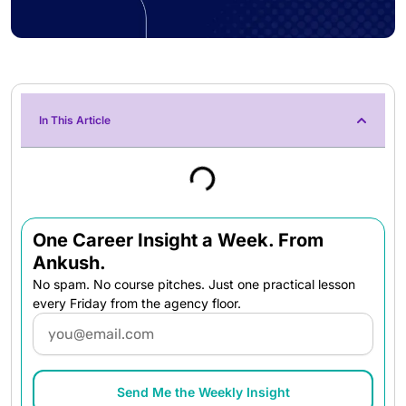
In This Article
One Career Insight a Week. From
Ankush.
No spam. No course pitches. Just one practical lesson
every Friday from the agency floor.
Email
Send Me the Weekly Insight