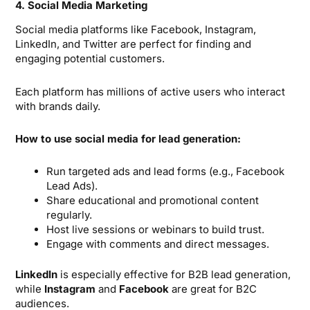
4. Social Media Marketing
Social media platforms like Facebook, Instagram,
LinkedIn, and Twitter are perfect for finding and
engaging potential customers.
Each platform has millions of active users who interact
with brands daily.
How to use social media for lead generation:
Run targeted ads and lead forms (e.g., Facebook
Lead Ads).
Share educational and promotional content
regularly.
Host live sessions or webinars to build trust.
Engage with comments and direct messages.
LinkedIn
is especially effective for B2B lead generation,
while
Instagram
and
Facebook
are great for B2C
audiences.