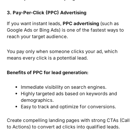
3. Pay-Per-Click (PPC) Advertising
If you want instant leads,
PPC advertising
(such as
Google Ads or Bing Ads) is one of the fastest ways to
reach your target audience.
You pay only when someone clicks your ad, which
means every click is a potential lead.
Benefits of PPC for lead generation:
Immediate visibility on search engines.
Highly targeted ads based on keywords and
demographics.
Easy to track and optimize for conversions.
Create compelling landing pages with strong CTAs (Call
to Actions) to convert ad clicks into qualified leads.