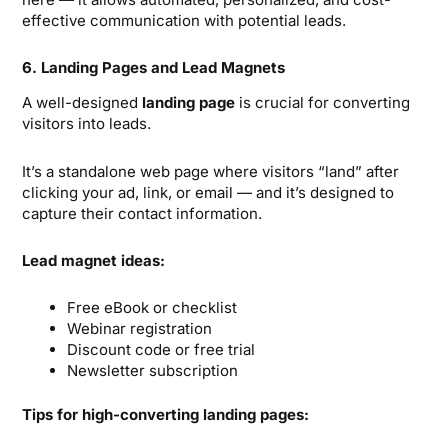
effective communication with potential leads.
6. Landing Pages and Lead Magnets
A well-designed
landing page
is crucial for converting
visitors into leads.
It’s a standalone web page where visitors “land” after
clicking your ad, link, or email — and it’s designed to
capture their contact information.
Lead magnet ideas:
Free eBook or checklist
Webinar registration
Discount code or free trial
Newsletter subscription
Tips for high-converting landing pages: