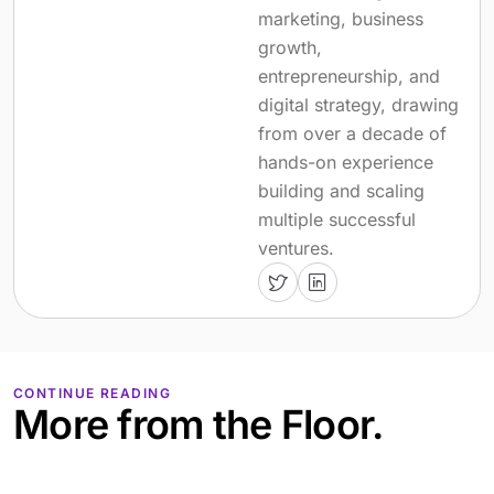
marketing, business
growth,
entrepreneurship, and
digital strategy, drawing
from over a decade of
hands-on experience
building and scaling
multiple successful
ventures.
CONTINUE READING
More from the Floor.