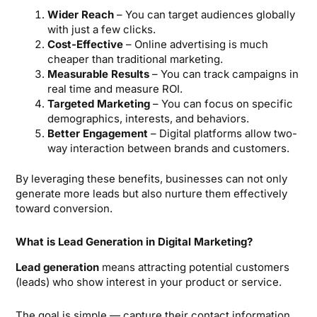
Wider Reach
– You can target audiences globally
with just a few clicks.
Cost-Effective
– Online advertising is much
cheaper than traditional marketing.
Measurable Results
– You can track campaigns in
real time and measure ROI.
Targeted Marketing
– You can focus on specific
demographics, interests, and behaviors.
Better Engagement
– Digital platforms allow two-
way interaction between brands and customers.
By leveraging these benefits, businesses can not only
generate more leads but also nurture them effectively
toward conversion.
What is Lead Generation in Digital Marketing?
Lead generation
means attracting potential customers
(leads) who show interest in your product or service.
The goal is simple — capture their contact information