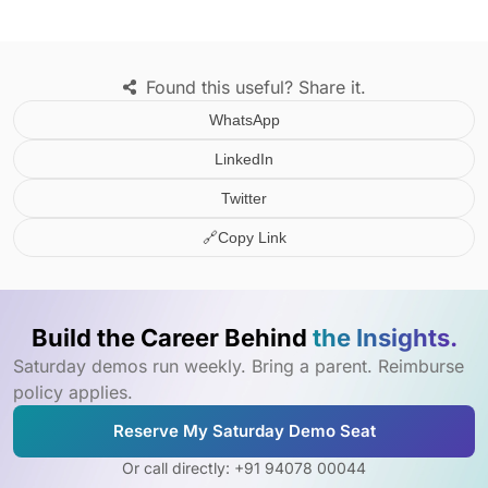
Found this useful? Share it.
WhatsApp
LinkedIn
Twitter
🔗
Copy Link
Build the Career Behind
the Insights.
Saturday demos run weekly. Bring a parent. Reimburse
policy applies.
Reserve My Saturday Demo Seat
Or call directly: +91 94078 00044