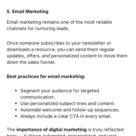
5. Email Marketing
Email marketing remains one of the most reliable
channels for nurturing leads.
Once someone subscribes to your newsletter or
downloads a resource, you can send them regular
updates, offers, and personalized content to move them
down the sales funnel.
Best practices for email marketing:
Segment your audience for targeted
communication.
Use personalized subject lines and content.
Automate welcome and follow-up sequences.
Always include a clear CTA in every email.
The
importance of digital marketing
is truly reflected
here — it allows automated, personalized, and cost-