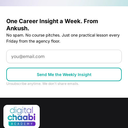
One Career Insight a Week. From
Ankush.
No spam. No course pitches. Just one practical lesson every
Friday from the agency floor.
Email
Send Me the Weekly Insight
Unsubscribe anytime. We don't share emails.