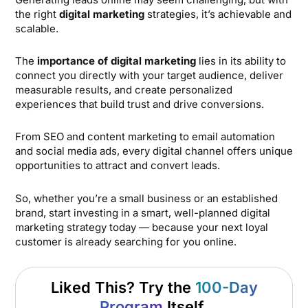
the right
digital marketing
strategies, it’s achievable and
scalable.
The
importance of digital marketing
lies in its ability to
connect you directly with your target audience, deliver
measurable results, and create personalized
experiences that build trust and drive conversions.
From SEO and content marketing to email automation
and social media ads, every digital channel offers unique
opportunities to attract and convert leads.
So, whether you’re a small business or an established
brand, start investing in a smart, well-planned digital
marketing strategy today — because your next loyal
customer is already searching for you online.
Liked This? Try the
100-Day
Program
Itself.