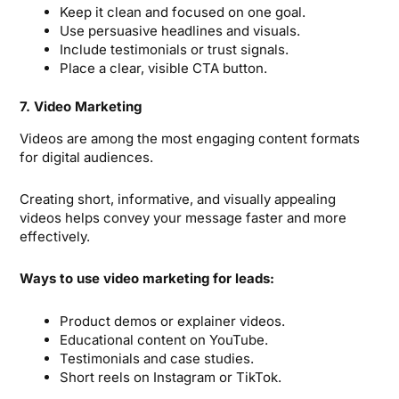
Keep it clean and focused on one goal.
Use persuasive headlines and visuals.
Include testimonials or trust signals.
Place a clear, visible CTA button.
7. Video Marketing
Videos are among the most engaging content formats
for digital audiences.
Creating short, informative, and visually appealing
videos helps convey your message faster and more
effectively.
Ways to use video marketing for leads:
Product demos or explainer videos.
Educational content on YouTube.
Testimonials and case studies.
Short reels on Instagram or TikTok.