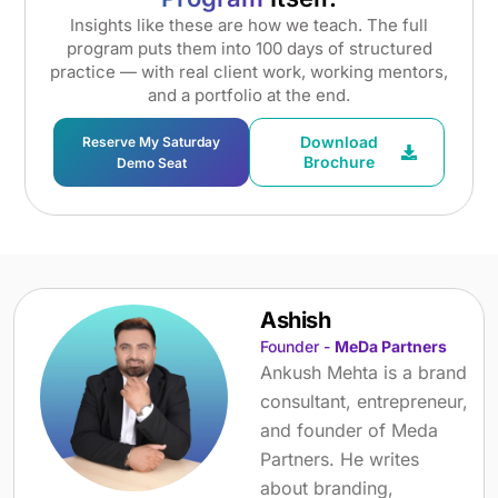
Insights like these are how we teach. The full
program puts them into 100 days of structured
practice — with real client work, working mentors,
and a portfolio at the end.
Download
Reserve My Saturday
Brochure
Demo Seat
Ashish
Founder -
MeDa Partners
Ankush Mehta is a brand
consultant, entrepreneur,
and founder of Meda
Partners. He writes
about branding,