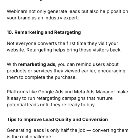
Webinars not only generate leads but also help position
your brand as an industry expert.
10. Remarketing and Retargeting
Not everyone converts the first time they visit your
website. Retargeting helps bring those visitors back.
With
remarketing ads
, you can remind users about
products or services they viewed earlier, encouraging
them to complete the purchase.
Platforms like Google Ads and Meta Ads Manager make
it easy to run retargeting campaigns that nurture
potential leads until they’re ready to buy.
Tips to Improve Lead Quality and Conversion
Generating leads is only half the job — converting them
is the real challenge.