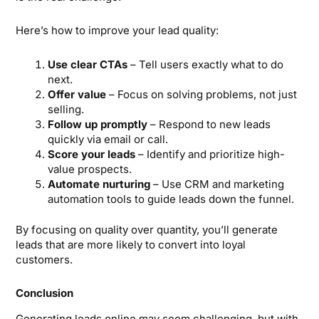
Here’s how to improve your lead quality:
Use clear CTAs
– Tell users exactly what to do
next.
Offer value
– Focus on solving problems, not just
selling.
Follow up promptly
– Respond to new leads
quickly via email or call.
Score your leads
– Identify and prioritize high-
value prospects.
Automate nurturing
– Use CRM and marketing
automation tools to guide leads down the funnel.
By focusing on quality over quantity, you’ll generate
leads that are more likely to convert into loyal
customers.
Conclusion
Generating leads online may seem challenging, but with