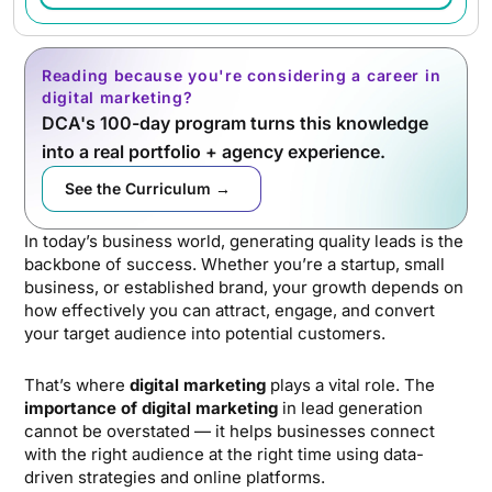
Reading because you're considering a career in
digital marketing?
DCA's 100-day program turns this knowledge
into a real portfolio + agency experience.
See the Curriculum →
In today’s business world, generating quality leads is the
backbone of success. Whether you’re a startup, small
business, or established brand, your growth depends on
how effectively you can attract, engage, and convert
your target audience into potential customers.
That’s where
digital marketing
plays a vital role. The
importance of digital marketing
in lead generation
cannot be overstated — it helps businesses connect
with the right audience at the right time using data-
driven strategies and online platforms.