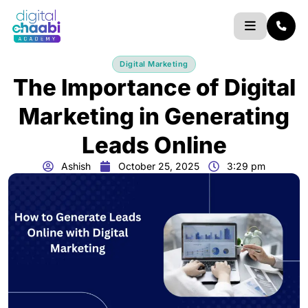
Skip
to
content
Digital Marketing
The Importance of Digital
Marketing in Generating
Leads Online
Ashish
October 25, 2025
3:29 pm