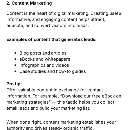
2. Content Marketing
Content is the heart of digital marketing. Creating useful,
informative, and engaging content helps attract,
educate, and convert visitors into leads.
Examples of content that generates leads:
Blog posts and articles
eBooks and whitepapers
Infographics and videos
Case studies and how-to guides
Pro tip:
Offer valuable content in exchange for contact
information. For example, “Download our free eBook on
marketing strategies” — this tactic helps you collect
email leads and build your marketing list.
When done right, content marketing establishes your
authority and drives steady organic traffic.