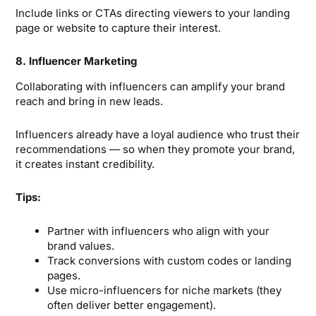
Include links or CTAs directing viewers to your landing
page or website to capture their interest.
8. Influencer Marketing
Collaborating with influencers can amplify your brand
reach and bring in new leads.
Influencers already have a loyal audience who trust their
recommendations — so when they promote your brand,
it creates instant credibility.
Tips:
Partner with influencers who align with your
brand values.
Track conversions with custom codes or landing
pages.
Use micro-influencers for niche markets (they
often deliver better engagement).