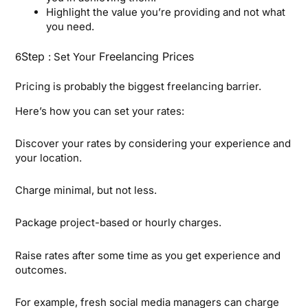
Highlight the value you’re providing and not what
you need.
Step
r Freelancing Prices
6
: Set You
Pricing is probably the biggest freelancing barrier.
Here’s how you can set your rates:
Discover your rates by considering your experience and
your location.
Charge minimal, but not less.
Package project-based or hourly charges.
Raise rates after some time as you get experience and
outcomes.
For example, fresh social media managers can charge