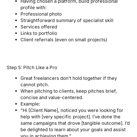
Having chosen a platform, build professional
profile with:
Professional photo
Straightforward summary of specialist skill
Services offered
Links to portfolio
Client referrals (even on small projects)
Step 5: Pitch Like a Pro
Great freelancers don’t hold together if they
cannot pitch.
When pitching to clients, keep pitches brief,
concise and value-centered.
Example:
“Hi [Client Name], noticed you were looking for
help with [very specific project]. I’ve done the
same campaigns that drove [tangible outcome]. I’d
be delighted to learn about your goals and assist
you in achieving them.”