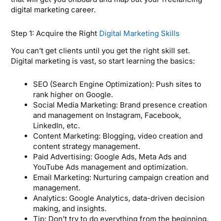
digital marketing career.
Step 1: Acquire the Right
Digital Marketing Skills
You can’t get clients until you get the right skill set.
Digital marketing is vast, so start learning the basics:
SEO (Search Engine Optimization): Push sites to
rank higher on Google.
Social Media Marketing: Brand presence creation
and management on Instagram, Facebook,
LinkedIn, etc.
Content Marketing: Blogging, video creation and
content strategy management.
Paid Advertising: Google Ads, Meta Ads and
YouTube Ads management and optimization.
Email Marketing: Nurturing campaign creation and
management.
Analytics: Google Analytics, data-driven decision
making, and insights.
Tip: Don’t try to do everything from the beginning.