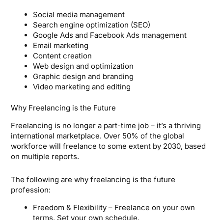
Social media management
Search engine optimization (SEO)
Google Ads and Facebook Ads management
Email marketing
Content creation
Web design and optimization
Graphic design and branding
Video marketing and editing
Why Freelancing is the Future
Freelancing is no longer a part-time job – it’s a thriving
international marketplace. Over 50% of the global
workforce will freelance to some extent by 2030, based
on multiple reports.
The following are why freelancing is the future
profession:
Freedom & Flexibility – Freelance on your own
terms. Set your own schedule.