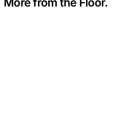
More from the Floor.