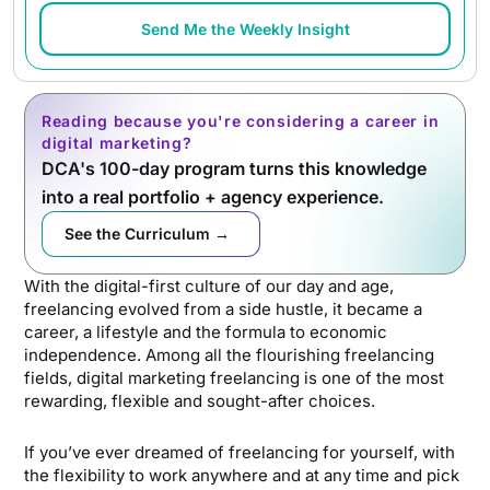
Send Me the Weekly Insight
Reading because you're considering a career in
digital marketing?
DCA's 100-day program turns this knowledge
into a real portfolio + agency experience.
See the Curriculum →
With the digital-first culture of our day and age,
freelancing evolved from a side hustle, it became a
career, a lifestyle and the formula to economic
independence. Among all the flourishing freelancing
fields, digital marketing freelancing is one of the most
rewarding, flexible and sought-after choices.
If you’ve ever dreamed of freelancing for yourself, with
the flexibility to work anywhere and at any time and pick