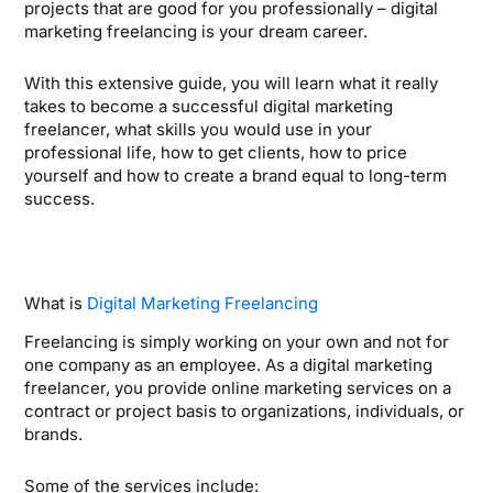
projects that are good for you professionally – digital
marketing freelancing is your dream career.
With this extensive guide, you will learn what it really
takes to become a successful digital marketing
freelancer, what skills you would use in your
professional life, how to get clients, how to price
yourself and how to create a brand equal to long-term
success.
What is
Digital Marketing Freelancing
Freelancing is simply working on your own and not for
one company as an employee. As a digital marketing
freelancer, you provide online marketing services on a
contract or project basis to organizations, individuals, or
brands.
Some of the services include: