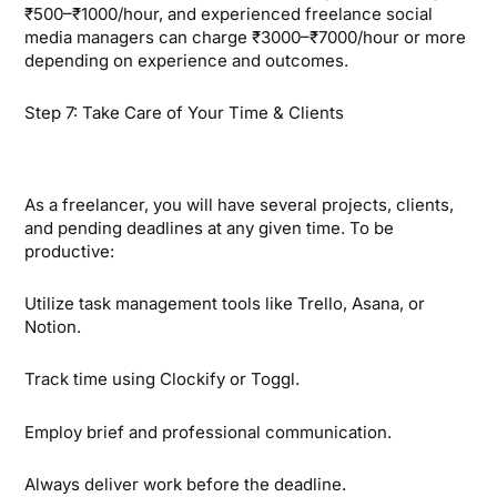
₹500–₹1000/hour, and experienced freelance social
media managers can charge ₹3000–₹7000/hour or more
depending on experience and outcomes.
Step 7: Take Care of Your Time & Clients
As a freelancer, you will have several projects, clients,
and pending deadlines at any given time. To be
productive:
Utilize task management tools like Trello, Asana, or
Notion.
Track time using Clockify or Toggl.
Employ brief and professional communication.
Always deliver work before the deadline.