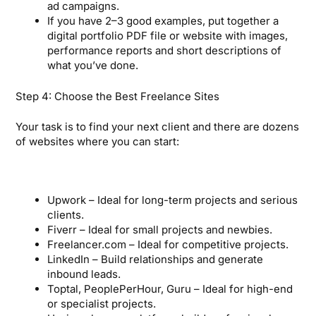
ad campaigns.
If you have 2–3 good examples, put together a
digital portfolio PDF file or website with images,
performance reports and short descriptions of
what you’ve done.
Step 4: Choose the Best Freelance Sites
Your task is to find your next client and there are dozens
of websites where you can start:
Upwork – Ideal for long-term projects and serious
clients.
Fiverr – Ideal for small projects and newbies.
Freelancer.com – Ideal for competitive projects.
LinkedIn – Build relationships and generate
inbound leads.
Toptal, PeoplePerHour, Guru – Ideal for high-end
or specialist projects.