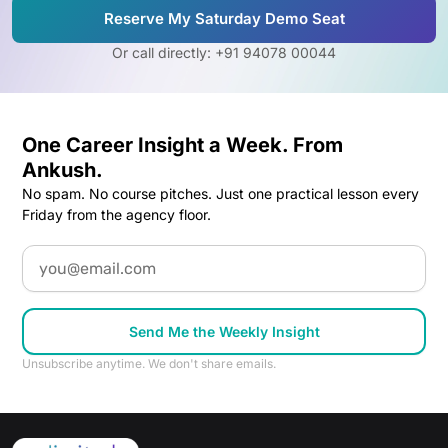
Reserve My Saturday Demo Seat
Or call directly: +91 94078 00044
One Career Insight a Week. From
Ankush.
No spam. No course pitches. Just one practical lesson every
Friday from the agency floor.
Email
Send Me the Weekly Insight
Unsubscribe anytime. We don't share emails.