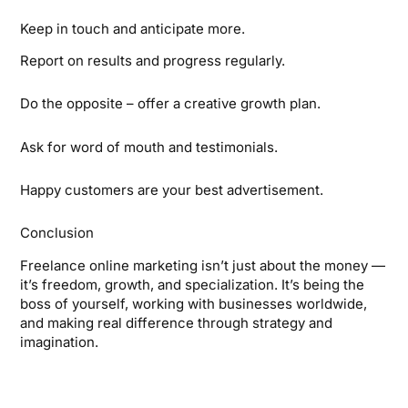
Keep in touch and anticipate more.
Report on results and progress regularly.
Do the opposite – offer a creative growth plan.
Ask for word of mouth and testimonials.
Happy customers are your best advertisement.
Conclusion
Freelance online marketing isn’t just about the money —
it’s freedom, growth, and specialization. It’s being the
boss of yourself, working with businesses worldwide,
and making real difference through strategy and
imagination.