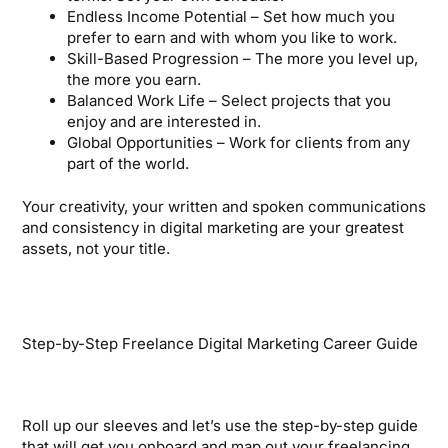
Endless Income Potential – Set how much you
prefer to earn and with whom you like to work.
Skill-Based Progression – The more you level up,
the more you earn.
Balanced Work Life – Select projects that you
enjoy and are interested in.
Global Opportunities – Work for clients from any
part of the world.
Your creativity, your written and spoken communications
and consistency in digital marketing are your greatest
assets, not your title.
Step-by-Step Freelance Digital Marketing Career Guide
Roll up our sleeves and let’s use the step-by-step guide
that will get you onboard and map out your freelancing