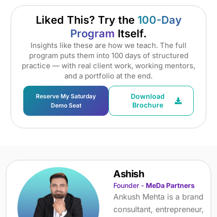
Liked This? Try the
100-Day
Program
Itself.
Insights like these are how we teach. The full
program puts them into 100 days of structured
practice — with real client work, working mentors,
and a portfolio at the end.
Download
Reserve My Saturday
Brochure
Demo Seat
Ashish
Founder -
MeDa Partners
Ankush Mehta is a brand
consultant, entrepreneur,