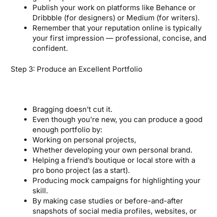
Publish your work on platforms like Behance or
Dribbble (for designers) or Medium (for writers).
Remember that your reputation online is typically
your first impression — professional, concise, and
confident.
Step 3: Produce an Excellent Portfolio
Bragging doesn’t cut it.
Even though you’re new, you can produce a good
enough portfolio by:
Working on personal projects,
Whether developing your own personal brand.
Helping a friend’s boutique or local store with a
pro bono project (as a start).
Producing mock campaigns for highlighting your
skill.
By making case studies or before-and-after
snapshots of social media profiles, websites, or