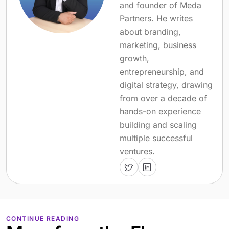
and founder of Meda
Partners. He writes
about branding,
marketing, business
growth,
entrepreneurship, and
digital strategy, drawing
from over a decade of
hands-on experience
building and scaling
multiple successful
ventures.
CONTINUE READING