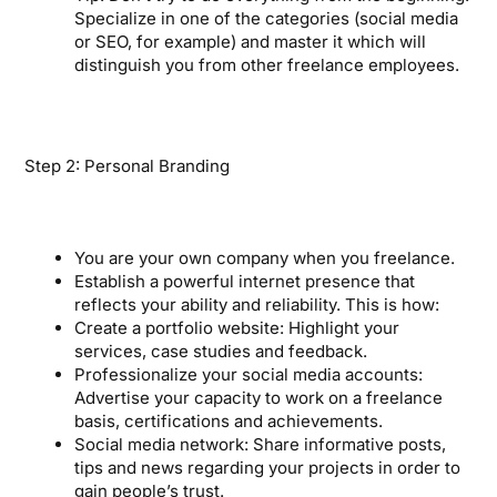
Specialize in one of the categories (social media
or SEO, for example) and master it which will
distinguish you from other freelance employees.
Step 2: Personal Branding
You are your own company when you freelance.
Establish a powerful internet presence that
reflects your ability and reliability. This is how:
Create a portfolio website: Highlight your
services, case studies and feedback.
Professionalize your social media accounts:
Advertise your capacity to work on a freelance
basis, certifications and achievements.
Social media network: Share informative posts,
tips and news regarding your projects in order to
gain people’s trust.