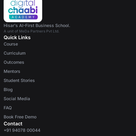
Hisar's AI-First Business School.
A unit of MeDa Partners Pvt Ltd.
Quick Links
Course
Curriculum
Outcomes
Mentors
Student Stories
Blog
Social Media
FAQ
Book Free Demo
Contact
+91 94078 00044