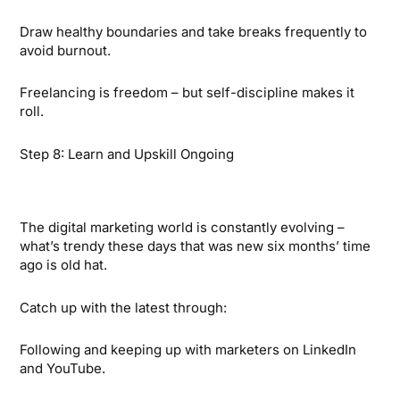
Draw healthy boundaries and take breaks frequently to
avoid burnout.
Freelancing is freedom – but self-discipline makes it
roll.
Step 8: Learn and Upskill Ongoing
The digital marketing world is constantly evolving –
what’s trendy these days that was new six months’ time
ago is old hat.
Catch up with the latest through:
Following and keeping up with marketers on LinkedIn
and YouTube.