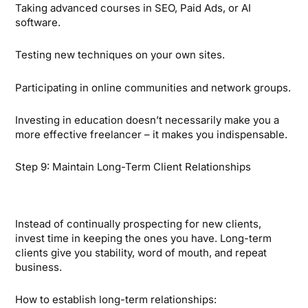
Taking advanced courses in SEO, Paid Ads, or AI
software.
Testing new techniques on your own sites.
Participating in online communities and network groups.
Investing in education doesn’t necessarily make you a
more effective freelancer – it makes you indispensable.
Step 9: Maintain Long-Term Client Relationships
Instead of continually prospecting for new clients,
invest time in keeping the ones you have. Long-term
clients give you stability, word of mouth, and repeat
business.
How to establish long-term relationships: