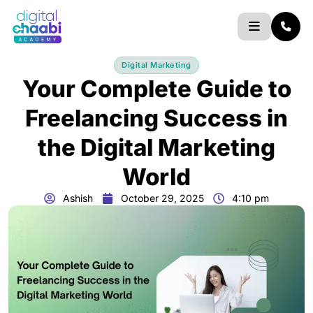
Skip
to
content
Digital Marketing
Your Complete Guide to
Freelancing Success in
the Digital Marketing
World
Ashish
October 29, 2025
4:10 pm