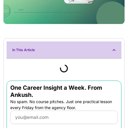
In This Article
One Career Insight a Week. From
Ankush.
No spam. No course pitches. Just one practical lesson
every Friday from the agency floor.
Email