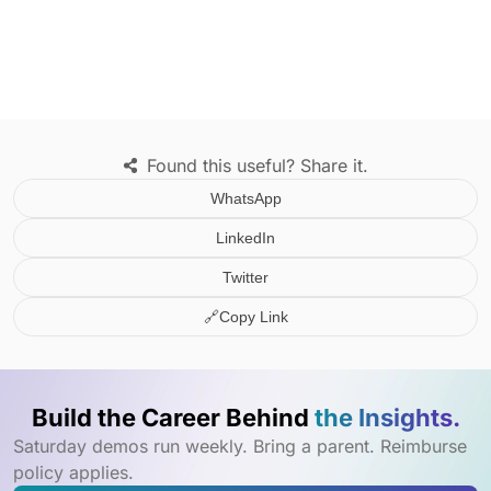
Found this useful? Share it.
WhatsApp
LinkedIn
Twitter
🔗
Copy Link
Build the Career Behind
the Insights.
Saturday demos run weekly. Bring a parent. Reimburse
policy applies.