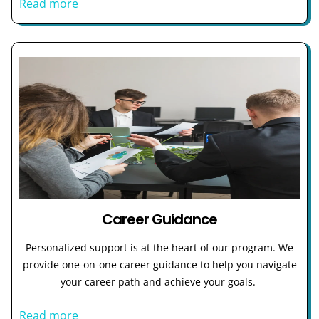
Read more
Career Guidance
Personalized support is at the heart of our program. We
provide one-on-one career guidance to help you navigate
your career path and achieve your goals.
Read more