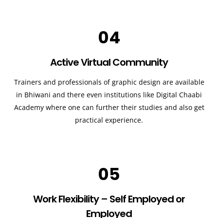
04
Active Virtual Community
Trainers and professionals of graphic design are available
in Bhiwani and there even institutions like Digital Chaabi
Academy where one can further their studies and also get
practical experience.
05
Work Flexibility – Self Employed or
Employed