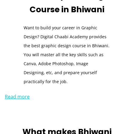
Course
in Bhiwani
Want to build your career in Graphic
Design? Digital Chaabi Academy provides
the best graphic design course in Bhiwani.
You will master all the key skills such as
Canva, Adobe Photoshop, Image
Designing, etc, and prepare yourself
practically for the job.
Read more
What makes
Bhiwani