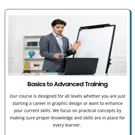
Basics to Advanced Training
Our course is designed for all levels whether you are just
starting a career in graphic design or want to enhance
your current skills. We focus on practical concepts by
making sure proper knowledge and skills are in place for
every learner.