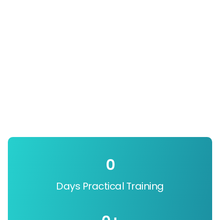
0
Days Practical Training