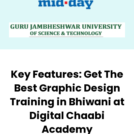
Key Features:
Get The
Best Graphic Design
Training in Bhiwani at
Digital Chaabi
Academy