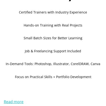
Certified Trainers with Industry Experience
Hands-on Training with Real Projects
Small Batch Sizes for Better Learning
Job & Freelancing Support Included
In-Demand Tools: Photoshop, Illustrator, CorelDRAW, Canva
Focus on Practical Skills + Portfolio Development
Read more