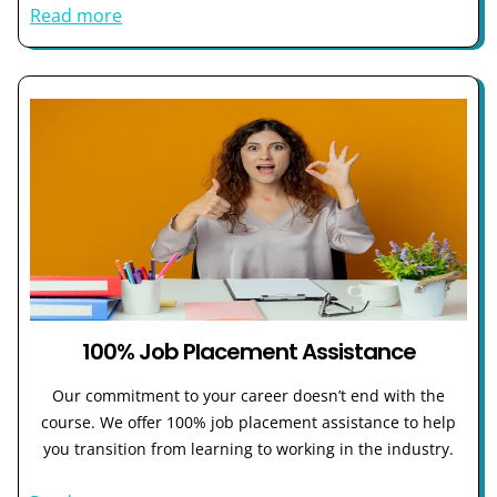
Read more
100% Job Placement Assistance
Our commitment to your career doesn’t end with the
course. We offer 100% job placement assistance to help
you transition from learning to working in the industry.