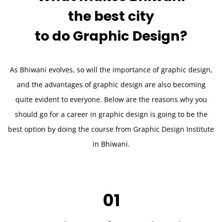
the best city
to do
Graphic Design?
As Bhiwani evolves, so will the importance of graphic design,
and the advantages of graphic design are also becoming
quite evident to everyone. Below are the reasons why you
should go for a career in graphic design is going to be the
best option by doing the course from Graphic Design Institute
in Bhiwani.
01