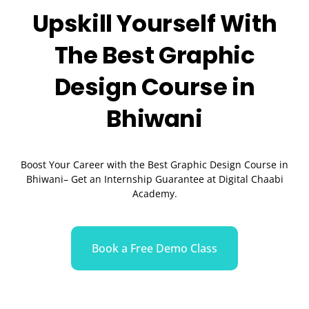
Upskill Yourself With
The Best
Graphic
Design
Course in
Bhiwani
Boost Your Career with the Best Graphic Design Course in
Bhiwani– Get an Internship Guarantee at Digital Chaabi
Academy.
Book a Free Demo Class