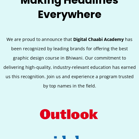
Making Headlines
Everywhere
We are proud to announce that
Digital Chaabi Academy
has
been recognized by leading brands for offering the best
graphic design course in Bhiwani. Our commitment to
delivering high-quality, industry-relevant education has earned
us this recognition. Join us and experience a program trusted
by top names in the field.