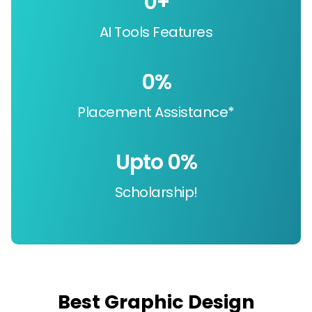
0
+
AI Tools Features
0
%
Placement Assistance*
Upto 
0
%
Scholarship!
Best Graphic Design