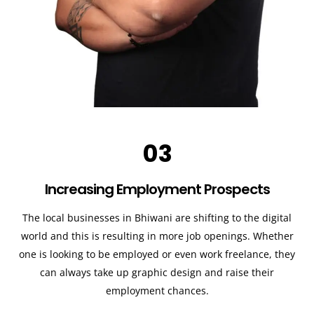
03
Increasing Employment Prospects
The local businesses in Bhiwani are shifting to the digital
world and this is resulting in more job openings. Whether
one is looking to be employed or even work freelance, they
can always take up graphic design and raise their
employment chances.