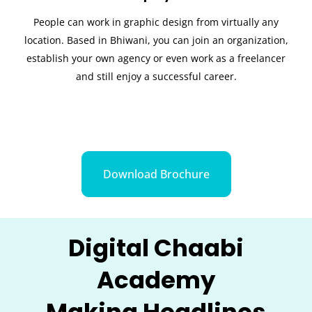
People can work in graphic design from virtually any
location. Based in Bhiwani, you can join an organization,
establish your own agency or even work as a freelancer
and still enjoy a successful career.
Download Brochure
Digital Chaabi
Academy