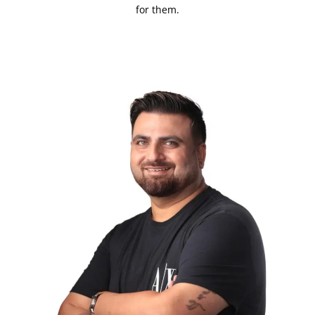
for them.