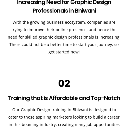
Increasing Need for Graphic Design
Professionals in Bhiwani
With the growing business ecosystem, companies are
trying to improve their online presence, and hence the
need for skilled graphic design professionals is increasing.
There could not be a better time to start your journey, so
get started now!
02
Training that is Affordable and Top-Notch
Our Graphic Design training in Bhiwani is designed to
cater to those aspiring marketers looking to build a career
in this booming industry, creating many job opportunities