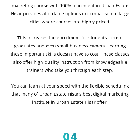
marketing course with 100% placement in Urban Estate
Hisar provides affordable options in comparison to large
cities where courses are highly priced.
This increases the enrollment for students, recent
graduates and even small business owners. Learning
these important skills doesn’t have to cost. These classes
also offer high-quality instruction from knowledgeable
trainers who take you through each step.
You can learn at your speed with the flexible scheduling
that many of Urban Estate Hisar’s best digital marketing
institute in Urban Estate Hisar offer.
04