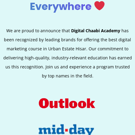
Everywhere
We are proud to announce that
Digital Chaabi Academy
has
been recognized by leading brands for offering the best digital
marketing course in Urban Estate Hisar. Our commitment to
delivering high-quality, industry-relevant education has earned
us this recognition. Join us and experience a program trusted
by top names in the field.