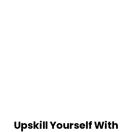
Upskill Yourself With