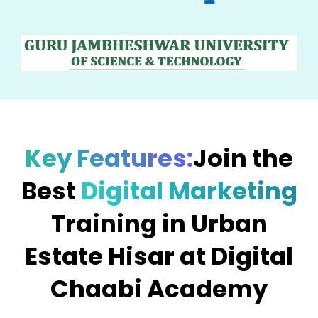
Key Features:
Join the
Best
Digital Marketing
Training in Urban
Estate Hisar at Digital
Chaabi Academy