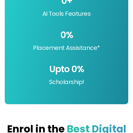
0
+
AI Tools Features
0
%
Placement Assistance*
Upto 
0
%
Scholarship!
Enrol in the
Best Digital