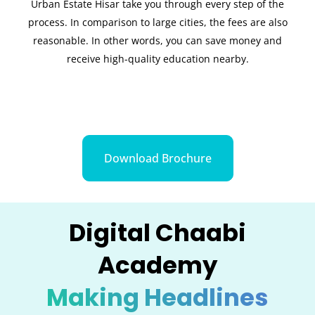
Urban Estate Hisar take you through every step of the
process. In comparison to large cities, the fees are also
reasonable. In other words, you can save money and
receive high-quality education nearby.
Download Brochure
Digital Chaabi
Academy
Making Headlines