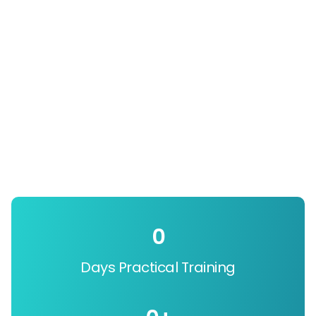
0
Days Practical Training