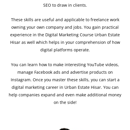
SEO to draw in clients.
These skills are useful and applicable to freelance work
owning your own company and jobs. You gain practical
experience in the Digital Marketing Course Urban Estate
Hisar as well which helps in your comprehension of how
digital platforms operate.
You can learn how to make interesting YouTube videos,
manage Facebook ads and advertise products on
Instagram. Once you master these skills, you can start a
digital marketing career in Urban Estate Hisar. You can
help companies expand and even make additional money
on the side!