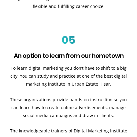
flexible and fulfilling career choice.
05
An option to learn from our hometown
To learn digital marketing you don’t have to shift to a big
city. You can study and practice at one of the best digital
marketing institute in Urban Estate Hisar.
These organizations provide hands-on instruction so you
can learn how to create online advertisements, manage
social media campaigns and draw in clients.
The knowledgeable trainers of Digital Marketing Institute