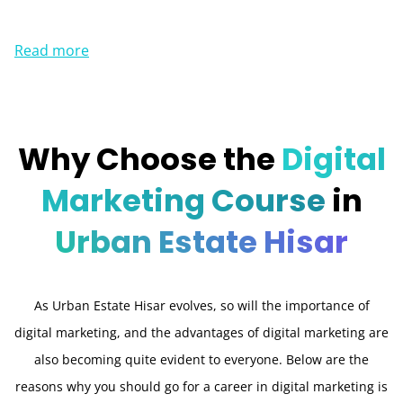
Read more
Why Choose the
Digital
Marketing Course
in
Urban Estate Hisar
As Urban Estate Hisar evolves, so will the importance of
digital marketing, and the advantages of digital marketing are
also becoming quite evident to everyone. Below are the
reasons why you should go for a career in digital marketing is