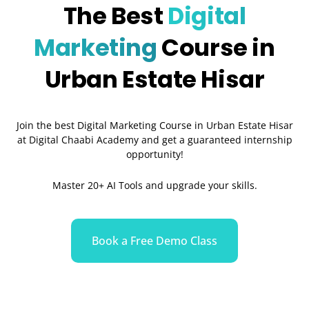
The Best
Digital
Marketing
Course in
Urban Estate Hisar
Join the best Digital Marketing Course in Urban Estate Hisar
at Digital Chaabi Academy and get a guaranteed internship
opportunity!
Master 20+ AI Tools and upgrade your skills.
Book a Free Demo Class