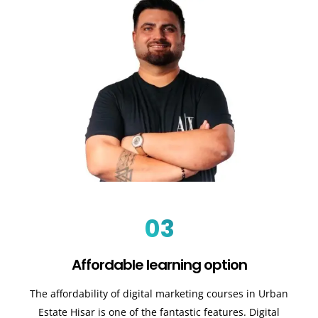
03
Affordable learning option
The affordability of digital marketing courses in Urban
Estate Hisar is one of the fantastic features. Digital