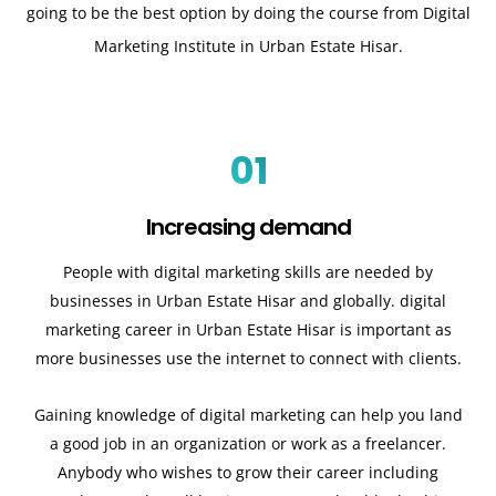
going to be the best option by doing the course from Digital
Marketing Institute in Urban Estate Hisar.
01
Increasing demand
People with digital marketing skills are needed by
businesses in Urban Estate Hisar and globally. digital
marketing career in Urban Estate Hisar is important as
more businesses use the internet to connect with clients.
Gaining knowledge of digital marketing can help you land
a good job in an organization or work as a freelancer.
Anybody who wishes to grow their career including