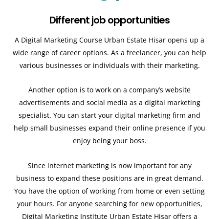
Different job opportunities
A Digital Marketing Course Urban Estate Hisar opens up a
wide range of career options. As a freelancer, you can help
various businesses or individuals with their marketing.
Another option is to work on a company’s website
advertisements and social media as a digital marketing
specialist. You can start your digital marketing firm and
help small businesses expand their online presence if you
enjoy being your boss.
Since internet marketing is now important for any
business to expand these positions are in great demand.
You have the option of working from home or even setting
your hours. For anyone searching for new opportunities,
Digital Marketing Institute Urban Estate Hisar offers a