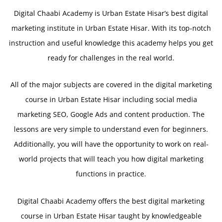
Digital Chaabi Academy is Urban Estate Hisar’s best digital
marketing institute in Urban Estate Hisar. With its top-notch
instruction and useful knowledge this academy helps you get
ready for challenges in the real world.
All of the major subjects are covered in the digital marketing
course in Urban Estate Hisar including social media
marketing SEO, Google Ads and content production. The
lessons are very simple to understand even for beginners.
Additionally, you will have the opportunity to work on real-
world projects that will teach you how digital marketing
functions in practice.
Digital Chaabi Academy offers the best digital marketing
course in Urban Estate Hisar taught by knowledgeable