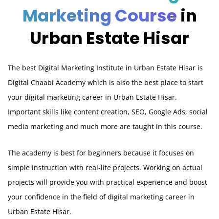
Marketing Course
in
Urban Estate Hisar
The best Digital Marketing Institute in Urban Estate Hisar is
Digital Chaabi Academy which is also the best place to start
your digital marketing career in Urban Estate Hisar.
Important skills like content creation, SEO, Google Ads, social
media marketing and much more are taught in this course.
The academy is best for beginners because it focuses on
simple instruction with real-life projects. Working on actual
projects will provide you with practical experience and boost
your confidence in the field of digital marketing career in
Urban Estate Hisar.