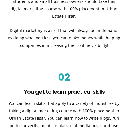
students and small business owners should take this
digital marketing course with 100% placement in Urban
Estate Hisar.
Digital marketing is a skill that will always be in demand.
By doing what you love you can make money while helping
companies in increasing their online visibility!
02
You get to learn practical skills
You can learn skills that apply to a variety of industries by
taking a digital marketing course with 100% placement in
Urban Estate Hisar. You can learn how to write blogs, run
online advertisements, make social media posts and use