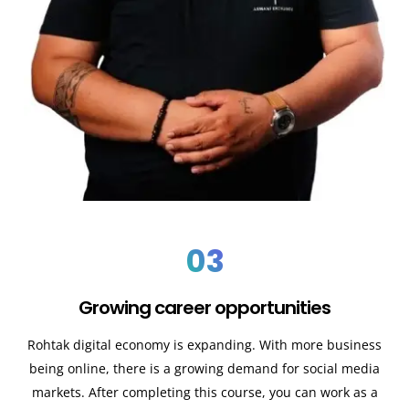
03
Growing career opportunities
Rohtak digital economy is expanding. With more business
being online, there is a growing demand for social media
markets. After completing this course, you can work as a