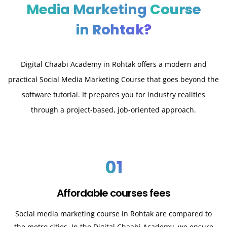
Media Marketing
Course
in Rohtak?
Digital Chaabi Academy in Rohtak offers a modern and
practical Social Media Marketing Course that goes beyond the
software tutorial. It prepares you for industry realities
through a project-based, job-oriented approach.
01
Affordable courses fees
Social media marketing course in Rohtak are compared to
the metro cities. In the Digital Chaabi Academy, we ensure