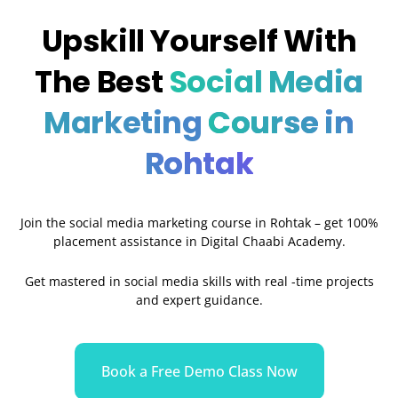
Upskill Yourself With
The Best
Social Media
Marketing
Course in
Rohtak
Join the social media marketing course in Rohtak – get 100%
placement assistance in Digital Chaabi Academy.
Get mastered in social media skills with real -time projects
and expert guidance.
Book a Free Demo Class Now