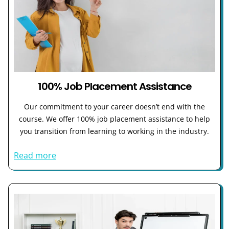
100% Job Placement Assistance
Our commitment to your career doesn’t end with the
course. We offer 100% job placement assistance to help
you transition from learning to working in the industry.
Read more