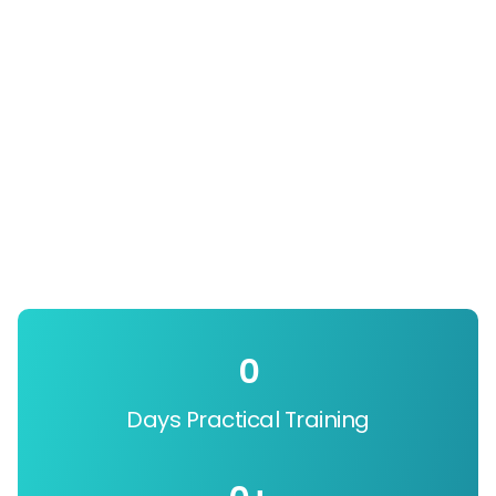
0
Days Practical Training