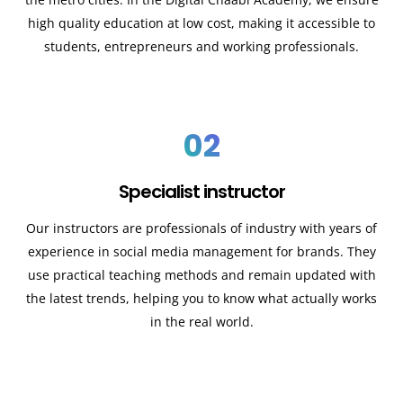
high quality education at low cost, making it accessible to
students, entrepreneurs and working professionals.
02
Specialist instructor
Our instructors are professionals of industry with years of
experience in social media management for brands. They
use practical teaching methods and remain updated with
the latest trends, helping you to know what actually works
in the real world.