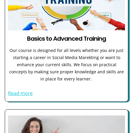
Basics to Advanced Training
Our course is designed for all levels whether you are just
starting a career in Social Media Marekting or want to
enhance your current skills. We focus on practical
concepts by making sure proper knowledge and skills are
in place for every learner.
Read more