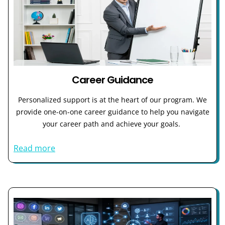
Career Guidance
Personalized support is at the heart of our program. We
provide one-on-one career guidance to help you navigate
your career path and achieve your goals.
Read more