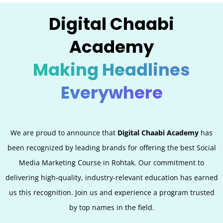
Digital Chaabi
Academy
Making Headlines
Everywhere
We are proud to announce that
Digital Chaabi Academy
has
been recognized by leading brands for offering the best Social
Media Marketing Course in Rohtak. Our commitment to
delivering high-quality, industry-relevant education has earned
us this recognition. Join us and experience a program trusted
by top names in the field.