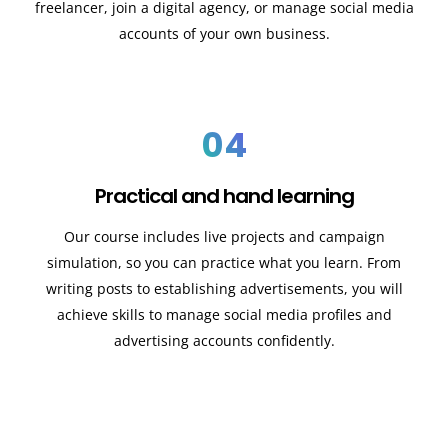
freelancer, join a digital agency, or manage social media
accounts of your own business.
04
Practical and hand learning
Our course includes live projects and campaign
simulation, so you can practice what you learn. From
writing posts to establishing advertisements, you will
achieve skills to manage social media profiles and
advertising accounts confidently.