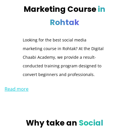
Marketing Course
in
Rohtak
Looking for the best social media
marketing course in Rohtak? At the Digital
Chaabi Academy, we provide a result-
conducted training program designed to
convert beginners and professionals.
Read more
Why take an
Social