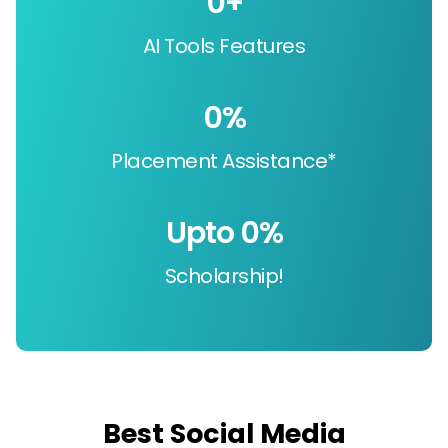
0
+
AI Tools Features
0
%
Placement Assistance*
Upto 
0
%
Scholarship!
Best Social Media