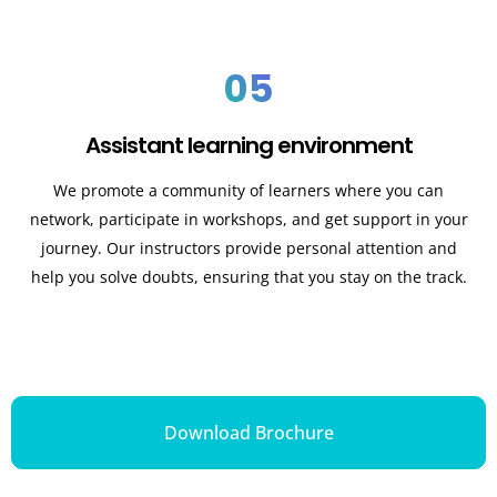
05
Assistant learning environment
We promote a community of learners where you can
network, participate in workshops, and get support in your
journey. Our instructors provide personal attention and
help you solve doubts, ensuring that you stay on the track.
Download Brochure