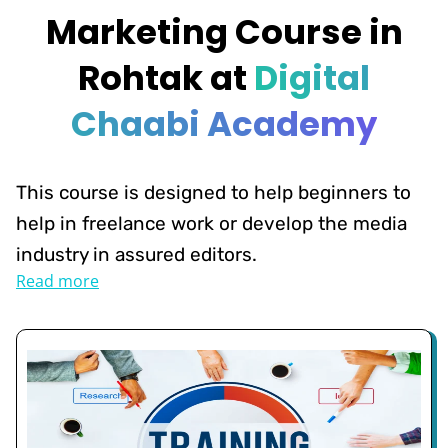
Marketing Course in
Rohtak at
Digital
Chaabi Academy
This course is designed to help beginners to
help in freelance work or develop the media
industry in assured editors.
Read more