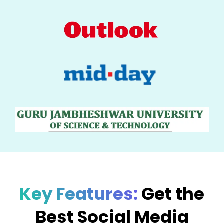
Key Features:
Get the
Best Social Media